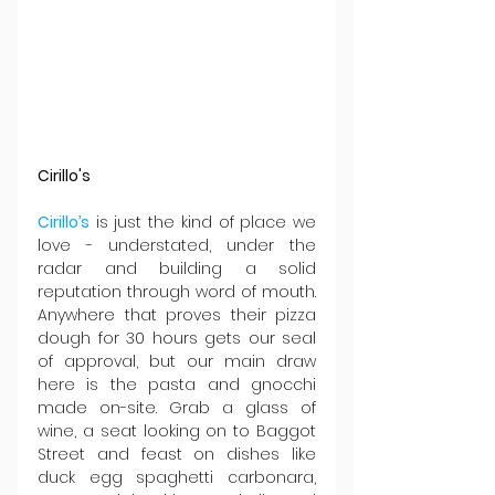
Cirillo's
Cirillo’s
 is just the kind of place we 
love - understated, under the 
radar and building a solid 
reputation through word of mouth. 
Anywhere that proves their pizza 
dough for 30 hours gets our seal 
of approval, but our main draw 
here is the pasta and gnocchi 
made on-site. Grab a glass of 
wine, a seat looking on to Baggot 
Street and feast on dishes like 
duck egg spaghetti carbonara, 