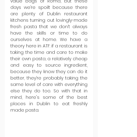
value bags of Roma, but these 
days we’re spoilt because there 
are plenty of Dublin restaurant 
kitchens turning out lovingly-made 
fresh pasta that we don’t always 
have the skills or time to do 
ourselves at home. We have a 
theory here in ATF: if a restaurant is 
taking the time and care to make 
their own pasta, a relatively cheap 
and easy to source ingredient, 
because they know they can do it 
better, they’re probably taking the 
same level of care with everything 
else they do too. So with that in 
mind, here's some of the best 
places in Dublin to eat freshly 
made pasta.