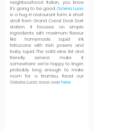
neighbourhood Italian, you know 
it’s going to be good. 
Osteria Lucio
is a hug in restaurant form. A short 
stroll from Grand Canal Dock Dart 
station, it focuses on simple 
ingredients with maximum flavour 
like homemade squid ink 
fettuccine with Irish prawns and 
baby squid. The solid wine list and 
friendly service make it 
somewhere we're happy to linger, 
probably long enough to make 
room for a tiramisu. Read our 
Osteria Lucio once over 
here
.