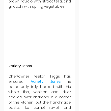
prawn raviolo with straccitella, and 
gnocchi with spring vegetables.
Variety Jones
Chef/owner Keelan Higgs has 
ensured 
Variety Jones
 is 
perpetually fully booked with his 
whole fish, venison and duck 
cooked over charcoal in a corner 
of the kitchen, but the handmade 
pasta, like comté ravioli and 