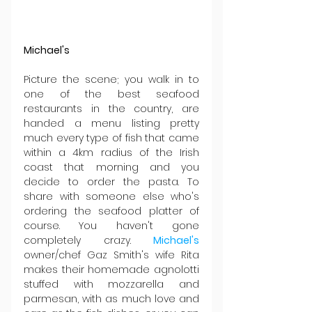
Michael's
Picture the scene; you walk in to 
one of the best seafood 
restaurants in the country, are 
handed a menu listing pretty 
much every type of fish that came 
within a 4km radius of the Irish 
coast that morning and you 
decide to order the pasta. To 
share with someone else who's 
ordering the seafood platter of 
course. You haven't gone 
completely crazy. 
Michael's
owner/chef Gaz Smith's wife Rita 
makes their homemade agnolotti 
stuffed with mozzarella and 
parmesan, with as much love and 