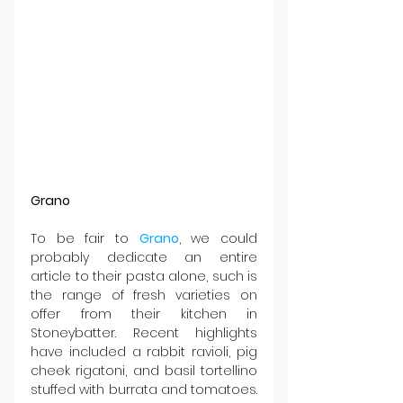
Grano
To be fair to 
Grano
, we could 
probably dedicate an entire 
article to their pasta alone, such is 
the range of fresh varieties on 
offer from their kitchen in 
Stoneybatter. Recent highlights 
have included a rabbit ravioli, pig 
cheek rigatoni, and basil tortellino 
stuffed with burrata and tomatoes. 