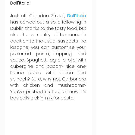
Dall'Italia
Just off Camden Street, 
Dall’Italia
has carved out a solid following in 
Dublin, thanks to the tasty food, but 
also the versatility of the menu. In 
addition to the usual suspects like 
lasagne, you can customise your 
preferred pasta, topping, and 
sauce. Spaghetti aglio e olio with 
aubergine and bacon? Nice one. 
Penne pesto with bacon and 
spinach? Sure, why not. Carbonara 
with chicken and mushrooms? 
You’ve pushed us too far now. It’s 
basically pick ‘n’ mix for pasta.