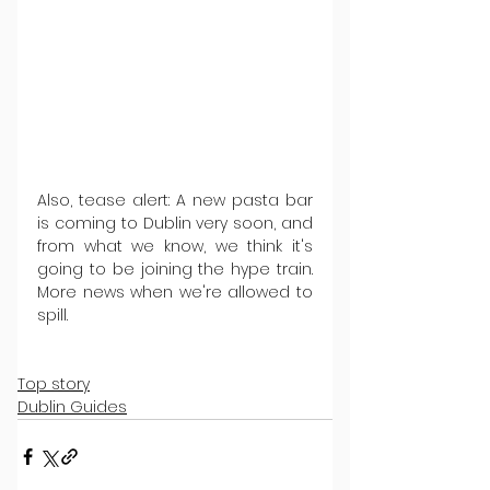
Also, tease alert: A new pasta bar 
is coming to Dublin very soon, and 
from what we know, we think it's 
going to be joining the hype train. 
More news when we're allowed to 
spill.
Top story
Dublin Guides