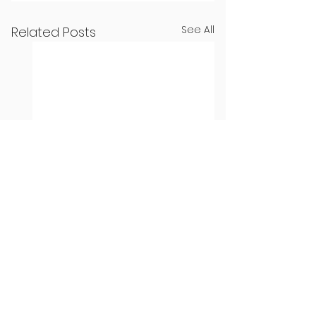
See All
Related Posts