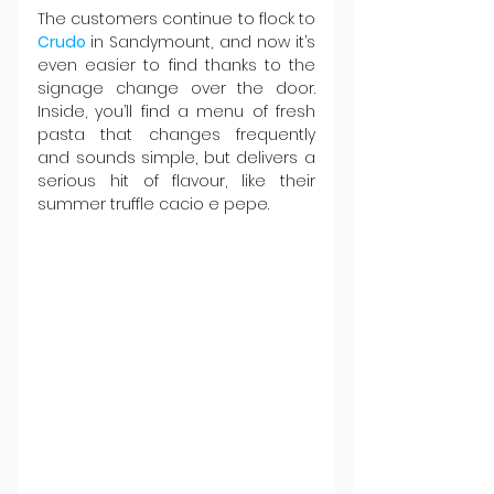
The customers continue to flock to 
Crudo 
in Sandymount, and now it’s 
even easier to find thanks to the 
signage change over the door. 
Inside, you’ll find a menu of fresh 
pasta that changes frequently 
and sounds simple, but delivers a 
serious hit of flavour, like their 
summer truffle cacio e pepe.