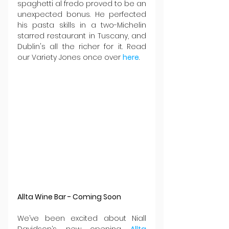
spaghetti al fredo proved to be an 
unexpected bonus. He perfected 
his pasta skills in a two-Michelin 
starred restaurant in Tuscany, and 
Dublin's all the richer for it. Read 
our Variety Jones once over 
here
.
Allta Wine Bar - Coming Soon
We’ve been excited about Niall 