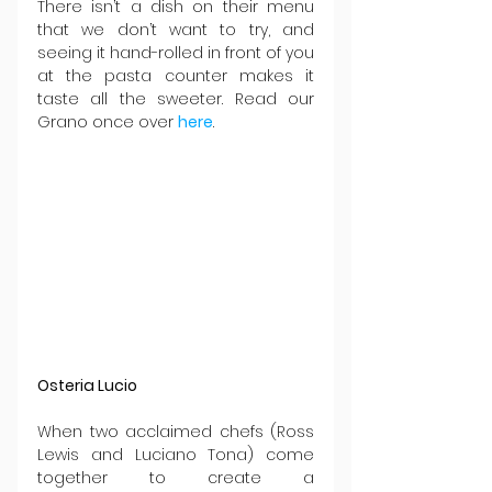
There isn’t a dish on their menu 
that we don’t want to try, and 
seeing it hand-rolled in front of you 
at the pasta counter makes it 
taste all the sweeter. Read our 
Grano once over 
here
.
Osteria Lucio
When two acclaimed chefs (Ross 
Lewis and Luciano Tona) come 
together to create a 