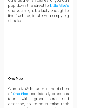
care as the fish dishes, or you can 
pop down the street to 
Little Mike's
and you might be lucky enough to 
find fresh tagliatelle with crispy pig 
cheeks.
One Pico
Ciaran McGill’s team in the kitchen 
of 
One Pico
 consistently produces 
food with great care and 
attention, so it’s no surprise their 