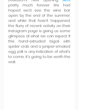
Davidson’s new opening 
Allta 
pretty much forever. We had 
hoped we’d see the wine bar 
open by the end of the summer, 
and while that hasn’t happened, 
the flurry of recent activity on their 
Instagram page is giving us some 
glimpses at what we can expect. If 
this hand-extruded bigoli with 
spider crab and a juniper-smoked 
egg yolk is any indication of what’s 
to come, it's going to be worth the 
wait.