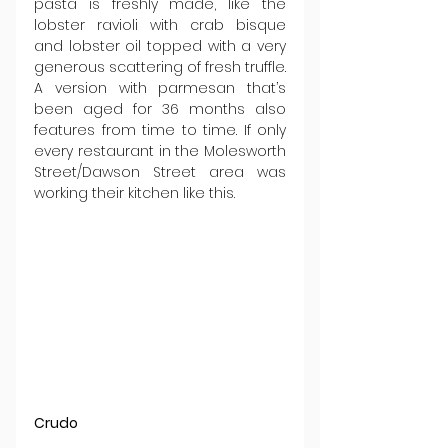
pasta is freshly made, like the 
lobster ravioli with crab bisque 
and lobster oil topped with a very 
generous scattering of fresh truffle. 
A version with parmesan that’s 
been aged for 36 months also 
features from time to time. If only 
every restaurant in the Molesworth 
Street/Dawson Street area was 
working their kitchen like this.
Crudo