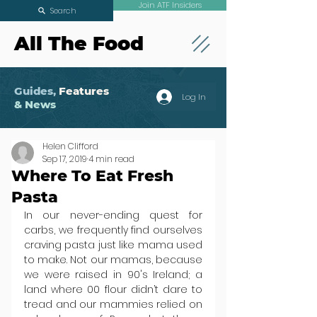
Join ATF Insiders
Search
All The Food
Guides,
Features
Log In
& News
Helen Clifford
Sep 17, 2019
4 min read
Where To Eat Fresh
Pasta
In our never-ending quest for 
carbs, we frequently find ourselves 
craving pasta just like mama used 
to make. Not our mamas, because 
we were raised in 90's Ireland; a 
land where 00 flour didn’t dare to 
tread and our mammies relied on 