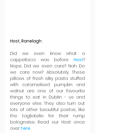
Host, Ranelagh
Did we even know what a 
cappellacci was before 
Host
? 
Nope. Did we even care? Nah. Do 
we care now? Absolutely. These 
pillows of fresh silky pasta stuffed 
with caramelised pumpkin and 
walnut are one of our favourite 
things to eat in Dublin - us and 
everyone else. They also turn out 
lots of other beautiful pastas, like 
the tagliatelle for their rump 
bolognaise. Read our Host once 
over 
here
.