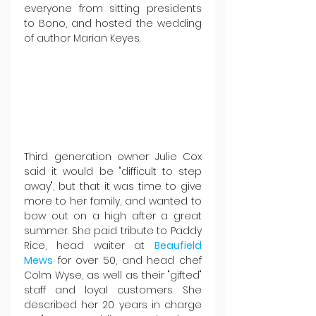
everyone from sitting presidents 
to Bono, and hosted the wedding 
of author Marian Keyes.
Third generation owner Julie Cox 
said it would be "difficult to step 
away", but that it was time to give 
more to her family, and wanted to 
bow out on a high after a great 
summer. She paid tribute to Paddy 
Rice, head waiter at 
Beaufield 
Mews
 for over 50, and head chef 
Colm Wyse, as well as their "gifted" 
staff and loyal customers. She 
described her 20 years in charge 