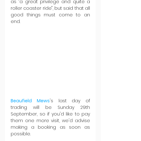
as "a great privilege and quite a 
roller coaster ride", but said that all 
good things must come to an 
end.
Beaufield Mews
's last day of 
trading will be Sunday 29th 
September, so if you'd like to pay 
them one more visit, we'd advise 
making a booking as soon as 
possible.