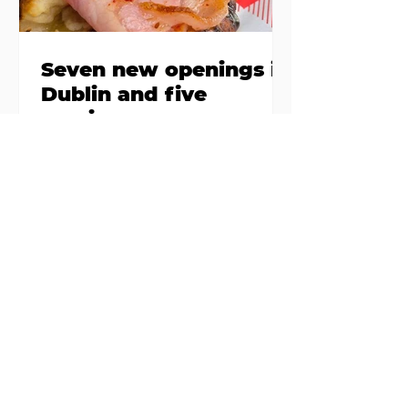
Seven new openings in
Dublin and five
coming soon
Expansions, second sites, and
summer popups gone permanent
– if there’s a theme to thread in
the latest batch of new openings
around town, it’s established
names stepping up and striking
out to big(ger) new things... Nippon-
Kan, Capel Street Are we at peak
matcha yet? Not if the opening
crowds at Nippon-Kan are
anything to go by. The new Capel
Street café has slipped into the