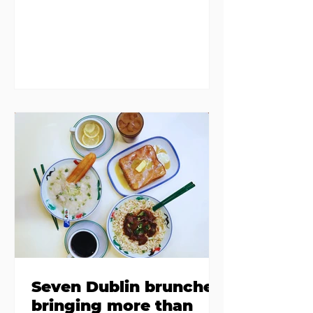
discovered housing 34 staff
members in a four bedroom
house in Killiney, suffering from
damp and mould. The owners are
blaming "a perfect storm" and an
inability to find other
accommodation, but this one is
going to be hard to recover from -
The opening of new café Supp in
Finglas has been delayed due to a
€2000 chair mistake among
others - Do you stalk fishmonger
Sebastian Skill
Seven Dublin brunches
bringing more than