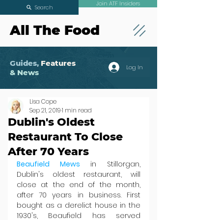
Join ATF Insiders
Search
All The Food
Guides,
Features
Log In
& News
Lisa Cope
Sep 21, 2019
1 min read
Dublin's Oldest
Restaurant To Close
After 70 Years
Beaufield Mews
 in Stillorgan, 
Dublin's oldest restaurant, will 
close at the end of the month, 
after 70 years in business. First 
bought as a derelict house in the 
1930's, Beaufield has served 