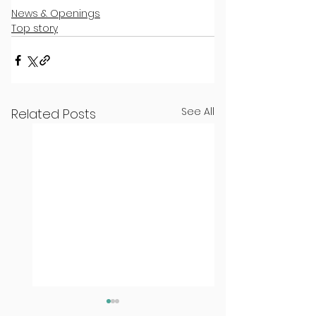
News & Openings
Top story
See All
Related Posts