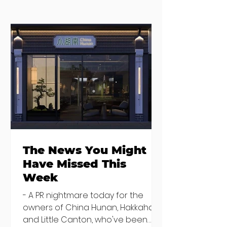
Seven Dublin
Seven new
brunches
openings in
bringing more
Dublin and five
than just eggs to
coming soon
the table
The News You Might
Have Missed This
Week
- A PR nightmare today for the
owners of China Hunan, Hakkahan
and Little Canton, who've been