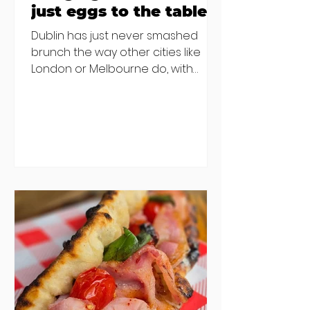
just eggs to the table
Dublin has just never smashed
brunch the way other cities like
London or Melbourne do, with
menu after menu featuring the
same eggs/hash/pancakes
combo that's tried and tested and
just plain 'oul safe. But those times
are a changing, and these seven
new-ish brunches have entered
the chat to shake things up. From
pizza brunch to crème brûlée
porridge, crab rolls to congee,
here's some options for when
you've had your fill of eggs
benedict and avo toast... Cora,
Lucan Cora