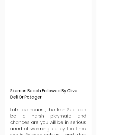
Skerries Beach Followed By Olive 
Deli Or Potager
Let’s be honest, the Irish Sea can 
be a harsh playmate and 
chances are you will be in serious 
need of warming up by the time 