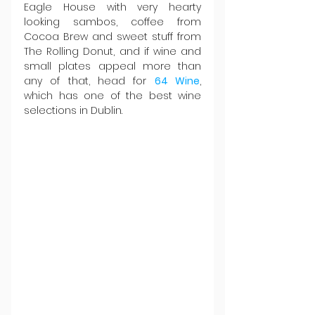
Eagle House with very hearty 
looking sambos, coffee from 
Cocoa Brew and sweet stuff from 
The Rolling Donut, and if wine and 
small plates appeal more than 
any of that, head for 
64 Wine
, 
which has one of the best wine 
selections in Dublin.