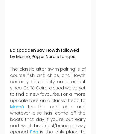
Balscadden Bay, Howth followed 
by Mamó, Póg or Nora's Langos
The classic after-swim pairing is of 
course fish and chips, and Howth 
certainly has plenty on offer, but 
since Caffé Caira closed we've yet 
to find a new favourite. For a more 
upscale take on a classic head to 
Mamó 
for the cod chip and 
whatever else has come off the 
boats that day. If you're out early 
and want breakfast/brunch newly 
opened 
Póg 
is the only place to 