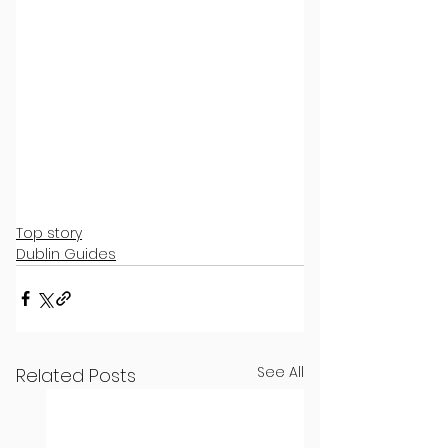
Top story
Dublin Guides
See All
Related Posts