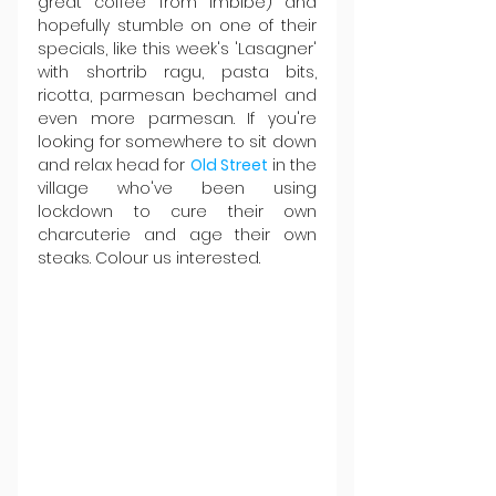
great coffee from Imbibe) and 
hopefully stumble on one of their 
specials, like this week's 'Lasagner' 
with shortrib ragu, pasta bits, 
ricotta, parmesan bechamel and 
even more parmesan. If you're 
looking for somewhere to sit down 
and relax head for 
Old Street
 in the 
village who've been using 
lockdown to cure their own 
charcuterie and age their own 
steaks. Colour us interested.