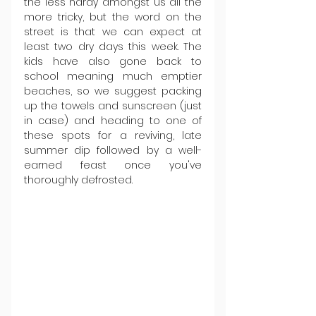
the less hardy amongst us all the 
more tricky, but the word on the 
street is that we can expect at 
least two dry days this week. The 
kids have also gone back to 
school meaning much emptier 
beaches, so we suggest packing 
up the towels and sunscreen (just 
in case) and heading to one of 
these spots for a reviving, late 
summer dip followed by a well-
earned feast once you've 
thoroughly defrosted.