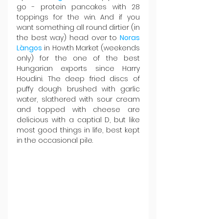
go - protein pancakes with 28 
toppings for the win. And if you 
want something all round dirtier (in 
the best way) head over to 
Noras 
Làngos
 in Howth Market (weekends 
only) for the one of the best 
Hungarian exports since Harry 
Houdini. The deep fried discs of 
puffy dough brushed with garlic 
water, slathered with sour cream 
and topped with cheese are 
delicious with a captial D, but like 
most good things in life, best kept 
in the occasional pile.