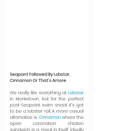
Seapoint Followed By Lobstar, 
Cinnamon Or That's Amore
We really like everything at 
Lobstar 
in Monkstown, but for the perfect 
post-Seapoint swim snack it's got 
to be a lobster roll. A more casual 
alternative is 
Cinnamon 
where the 
open coronation chicken 
sandwich is a meal in itself, ideally 