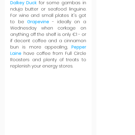
Dalkey Duck
 for some gambas in 
nduja butter or seafood linguine. 
For wine and small plates it's got 
to be 
Grapevine 
- ideally on a 
Wednesday when corkage on 
anything off the shelf is only €1 - or 
if decent coffee and a cinnamon 
bun is more appealing, 
Pepper 
Laine
 have coffee from Full Circle 
Roasters and plenty of treats to 
replenish your energy stores.