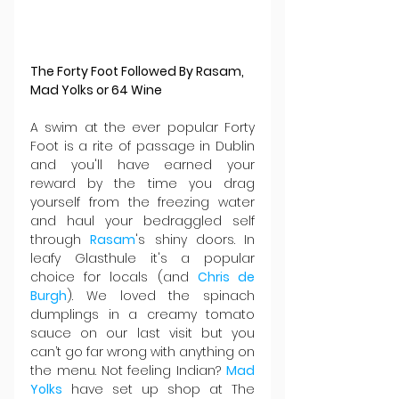
The Forty Foot Followed By Rasam, 
Mad Yolks or 64 Wine
A swim at the ever popular Forty 
Foot is a rite of passage in Dublin 
and you'll have earned your 
reward by the time you drag 
yourself from the freezing water 
and haul your bedraggled self 
through 
Rasam
's shiny doors. In 
leafy Glasthule it's a popular 
choice for locals (and 
Chris de 
Burgh
). We loved the spinach 
dumplings in a creamy tomato 
sauce on our last visit but you 
can’t go far wrong with anything on 
the menu. Not feeling Indian? 
Mad 
Yolks
 have set up shop at The 