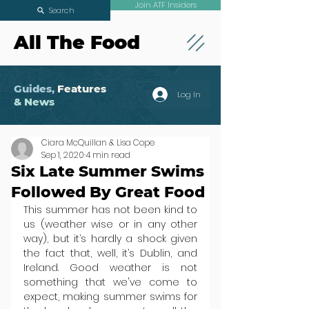
Join ATF Insiders
Search
All The Food
Guides,
Features
Log In
& News
Ciara McQuillan & Lisa Cope
Sep 1, 2020
4 min read
Six Late Summer Swims
Followed By Great Food
This summer has not been kind to 
us (weather wise or in any other 
way), but it’s hardly a shock given 
the fact that, well, it’s Dublin, and 
Ireland. Good weather is not 
something that we've come to 
expect, making summer swims for 