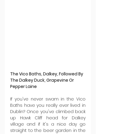
The Vico Baths, Dalkey, Followed By 
The Dalkey Duck, Grapevine Or 
Pepper Laine 
If you've never swam in the Vico 
Baths have you really ever lived in 
Dublin? Once you've climbed back 
up Hawk Cliff head for Dalkey 
village and if it's a nice day go 
straight to the beer garden in the 