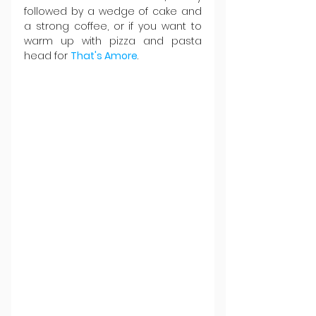
followed by a wedge of cake and 
a strong coffee, or if you want to 
warm up with pizza and pasta 
head for 
That's Amore
.