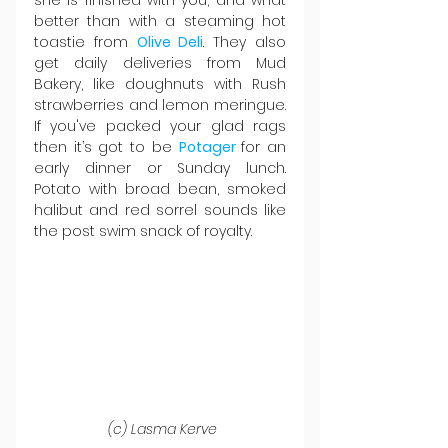
she is finished with you, and what 
better than with a steaming hot 
toastie from 
Olive Deli
. They also 
get daily deliveries from Mud 
Bakery, like doughnuts with Rush 
strawberries and lemon meringue. 
If you've packed your glad rags 
then it’s got to be 
Potager 
for an 
early dinner or Sunday lunch. 
Potato with broad bean, smoked 
halibut and red sorrel sounds like 
the post swim snack of royalty.
 (c) Lasma Kerve