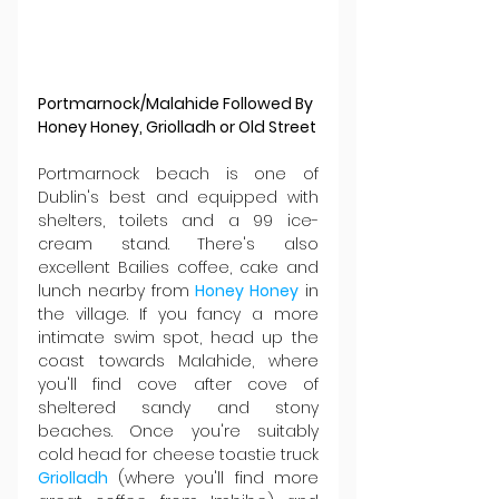
Portmarnock/Malahide Followed By 
Honey Honey, Griolladh or Old Street
Portmarnock beach is one of 
Dublin's best and equipped with 
shelters, toilets and a 99 ice-
cream stand. There's also 
excellent Bailies coffee, cake and 
lunch nearby from 
Honey Honey
 in 
the village. If you fancy a more 
intimate swim spot, head up the 
coast towards Malahide, where 
you'll find cove after cove of 
sheltered sandy and stony 
beaches. Once you're suitably 
cold head for cheese toastie truck 
Griolladh 
(where you'll find more 