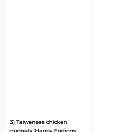
3) Taiwanese chicken 
nuggets, Happy Endings