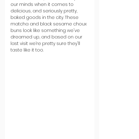
our minds when it comes to 
delicious, and seriously pretty, 
baked goods in the city. These 
matcha and black sesame choux 
buns look like something we've 
dreamed up, and based on our 
last visit we’re pretty sure they'll 
taste like it too.