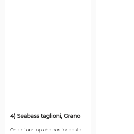
4) Seabass taglioni, Grano
One of our top choices for pasta 