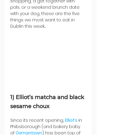
shopping, a get together with 
pals, or a weekend brunch date 
with your dog, these are the five 
things we most want to eat in 
Dublin this week....
1) Elliot’s matcha and black 
sesame choux
Since its recent opening, 
Elliot’s 
in 
Phibsborough (and bakery baby 
of 
Oxmantown
) has been top of 