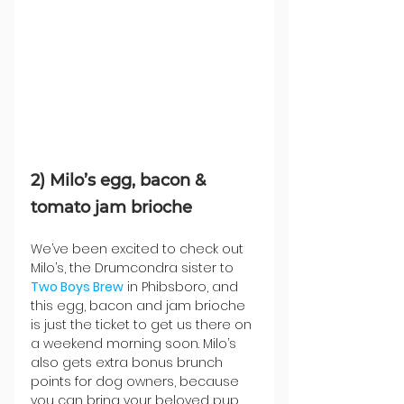
2) Milo’s egg, bacon & 
tomato jam brioche
We’ve been excited to check out 
Milo’s, the Drumcondra sister to 
Two Boys Brew
 in Phibsboro, and 
this egg, bacon and jam brioche 
is just the ticket to get us there on 
a weekend morning soon. Milo’s 
also gets extra bonus brunch 
points for dog owners, because 
you can bring your beloved pup 