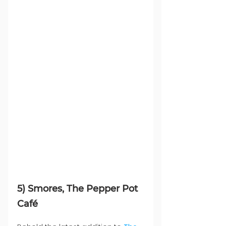
5) Smores, The Pepper Pot 
Café