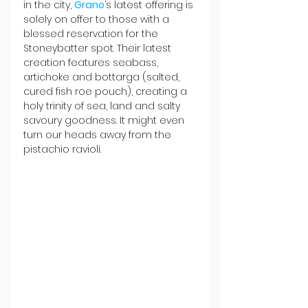
in the city, 
Grano
’s latest offering is 
solely on offer to those with a 
blessed reservation for the 
Stoneybatter spot. Their latest 
creation features seabass, 
artichoke and bottarga (salted, 
cured fish roe pouch), creating a 
holy trinity of sea, land and salty 
savoury goodness. It might even 
turn our heads away from the 
pistachio ravioli.