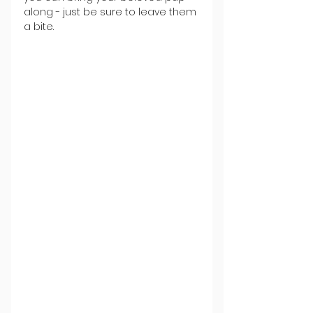
along - just be sure to leave them 
a bite.