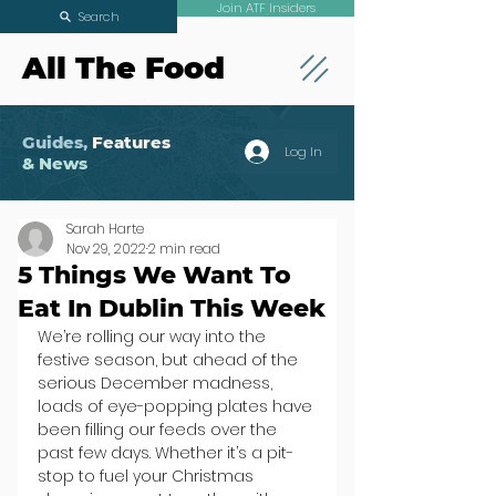
Join ATF Insiders
Search
All The Food
Guides,
Features
Log In
& News
Sarah Harte
Nov 29, 2022
2 min read
5 Things We Want To
Eat In Dublin This Week
We’re rolling our way into the 
festive season, but ahead of the 
serious December madness, 
loads of eye-popping plates have 
been filling our feeds over the 
past few days. Whether it’s a pit-
stop to fuel your Christmas 