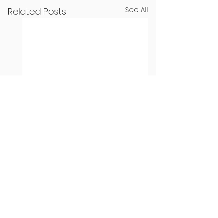
See All
Related Posts
Seven Dublin
Seven new