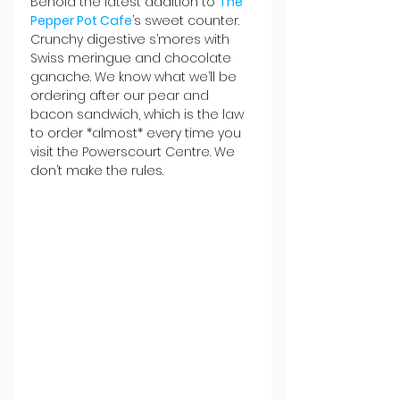
Behold the latest addition to 
The 
Pepper Pot Cafe
’s sweet counter. 
Crunchy digestive s’mores with 
Swiss meringue and chocolate 
ganache. We know what we’ll be 
ordering after our pear and 
bacon sandwich, which is the law 
to order *almost* every time you 
visit the Powerscourt Centre. We 
don’t make the rules. 