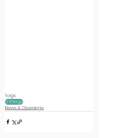
Tags:
5 things
News & Openings