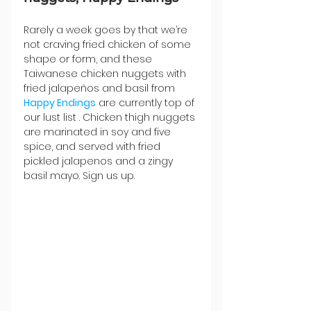
Rarely a week goes by that we’re 
not craving fried chicken of some 
shape or form, and these 
Taiwanese chicken nuggets with 
fried jalapeños and basil from 
Happy Endings
 are currently top of 
our lust list . Chicken thigh nuggets 
are marinated in soy and five 
spice, and served with fried 
pickled jalapenos and a zingy 
basil mayo. Sign us up.