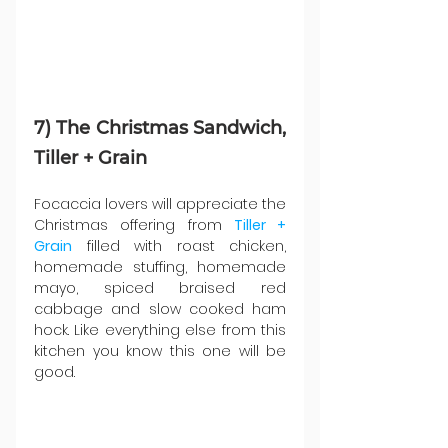
7) The Christmas Sandwich, 
Tiller + Grain
Focaccia lovers will appreciate the 
Christmas offering from 
Tiller + 
Grain
 filled with roast chicken, 
homemade stuffing, homemade 
mayo, spiced braised red 
cabbage and slow cooked ham 
hock. Like everything else from this 
kitchen you know this one will be 
good.