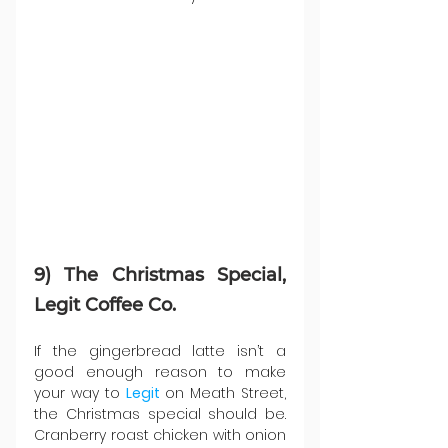
9) The Christmas Special, 
Legit Coffee Co.
If the gingerbread latte isn’t a 
good enough reason to make 
your way to 
Legit 
on Meath Street, 
the Christmas special should be. 
Cranberry roast chicken with onion 