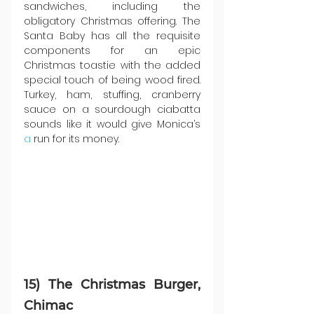
sandwiches, including the 
obligatory Christmas offering. The 
Santa Baby has all the requisite 
components for an epic 
Christmas toastie with the added 
special touch of being wood fired. 
Turkey, ham, stuffing, cranberry 
sauce on a sourdough ciabatta 
sounds like it would give Monica’s 
a
 run for its money.
15) The Christmas Burger, 
Chimac