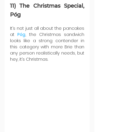
11) The Christmas Special, 
Póg
It’s not just all about the pancakes 
at 
Póg
, the Christmas sandwich 
looks like a strong contender in 
this category with more Brie than 
any person realistically needs, but 
hey, it’s Christmas.