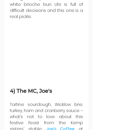
white brioche bun. Life is full of 
difficult decisions and this one is a 
real pickle.
4) The MC, Joe's
Tartine sourdough, Wicklow brie, 
turkey, ham and cranberry sauce – 
what’s not to love about this 
festive feast from the Kemp 
sisters' stable, 
Joe’s Coffee
 at 