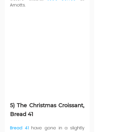
Arnotts.
5) The Christmas Croissant, 
Bread 41
Bread 41
 have gone in a slightly 