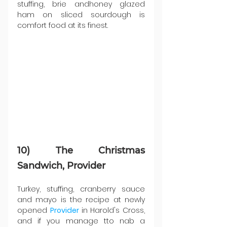
stuffing, brie andhoney glazed 
ham on sliced sourdough is 
comfort food at its finest.
10) The Christmas 
Sandwich, Provider
Turkey, stuffing, cranberry sauce 
and mayo is the recipe at newly 
opened 
Provider 
in Harold's Cross, 
and if you manage tto nab a 