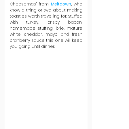
Cheesemas' from 
Meltdown
, who 
know a thing or two about making 
toasties worth travelling for. Stuffed 
with turkey, crispy bacon, 
homemade stuffing, brie, mature 
white cheddar, mayo and fresh 
cranberry sauce this one will keep 
you going until dinner.