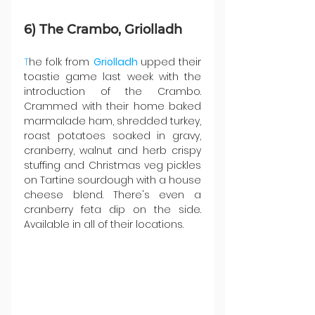
6) The Crambo, Griolladh
T
he folk from 
Griolladh 
upped their 
toastie game last week with the 
introduction of the Crambo. 
Crammed with their home baked 
marmalade ham⁠, shredded turkey, 
roast potatoes soaked in gravy,⁠ 
cranberry, walnut and herb crispy 
stuffing⁠ and Christmas veg pickles 
on Tartine sourdough with a house 
cheese blend. There's even a 
cranberry feta dip on the side. 
Available in all of their locations.