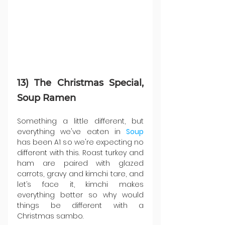
13) The Christmas Special, 
Soup Ramen
Something a little different, but 
everything we've eaten in 
Soup 
has been A1 so we're expecting no 
different with this. Roast turkey and 
ham are paired with glazed 
carrots, gravy and kimchi tare, and 
let’s face it, kimchi makes 
everything better so why would 
things be different with a 
Christmas sambo.