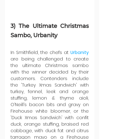
3) The Ultimate Christmas 
Sambo, Urbanity
In Smithfield, the chefs at 
Urbanity 
are being challenged to create 
the ultimate Christmas sambo 
with the winner decided by their 
customers. Contenders include 
the 'Turkey Xmas Sandwich' with 
turkey, fennel, leek and orange 
stuffing, lemon & thyme aioli, 
O’Neill’s bacon bits and gravy on 
Firehouse white bloomer, or the 
'Duck Xmas Sandwich' with confit 
duck, orange stuffing, braised red 
cabbage, with duck fat and citrus 
tarragon mayo on a Firehouse 