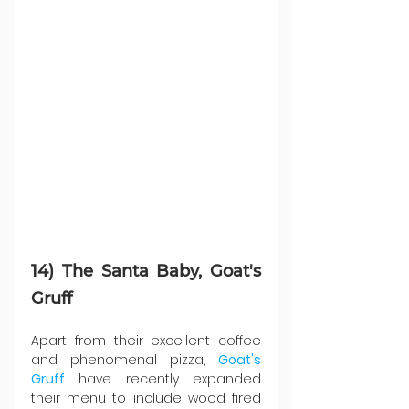
14) The Santa Baby, Goat's 
Gruff 
Apart from their excellent coffee 
and phenomenal pizza, 
Goat's 
Gruff
 have recently expanded 
their menu to include wood fired 