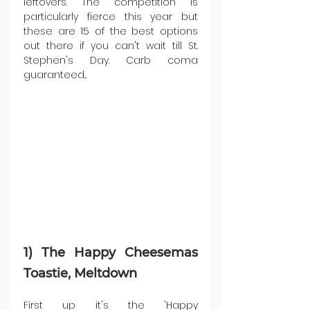
leftovers. The competition is 
particularly fierce this year but 
these are 15 of the best options 
out there if you can't wait till St. 
Stephen's Day. Carb coma 
guaranteed...
1) The Happy Cheesemas 
Toastie, Meltdown
First up it's the 'Happy 