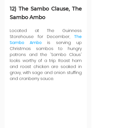
12) The Sambo Clause, The 
Sambo Ambo
Located at The Guinness 
Storehouse for December, 
The 
Sambo Ambo
 is serving up 
Christmas sambos to hungry 
patrons and the 'Sambo Claus' 
looks worthy of a trip. Roast ham 
and roast chicken are soaked in 
gravy, with sage and onion stuffing 
and cranberry sauce.