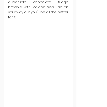
quadruple chocolate fudge 
brownie with Maldon Sea Salt on 
your way out you'll be all the better 
for it.