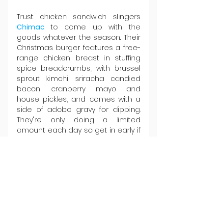
Trust chicken sandwich slingers 
Chimac 
to come up with the 
goods whatever the season. Their 
Christmas burger features a free-
range chicken breast in stuffing 
spice breadcrumbs, with brussel 
sprout kimchi, sriracha candied 
bacon, cranberry mayo and 
house pickles, and comes with a 
side of adobo gravy for dipping. 
They're only doing a limited 
amount each day so get in early if 
you want one. See you there.