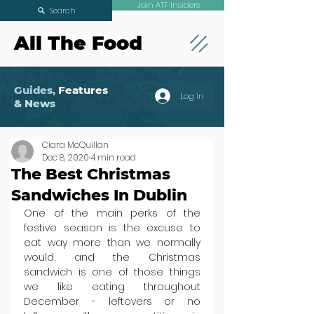
Join ATF Insiders
Search
All The Food
Guides,
Features
Log In
& News
Ciara McQuillan
Dec 8, 2020
4 min read
The Best Christmas
Sandwiches In Dublin
One of the main perks of the 
festive season is the excuse to 
eat way more than we normally 
would, and the Christmas 
sandwich is one of those things 
we like eating throughout 
December - leftovers or no 