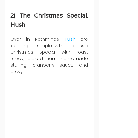
2) The Christmas Special, 
Hush
Over in Rathmines, 
Hush 
are 
keeping it simple with a classic 
Christmas Special with roast 
turkey, glazed ham, homemade 
stuffing, cranberry sauce and 
gravy.