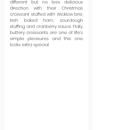
different but no less delicious 
direction with their Christmas 
croissant stuffed with Wicklow brie, 
Irish baked ham, sourdough 
stuffing and cranberry sauce. Flaky, 
buttery croissants are one of life’s 
simple pleasures and this one 
looks extra special.