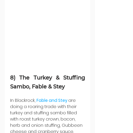
8) The Turkey & Stuffing 
Sambo, Fable & Stey
In Blackrock, 
Fable and Stey
are 
doing a roaring trade with their 
turkey and stuffing sambo filled 
with roast turkey crown, bacon, 
herb and onion stuffing, Gubbeen 
cheese and cranberry sauce.