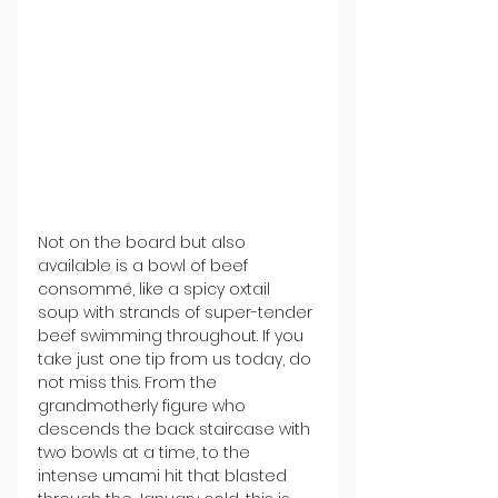
Not on the board but also 
available is a bowl of beef 
consommé, like a spicy oxtail 
soup with strands of super-tender 
beef swimming throughout. If you 
take just one tip from us today, do 
not miss this. From the 
grandmotherly figure who 
descends the back staircase with 
two bowls at a time, to the 
intense umami hit that blasted 