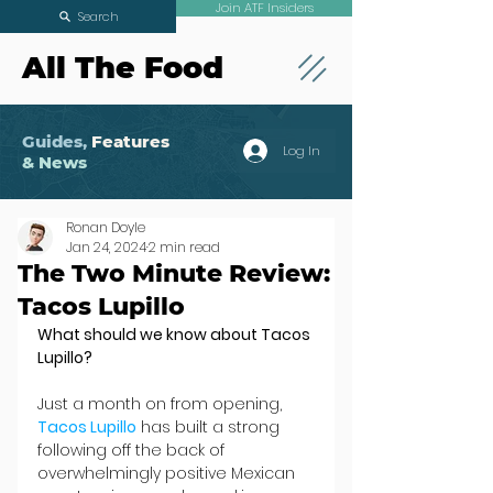
Join ATF Insiders
Search
All The Food
Guides,
Features
Log In
& News
Ronan Doyle
Jan 24, 2024
2 min read
The Two Minute Review:
Tacos Lupillo
What should we know about Tacos 
Lupillo?
Just a month on from opening,
Tacos Lupillo
 has built a strong 
following off the back of 
overwhelmingly positive Mexican 