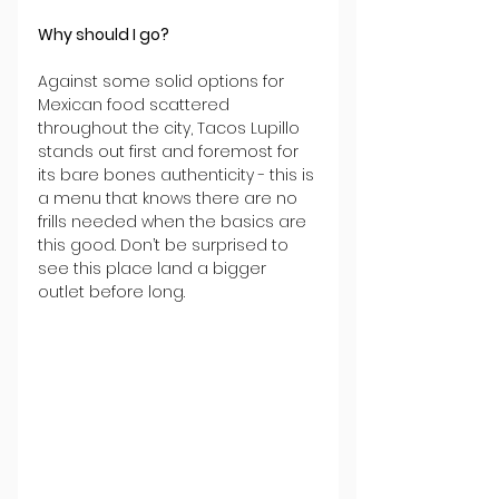
Why should I go?
Against some solid options for 
Mexican food scattered 
throughout the city, Tacos Lupillo 
stands out first and foremost for 
its bare bones authenticity - this is 
a menu that knows there are no 
frills needed when the basics are 
this good. Don’t be surprised to 
see this place land a bigger 
outlet before long.