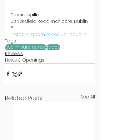
Tacos Lupillo
53 Sarsfield Road, Inchicore, Dublin 
8
instagram.com/tacoslupillodublin
Tags:
two minute review
tacos
Reviews
News & Openings
See All
Related Posts