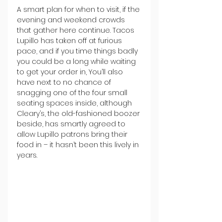
A smart plan for when to visit, if the 
evening and weekend crowds 
that gather here continue. Tacos 
Lupillo has taken off at furious 
pace, and if you time things badly 
you could be a long while waiting 
to get your order in, You’ll also 
have next to no chance of 
snagging one of the four small 
seating spaces inside, although 
Cleary’s, the old-fashioned boozer 
beside, has smartly agreed to 
allow Lupillo patrons bring their 
food in – it hasn’t been this lively in 
years.