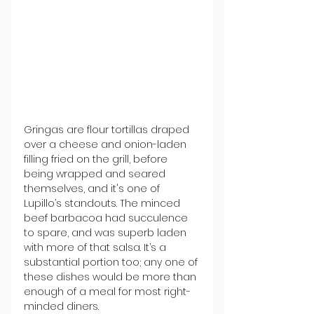
Gringas are flour tortillas draped 
over a cheese and onion-laden 
filling fried on the grill, before 
being wrapped and seared 
themselves, and it's one of 
Lupillo’s standouts. The minced 
beef barbacoa had succulence 
to spare, and was superb laden 
with more of that salsa. It’s a 
substantial portion too; any one of 
these dishes would be more than 
enough of a meal for most right-
minded diners.