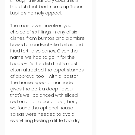
through the January cold, this is 
the dish that best sums up Tacos 
Lupillo’s homely appeal.
The main event involves your 
choice of six fillings in any of six 
dishes, from burritos and alambre 
bowls to sandwich-like tortas and 
fried tortilla volcanes. Given the 
name, we had to go in for the 
tacos – it’s the dish that’s most 
often attracted the expat stamps 
of approval too – with al pastor. 
The house special marinade 
gives the pork a deep flavour 
that’s well balanced with sliced 
red onion and coriander, though 
we found the optional house 
salsas were needed to avoid 
everything feeling a little too dry.