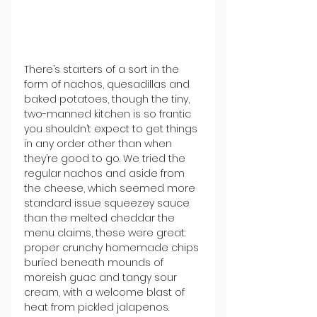
There’s starters of a sort in the 
form of nachos, quesadillas and 
baked potatoes, though the tiny, 
two-manned kitchen is so frantic 
you shouldn’t expect to get things 
in any order other than when 
they’re good to go. We tried the 
regular nachos and aside from 
the cheese, which seemed more 
standard issue squeezey sauce 
than the melted cheddar the 
menu claims, these were great: 
proper crunchy homemade chips 
buried beneath mounds of 
moreish guac and tangy sour 
cream, with a welcome blast of 
heat from pickled jalapenos.