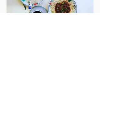
Sebastian Skill
Seven Dublin brunches
bringing more than
just eggs to the table
Dublin has just never smashed
brunch the way other cities like
London or Melbourne do, with
menu after menu featuring the
same eggs/hash/pancakes
combo that's tried and tested and
just plain 'oul safe. But those times
are a changing, and these seven
new-ish brunches have entered
the chat to shake things up. From
pizza brunch to crème brûlée