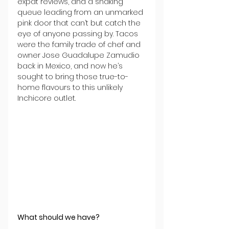
expat reviews, and a snaking 
queue leading from an unmarked 
pink door that can’t but catch the 
eye of anyone passing by. Tacos 
were the family trade of chef and 
owner Jose Guadalupe Zamudio 
back in Mexico, and now he’s 
sought to bring those true-to-
home flavours to this unlikely 
Inchicore outlet.
What should we have?