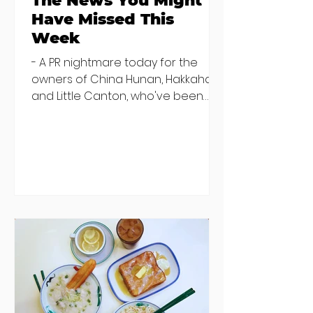
The News You Might
Have Missed This
Week
- A PR nightmare today for the
owners of China Hunan, Hakkahan
and Little Canton, who've been
discovered housing 34 staff
members in a four bedroom
house in Killiney, suffering from
damp and mould. The owners are
blaming "a perfect storm" and an
inability to find other
accommodation, but this one is
going to be hard to recover from -
The opening of new café Supp in
Finglas has been delayed due to a
€2000 chair mistake among
others - Do you stalk fishmonger