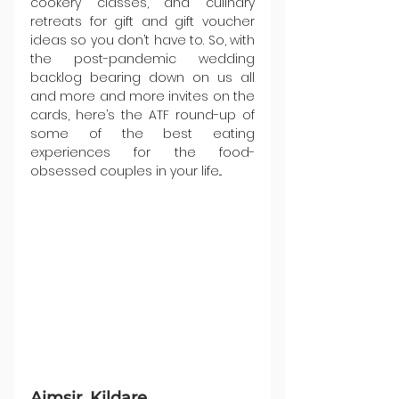
cookery classes, and culinary 
retreats for gift and gift voucher 
ideas so you don’t have to. So, with 
the post-pandemic wedding 
backlog bearing down on us all 
and more and more invites on the 
cards, here’s the ATF round-up of 
some of the best eating 
experiences for the food-
obsessed couples in your life...
Aimsir, Kildare