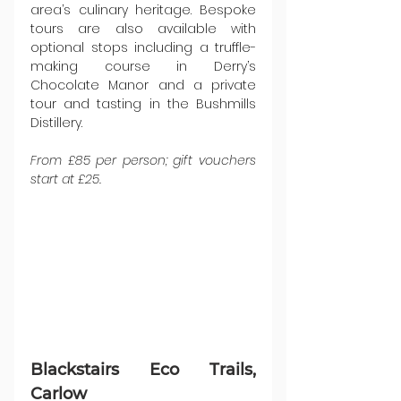
area’s culinary heritage. Bespoke 
tours are also available with 
optional stops including a truffle-
making course in Derry’s 
Chocolate Manor and a private 
tour and tasting in the Bushmills 
Distillery.
From £85 per person; gift vouchers 
start at £25.
Blackstairs Eco Trails, 
Carlow