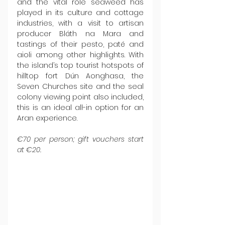
and the vital role seaweed has 
played in its culture and cottage 
industries, with a visit to artisan 
producer Bláth na Mara and 
tastings of their pesto, paté and 
aioli among other highlights. With 
the island’s top tourist hotspots of 
hilltop fort Dún Aonghasa, the 
Seven Churches site and the seal 
colony viewing point also included, 
this is an ideal all-in option for an 
Aran experience.
€70 per person; gift vouchers start 
at €20.