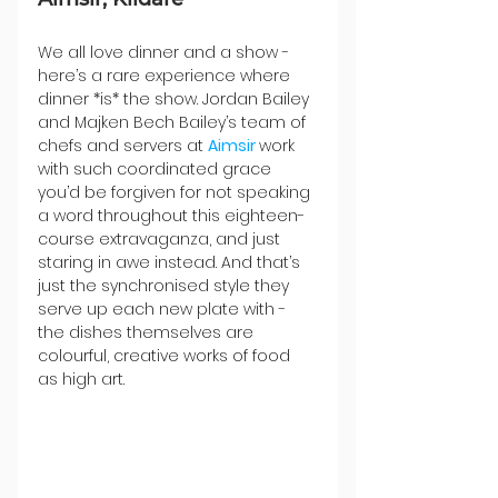
We all love dinner and a show - 
here’s a rare experience where 
dinner *is* the show. Jordan Bailey 
and Majken Bech Bailey’s team of 
chefs and servers at 
Aimsir 
work 
with such coordinated grace 
you’d be forgiven for not speaking 
a word throughout this eighteen-
course extravaganza, and just 
staring in awe instead. And that’s 
just the synchronised style they 
serve up each new plate with - 
the dishes themselves are 
colourful, creative works of food 
as high art.