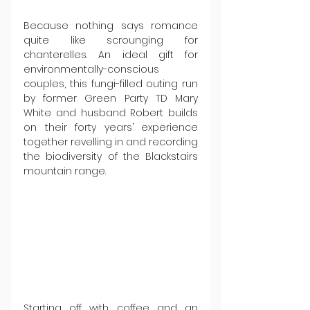
Because nothing says romance 
quite like scrounging for 
chanterelles. An ideal gift for 
environmentally-conscious 
couples, this fungi-filled outing run 
by former Green Party TD Mary 
White and husband Robert builds 
on their forty years’ experience 
together revelling in and recording 
the biodiversity of the Blackstairs 
mountain range.
Starting off with coffee and an 