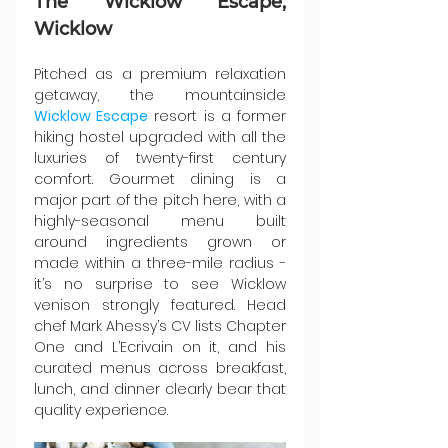
The Wicklow Escape, 
Wicklow
Pitched as a premium relaxation 
getaway, the mountainside 
Wicklow Escape
 resort is a former 
hiking hostel upgraded with all the 
luxuries of twenty-first century 
comfort. Gourmet dining is a 
major part of the pitch here, with a 
highly-seasonal menu built 
around ingredients grown or 
made within a three-mile radius - 
it’s no surprise to see Wicklow 
venison strongly featured. Head 
chef Mark Ahessy’s CV lists Chapter 
One and L’Ecrivain on it, and his 
curated menus across breakfast, 
lunch, and dinner clearly bear that 
quality experience.