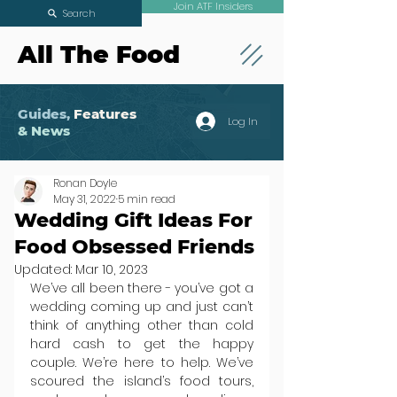
Join ATF Insiders
Search
All The Food
Guides,
Features
Log In
& News
Ronan Doyle
May 31, 2022
5 min read
Wedding Gift Ideas For
Food Obsessed Friends
Updated:
Mar 10, 2023
We’ve all been there - you’ve got a 
wedding coming up and just can’t 
think of anything other than cold 
hard cash to get the happy 
couple. We’re here to help. We’ve 
scoured the island’s food tours, 