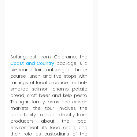
Setting out from Coleraine, the 
Coast and Country
 package is a 
six-hour affair featuring a three-
course lunch and five stops with 
tastings of local produce like hot-
smoked salmon, champ potato 
bread, craft beer and kelp pesto. 
Taking in family farms and artisan 
markets, the tour involves the 
opportunity to hear directly from 
producers about the local 
environment, its food chain, and 
their role as custodians of the 