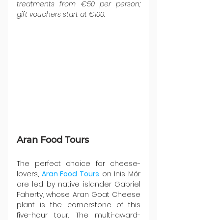
treatments from €50 per person; 
gift vouchers start at €100.
Aran Food Tours
The perfect choice for cheese-
lovers, 
Aran Food Tours
 on Inis Mór 
are led by native islander Gabriel 
Faherty, whose Aran Goat Cheese 
plant is the cornerstone of this 
five-hour tour. The multi-award-