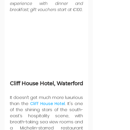
experience with dinner and 
breakfast; gift vouchers start at €100.
Cliff House Hotel, Waterford
It doesn’t get much more luxurious 
than the 
Cliff House Hotel
. It's one 
of the shining stars of the south-
east’s hospitality scene, with 
breath-taking sea view rooms and 
a Michelin-starred restaurant 