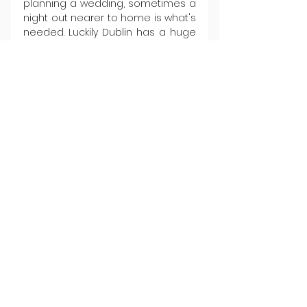
planning a wedding, sometimes a 
night out nearer to home is what's 
needed. Luckily Dublin has a huge 
range of great restaurants with gift 
voucher options at flexible 
amounts. We can whole-heartedly 
recommend the classical quality 
(and prime seafood focus) of 
Mamó 
or 
Michael’s
, buzzy hot 
tickets like 
Library Street
 and the 
relaunched 
Locks
, or a special 
starry night out in 
Variety Jones
, 
Bastible
, or (when they're finally 
back online) 
Chapter One
. Have 
there ever been so many good 
reasons to get down on one 
knee?