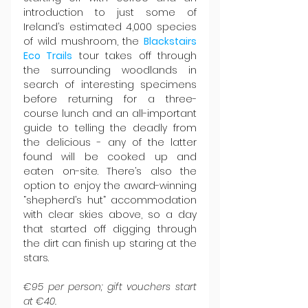
introduction to just some of 
Ireland’s estimated 4,000 species 
of wild mushroom, the 
Blackstairs 
Eco Trails
 tour takes off through 
the surrounding woodlands in 
search of interesting specimens 
before returning for a three-
course lunch and an all-important 
guide to telling the deadly from 
the delicious - any of the latter 
found will be cooked up and 
eaten on-site. There’s also the 
option to enjoy the award-winning 
“shepherd’s hut” accommodation 
with clear skies above, so a day 
that started off digging through 
the dirt can finish up staring at the 
stars.
€95 per person; gift vouchers start 
at €40.