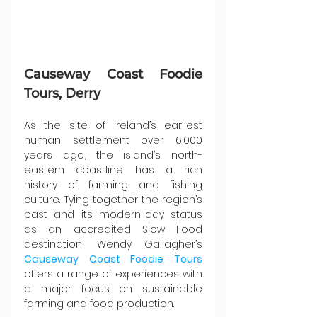
Causeway Coast Foodie 
Tours, Derry
As the site of Ireland’s earliest 
human settlement over 6,000 
years ago, the island’s north-
eastern coastline has a rich 
history of farming and fishing 
culture. Tying together the region’s 
past and its modern-day status 
as an accredited Slow Food 
destination, Wendy Gallagher’s 
Causeway Coast Foodie Tours
offers a range of experiences with 
a major focus on sustainable 
farming and food production.