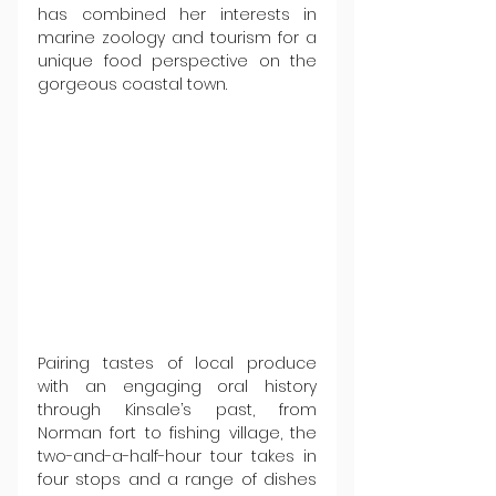
has combined her interests in 
marine zoology and tourism for a 
unique food perspective on the 
gorgeous coastal town.
Pairing tastes of local produce 
with an engaging oral history 
through Kinsale’s past, from 
Norman fort to fishing village, the 
two-and-a-half-hour tour takes in 
four stops and a range of dishes 