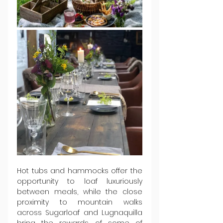
Hot tubs and hammocks offer the 
opportunity to loaf luxuriously 
between meals, while the close 
proximity to mountain walks 
across Sugarloaf and Lugnaquilla 