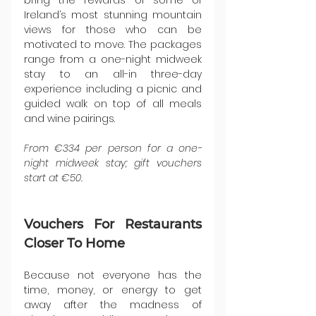
bring the rewards of some of 
Ireland’s most stunning mountain 
views for those who can be 
motivated to move. The packages 
range from a one-night midweek 
stay to an all-in three-day 
experience including a picnic and 
guided walk on top of all meals 
and wine pairings.
From €334 per person for a one-
night midweek stay; gift vouchers 
start at €50.
Vouchers For Restaurants 
Closer To Home
Because not everyone has the 
time, money, or energy to get 
away after the madness of 