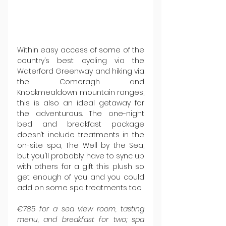
Within easy access of some of the 
country’s best cycling via the 
Waterford Greenway and hiking via 
the Comeragh and 
Knockmealdown mountain ranges, 
this is also an ideal getaway for 
the adventurous. The one-night 
bed and breakfast package 
doesn’t include treatments in the 
on-site spa, The Well by the Sea, 
but you'll probably have to sync up 
with others for a gift this plush so 
get enough of you and you could 
add on some spa treatments too.
€785 for a sea view room, tasting 
menu, and breakfast for two; spa 