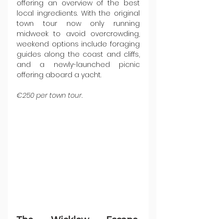
offering an overview of the best 
local ingredients. With the original 
town tour now only running 
midweek to avoid overcrowding, 
weekend options include foraging 
guides along the coast and cliffs, 
and a newly-launched picnic 
offering aboard a yacht.
€250 per town tour.