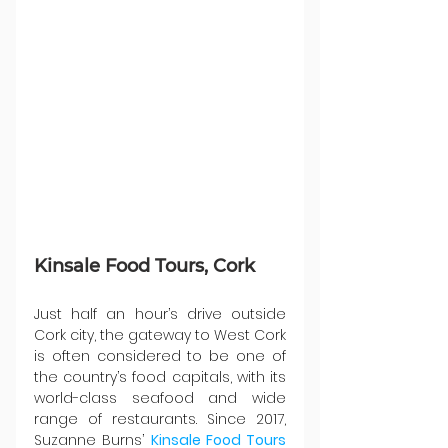
Kinsale Food Tours, Cork
Just half an hour’s drive outside 
Cork city, the gateway to West Cork 
is often considered to be one of 
the country’s food capitals, with its 
world-class seafood and wide 
range of restaurants. Since 2017, 
Suzanne Burns’ 
Kinsale Food Tours