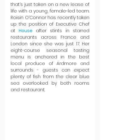
that’s just taken on a new lease of 
life with a young, female-led team. 
Roisin O’Connor has recently taken 
up the position of Executive Chef 
at 
House 
after stints in starred 
restaurants across France and 
London since she was just 17. Her 
eight-course seasonal tasting 
menu is anchored in the best 
local produce of Ardmore and 
surrounds - guests can expect 
plenty of fish from the clear blue 
sea overlooked by both rooms 
and restaurant.