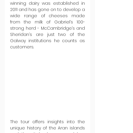
winning dairy was established in 
2011 and has gone on to develop a 
wide range of cheeses made 
from the milk of Gabriel’s 100-
strong herd - McCambridge’s and 
Sheridan’s are just two of the 
Galway institutions he counts as 
customers.
The tour offers insights into the 
unique history of the Aran islands 