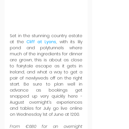
Set in the stunning country estate 
at the 
Cliff at Lyons
, with its lily 
pond and polytunnels where 
much of the ingredients for dinner 
are grown, this is about as close 
to fairytale escape as it gets in 
Ireland, and what a way to get a 
pair of newlyweds off on the right 
start. Be sure to plan well in 
advance as bookings get 
snapped up very quickly here - 
August overnight’s experiences 
and tables for July go live online 
on Wednesday 1st of June at 12:00.
From €680 for an overnight 