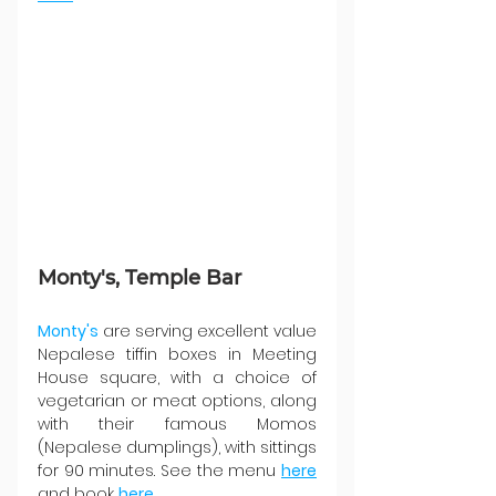
Monty's, Temple Bar
Monty's
 are serving excellent value 
Nepalese tiffin boxes in Meeting 
House square, with a choice of 
vegetarian or meat options, along 
with their famous Momos 
(Nepalese dumplings), with sittings 
for 90 minutes. See the menu 
here
and book 
here
.