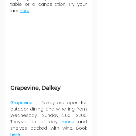
table or a cancellation. Try your 
luck 
here
.
Grapevine, Dalkey
Grapevine 
in Dalkey are open for 
outdoor dining and wine-ing from 
Wednesday - Sunday, 12:00 - 22:00. 
They've an all day 
menu 
and 
shelves packed with wine. Book 
here
.