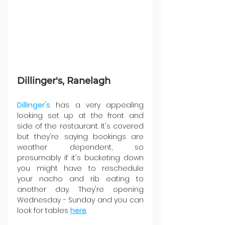
Dillinger's, Ranelagh
Dillinger's
 has a very appealing 
looking set up at the front and 
side of the restaurant. It's covered 
but they're saying bookings are 
weather dependent, so 
presumably if it's bucketing down 
you might have to reschedule 
your nacho and rib eating to 
another day. They're opening 
Wednesday - Sunday and you can 
look for tables 
here
.