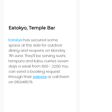
Eatokyo, Temple Bar
Eatokyo 
has secured some 
space at the side for outdoor 
dining and reopens on Monday 
7th June. They'll be serving sushi, 
tempura and katsu curries seven 
days a week from 11:00 - 22:00. You 
can send a booking request 
through their 
website
or call them 
on 015348576.