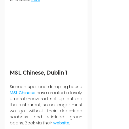
M&L Chinese, Dublin 1
Sichuan spot and dumpling house 
M&L Chinese
 have created a lovely, 
umbrella-covered set up outside 
the restaurant, so no longer must 
we go without their deep-fried 
seabass and stir-fried green 
beans. Book via their 
website
.