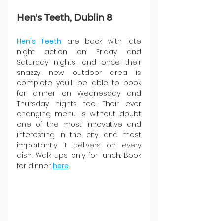
Hen's Teeth, Dublin 8
Hen's Teeth
 are back with late 
night action on Friday and 
Saturday nights, and once their 
snazzy new outdoor area is 
complete you'll be able to book 
for dinner on Wednesday and 
Thursday nights too. Their ever 
changing menu is without doubt 
one of the most innovative and 
interesting in the city, and most 
importantly it delivers on every 
dish. Walk ups only for lunch. Book 
for dinner 
here
.