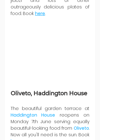
jiaozi and lots of other 
outrageously delicious plates of 
food. Book 
here
.
Oliveto, Haddington House
The beautiful garden terrace at 
Haddington House
 reopens on 
Monday 7th June serving equally 
beautiful-looking food from 
Oliveto
. 
Now all you'll need is the sun. Book 