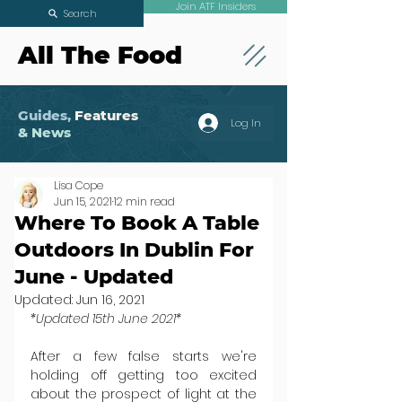
Join ATF Insiders
Search
All The Food
Guides,
Features
Log In
& News
Lisa Cope
Jun 15, 2021
12 min read
Where To Book A Table
Outdoors In Dublin For
June - Updated
Updated:
Jun 16, 2021
*Updated 15th June 2021*
After a few false starts we're 
holding off getting too excited 
about the prospect of light at the 