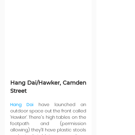
Hang Dai/Hawker, Camden 
Street
Hang Dai
 have launched an 
outdoor space out the front called 
‘Hawker’. There's high tables on the 
footpath and (permission 
allowing) they'll have plastic stools 