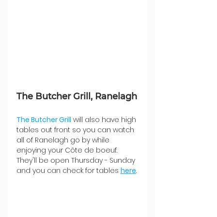
The Butcher Grill, Ranelagh
The Butcher Grill
 will also have high 
tables out front so you can watch 
all of Ranelagh go by while 
enjoying your Côte de boeuf. 
They'll be open Thursday - Sunday 
and you can check for tables 
here
.