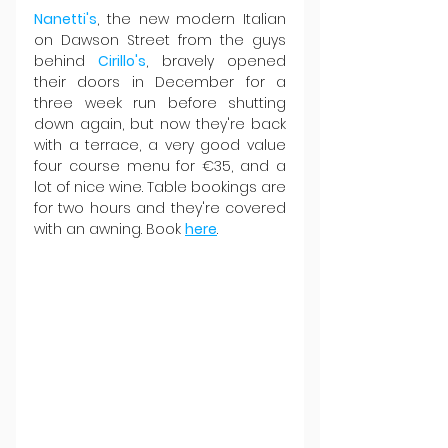
Nanetti's
, the new modern Italian 
on Dawson Street from the guys 
behind 
Cirillo's
, bravely opened 
their doors in December for a 
three week run before shutting 
down again, but now they're back 
with a terrace, a very good value 
four course menu for €35, and a 
lot of nice wine. Table bookings are 
for two hours and they're covered 
with an awning. Book 
here
.