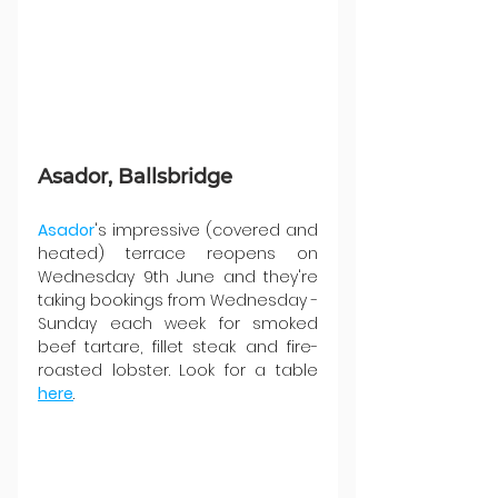
Asador, Ballsbridge
Asador
's impressive (covered and 
heated) terrace reopens on 
Wednesday 9th June and they're 
taking bookings from Wednesday - 
Sunday each week for smoked 
beef tartare, fillet steak and fire-
roasted lobster. Look for a table 
here
.