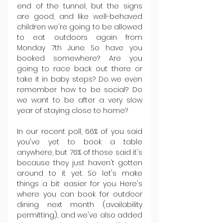
end of the tunnel, but the signs 
are good, and like well-behaved 
children we're going to be allowed 
to eat outdoors again from 
Monday 7th June. So have you 
booked somewhere? Are you 
going to race back out there or 
take it in baby steps? Do we even 
remember how to be social? Do 
we want to be after a very slow 
year of staying close to home?
In our recent poll, 66% of you said 
you've yet to book a table 
anywhere, but 76% of those said it's 
because they just haven't gotten 
around to it yet. So let's make 
things a bit easier for you. Here's 
where you can book for outdoor 
dining next month (availability 
permitting), and we've also added 