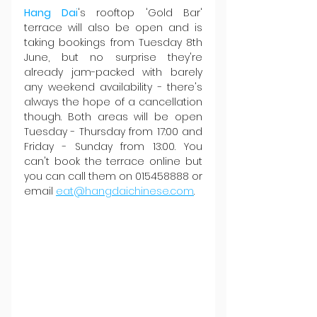
Hang Dai
's rooftop 'Gold Bar' 
terrace will also be open and is 
taking bookings from Tuesday 8th 
June, but no surprise they're 
already jam-packed with barely 
any weekend availability - there's 
always the hope of a cancellation 
though. Both areas will be open 
Tuesday - Thursday from 17:00 and 
Friday - Sunday from 13:00. You 
can't book the terrace online but 
you can call them on 015458888 or 
email 
eat@hangdaichinese.com
.