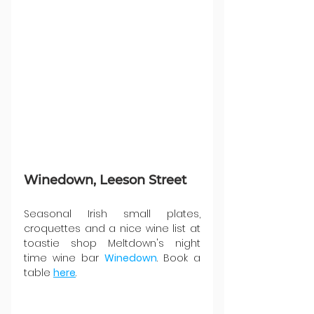
Winedown, Leeson Street
Seasonal Irish small plates, 
croquettes and a nice wine list at 
toastie shop Meltdown's night 
time wine bar 
Winedown
. Book a 
table 
here
. 