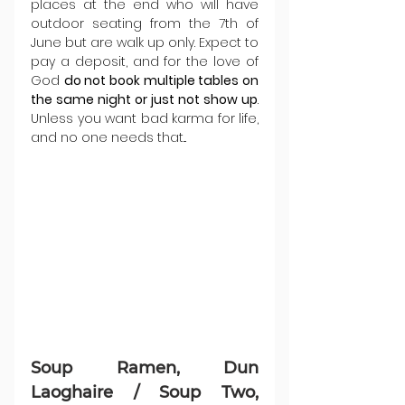
places at the end who will have 
outdoor seating from the 7th of 
June but are walk up only. Expect to 
pay a deposit, and for the love of 
God 
do not book multiple tables on 
the same night or just not show up
. 
Unless you want bad karma for life, 
and no one needs that...
Soup Ramen, Dun 
Laoghaire / Soup Two, 