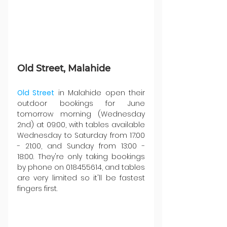
Old Street, Malahide
Old Street
 in Malahide open their 
outdoor bookings for June 
tomorrow morning (Wednesday 
2nd) at 09:00, with tables available 
Wednesday to Saturday from 17:00 
- 21:00, and Sunday from 13:00 - 
18:00. They're only taking bookings 
by phone on 018455614, and tables 
are very limited so it'll be fastest 
fingers first.