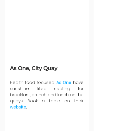
As One, City Quay
Health food focused 
As One
 have 
sunshine filled seating for 
breakfast, brunch and lunch on the 
quays. Book a table on their 
website
.