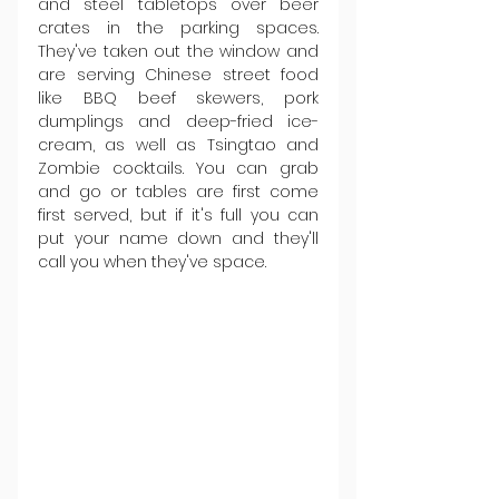
and steel tabletops over beer 
crates in the parking spaces. 
They've taken out the window and 
are serving Chinese street food 
like BBQ beef skewers, pork 
dumplings and deep-fried ice-
cream, as well as Tsingtao and 
Zombie cocktails. You can grab 
and go or tables are first come 
first served, but if it's full you can 
put your name down and they'll 
call you when they've space.