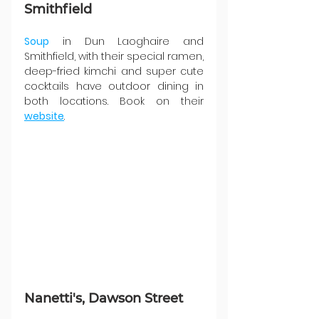
Smithfield
Soup
 in Dun Laoghaire and 
Smithfield, with their special ramen, 
deep-fried kimchi and super cute 
cocktails have outdoor dining in 
both locations. Book on their 
website
.
Nanetti's, Dawson Street