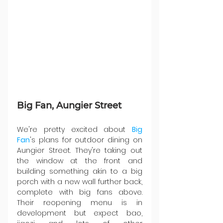
Big Fan, Aungier Street
We're pretty excited about 
Big 
Fan
's plans for outdoor dining on 
Aungier Street. They're taking out 
the window at the front and 
building something akin to a big 
porch with a new wall further back, 
complete with big fans above. 
Their reopening menu is in 
development but expect bao, 