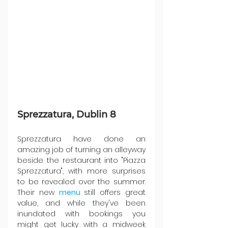
Sprezzatura, Dublin 8
Sprezzatura have done an 
amazing job of turning an alleyway 
beside the restaurant into "Piazza 
Sprezzatura", with more surprises 
to be revealed over the summer. 
Their new 
menu 
still offers great 
value, and while they've been 
inundated with bookings you 
might get lucky with a midweek 