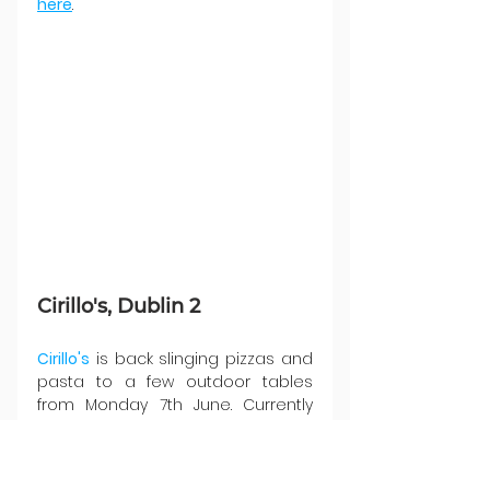
here
.
Cirillo's, Dublin 2
Cirillo's
 is back slinging pizzas and 
pasta to a few outdoor tables 
from Monday 7th June. Currently 
there seems to be a decent 
amount of availability, but don't 
expect to last long now that we've 