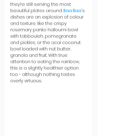
they’re still serving the most 
beautiful plates around. 
Baa Baa
's 
dishes are an explosion of colour 
and texture, like the crispy 
rosemary panko halloumi bowl 
with tabbouleh, pomegranate 
and pickles, or the acai coconut 
bowl loaded with nut butter, 
granola and fruit. With true 
attention to eating the rainbow, 
this is a slightly healthier option 
too - although nothing tastes 
overly virtuous.