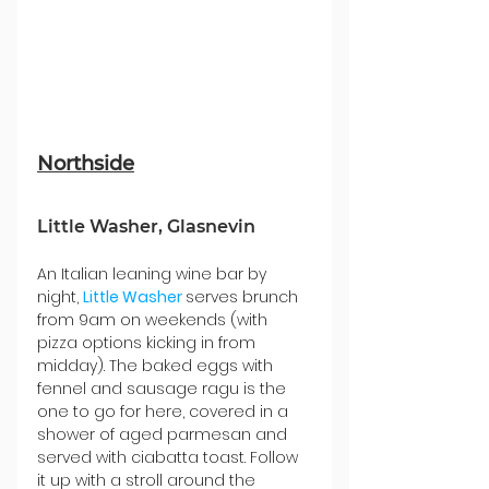
Northside
Little Washer, Glasnevin
An Italian leaning wine bar by 
night, 
Little Washer
serves brunch 
from 9am on weekends (with 
pizza options kicking in from 
midday). The baked eggs with 
fennel and sausage ragu is the 
one to go for here, covered in a 
shower of aged parmesan and 
served with ciabatta toast. Follow 
it up with a stroll around the 