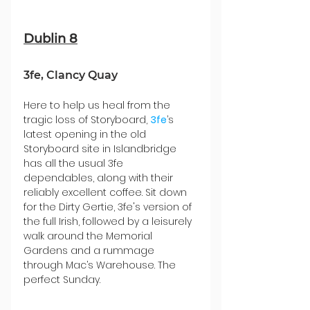
Dublin 8
3fe, Clancy Quay
Here to help us heal from the 
tragic loss of Storyboard, 
3fe
’s 
latest opening in the old 
Storyboard site in Islandbridge 
has all the usual 3fe 
dependables, along with their 
reliably excellent coffee. Sit down 
for the Dirty Gertie, 3fe's version of 
the full Irish, followed by a leisurely 
walk around the Memorial 
Gardens and a rummage 
through Mac’s Warehouse. The 
perfect Sunday.