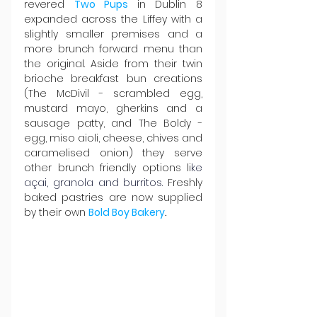
revered 
Two Pups
in Dublin 8 
expanded across the Liffey with a 
slightly smaller premises and a 
more brunch forward menu than 
the original. Aside from their twin 
brioche breakfast bun creations 
(The McDivil - scrambled egg, 
mustard mayo, gherkins and a 
sausage patty, and The Boldy - 
egg, miso aioli, cheese, chives and 
caramelised onion) they serve 
other brunch friendly options li
ke 
açai, granola and burritos
.
 Freshly 
baked pastries are now supplied 
by their own 
Bold Boy Bakery
.