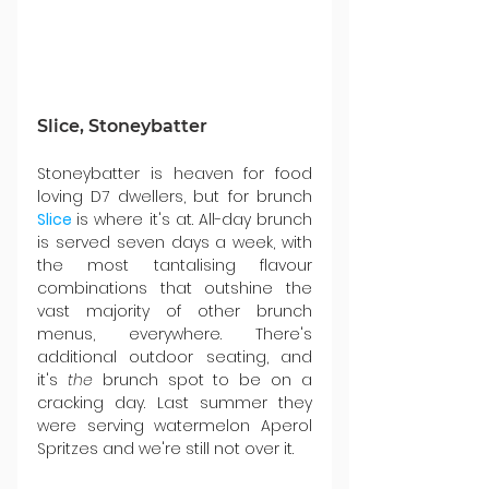
Slice, Stoneybatter
Stoneybatter is heaven for food 
loving D7 dwellers, but for brunch 
Slice
is where it's at
. All-day brunch 
is served seven days a week, with 
the most tantalising flavour 
combinations that outshine the 
vast majority of other brunch 
menus, everywhere. There's 
additional outdoor seating, and 
it's 
the
 brunch spot to be on a 
cracking day. Last summer they 
were serving watermelon Aperol 
Spritzes and we're still not over it.