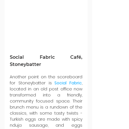
Social Fabric Café, 
Stoneybatter
Another point on the scoreboard 
for Stoneybatter is
Social Fabric
, 
located in an old post office now 
transformed into a friendly, 
community focused space. Their 
brunch menu is a rundown of the 
classics, with some tasty twists - 
Turkish eggs are made with spicy 
nduja sausage, and eggs 