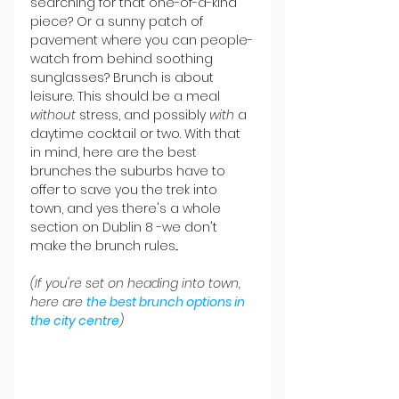
searching for that one-of-a-kind 
piece? Or a sunny patch of 
pavement where you can people-
watch from behind soothing 
sunglasses? Brunch is about 
leisure. This should be a meal 
without
 stress, and possibly 
with
 a 
daytime cocktail or two. With that 
in mind, here are the best 
brunches the suburbs have to 
offer to save you the trek into 
town, and yes there's a whole 
section on Dublin 8 -we don't 
make the brunch rules...
(If you're set on heading into town, 
here are 
the best brunch options in 
the city centre
)