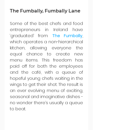
The Fumbally, Fumbally Lane
Some of the best chefs and food 
entrepreneurs in Ireland have 
‘graduated’ from 
The Fumbally
, 
which operates a non-hierarchical 
kitchen, allowing everyone the 
equal chance to create new 
menu items. This freedom has 
paid off for both the employees 
and the café, with a queue of 
hopeful young chefs waiting in the 
wings to get their shot. The result is 
an ever evolving menu of exciting, 
seasonal and imaginative dishes - 
no wonder there’s usually a queue 
to beat.