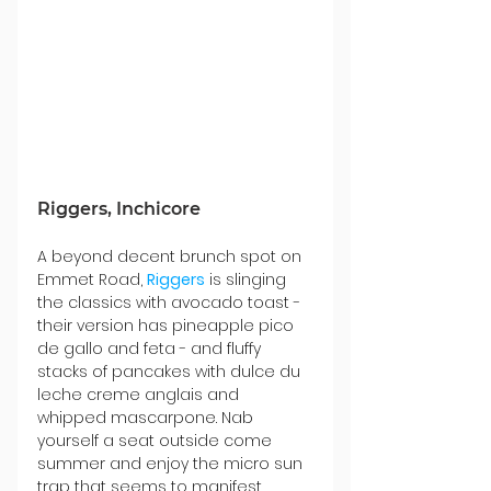
Riggers, Inchicore
A beyond decent brunch spot on 
Emmet Road, 
Riggers
 is slinging 
the classics with avocado toast - 
their version has pineapple pico 
de gallo and feta - and fluffy 
stacks of pancakes with dulce du 
leche creme anglais and 
whipped mascarpone. Nab 
yourself a seat outside come 
summer and enjoy the micro sun 
trap that seems to manifest 