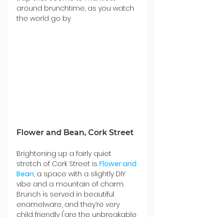
around brunchtime, as you watch 
the world go by
Flower and Bean, Cork Street
Brightening up a fairly quiet 
stretch of Cork Street is 
Flower and 
Bean
, a space with a slightly DIY 
vibe and a mountain of charm. 
Brunch is served in beautiful 
enamelware, and they’re very 
child friendly (are the unbreakable 