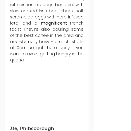
with dishes like eggs benedict with 
slow cooked Irish beef cheek; soft 
scrambled eggs with herb infused 
feta; and a 
magnificent 
french 
toast. They're also pouring some 
of the best coffee in the area and 
are eternally busy - brunch starts 
at 9am so get there early if you 
want to avoid getting hangry in the 
queue.
3fe, Phibsborough