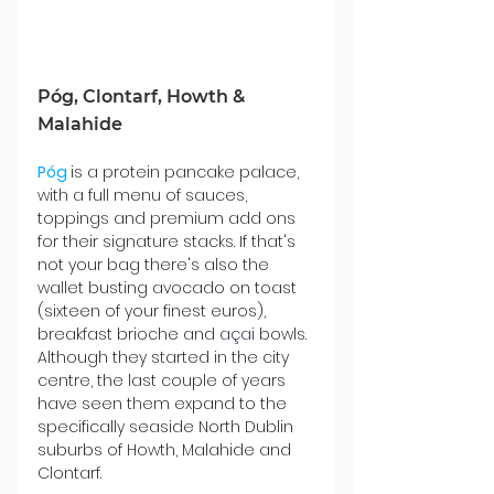
Póg, Clontarf, Howth & 
Malahide
Póg
is a protein pancake palace, 
with a full menu of sauces, 
toppings and premium add ons 
for their signature stacks. If that's 
not your bag there's also the 
wallet busting avocado on toast 
(sixteen of your finest euros), 
breakfast brioche and 
açai 
bowls. 
Although they started in the city 
centre, the last couple of years 
have seen them expand to the 
specifically seaside North Dublin 
suburbs of Howth, Malahide and 
Clontarf.