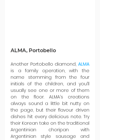
ALMA, Portobello
Another Portobello diamond, 
ALMA
is a family operation, with the 
name stemming from the four 
initials of the children, and you’ll 
usually see one or more of them 
on the floor. ALMA’s creations 
always sound a little bit nutty on 
the page, but their flavour driven 
dishes hit every delicious note. Try 
their Korean take on the traditional 
Argentinian choripan with 
Argentinian style sausage and 