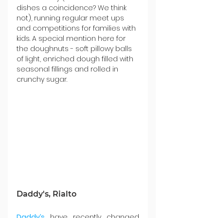
dishes a coincidence? We think 
not), running regular meet ups 
and competitions for families with 
kids. A special mention here for 
the doughnuts - soft pillowy balls 
of light, enriched dough filled with 
seasonal fillings and rolled in 
crunchy sugar.
Daddy's, Rialto
Daddy’s
 have recently changed 