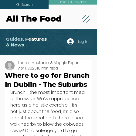
Join ATF Insiders
Search
All The Food
Guides,
Features
Log In
& News
Lauren Moukarzel & Maggie Fagan
Apr 1, 2025
10 min read
Where to go for Brunch
In Dublin - The Suburbs
Brunch - the most important meal 
of the week. We’ve approached it 
here as a holistic exercise - it’s 
not just about the food, it’s also 
about the location. Is there a sea 
walk nearby to blow the cobwebs 
away? Or a salvage yard to go 