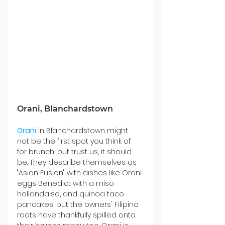
Orani, Blanchardstown
Orani
 in Blanchardstown might 
not be the first spot you think of 
for brunch, but trust us, it should 
be. They describe themselves as 
"Asian Fusion" with dishes like Orani 
eggs Benedict with a miso 
hollandaise, and quinoa taco 
pancakes, but the owners' Filipino 
roots have thankfully spilled onto 