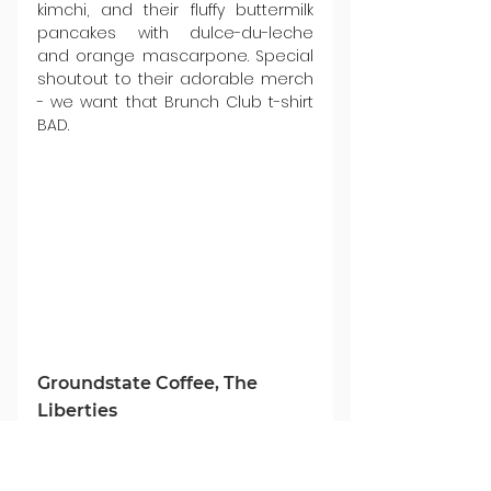
kimchi, and their fluffy buttermilk 
pancakes with dulce-du-leche 
and orange mascarpone. Special 
shoutout to their adorable merch 
- we want that Brunch Club t-shirt 
BAD.
Groundstate Coffee, The 
Liberties
This 
café roastery
 based in the 
Liberties, Dublin 8 works with small 