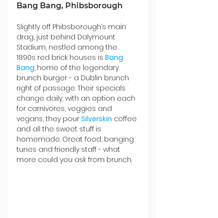
Bang Bang, Phibsborough
Slightly off Phibsborough’s main 
drag, just behind Dalymount 
Stadium, nestled among the 
1890s red brick houses is 
Bang 
Bang
,
home of the legendary 
brunch burger - a Dublin brunch 
right of passage. Their specials 
change daily, with an option each 
for carnivores, veggies and 
vegans, they pour 
Silverskin
 coffee 
and all the sweet stuff is 
homemade. Great food, banging 
tunes and friendly staff - what 
more could you ask from brunch.