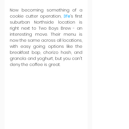
Now becoming something of a 
cookie cutter operation, 
3fe
’s first 
suburban Northside location is 
right next to Two Boys Brew - an 
interesting move. Their menu is 
now the same across all locations, 
with easy going options like the 
breakfast bap, chorizo hash, and 
granola and yoghurt, but you can't 
deny the coffee is great.