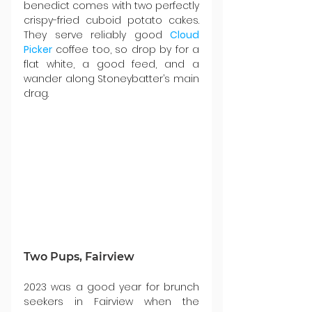
benedict comes with two perfectly 
crispy-fried cuboid potato cakes. 
They serve reliably good 
Cloud 
Picker
 coffee too, so drop by for a 
flat white, a good feed, and a 
wander along Stoneybatter’s main 
drag.
Two Pups, Fairview
2023 was a good year for brunch 
seekers in Fairview when the 