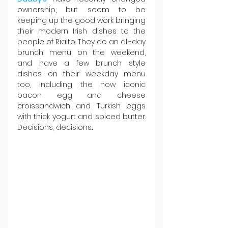
ownership, but seem to be 
keeping up the good work bringing 
their modern Irish dishes to the 
people of Rialto. They do an all-day 
brunch menu on the weekend, 
and have a few brunch style 
dishes on their weekday menu 
too, including the now iconic 
bacon egg and cheese 
croissandwich and Turkish eggs 
with thick yogurt and spiced butter. 
Decisions, decisions...