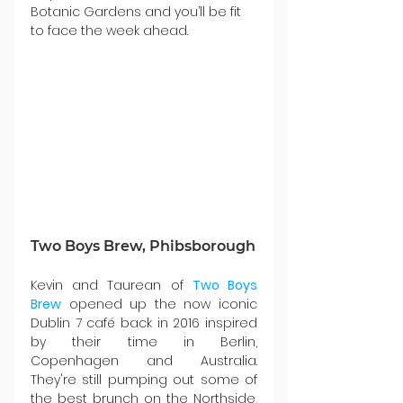
Botanic Gardens and you’ll be fit 
to face the week ahead.
Two Boys Brew, Phibsborough
Kevin and Taurean of 
Two Boys 
Brew
 opened up the now iconic 
Dublin 7 café back in 2016 inspired 
by their time in Berlin, 
Copenhagen and Australia. 
They're still pumping out some of 
the best brunch on the Northside, 