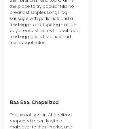
their brunch menu too. Orani is 
the place to try popular Filipino 
breakfast staples Longsilog - 
sausage with garlic rice and a 
fried egg - and Tapsilog - an all-
day breakfast dish with beef tapa, 
fried egg, garlic fried rice and 
fresh vegetables.
Baa Baa, Chapelizod
This sweet spot in Chapelizod 
reopened recently with a 
makeover to their interior, and 