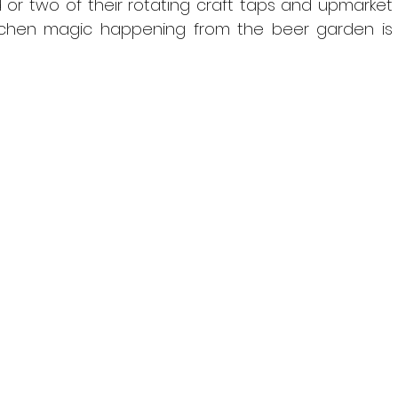
or two of their rotating craft taps and upmarket 
kitchen magic happening from the beer garden is 