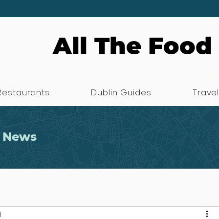
All The Food
Restaurants
Dublin Guides
Travel
 News
d