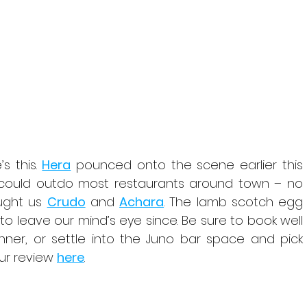
 this. 
Hera
 pounced onto the scene earlier this 
t could outdo most restaurants around town – no 
ught us 
Crudo
 and 
Achara
. The lamb scotch egg 
o leave our mind’s eye since. Be sure to book well 
nner, or settle into the Juno bar space and pick 
r review 
here
.