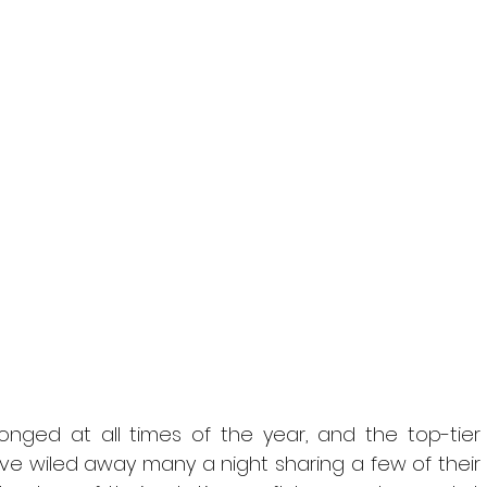
onged at all times of the year, and the top-tier 
’ve wiled away many a night sharing a few of their 