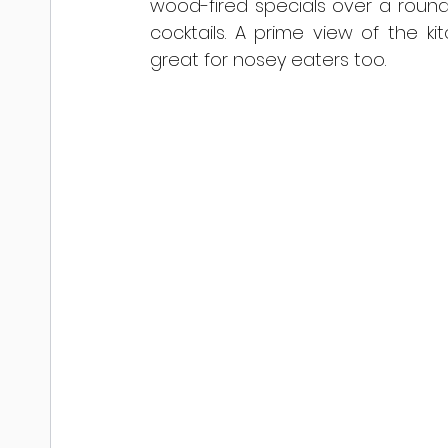
wood-fired specials over a round 
cocktails. A prime view of the 
great for nosey eaters too.