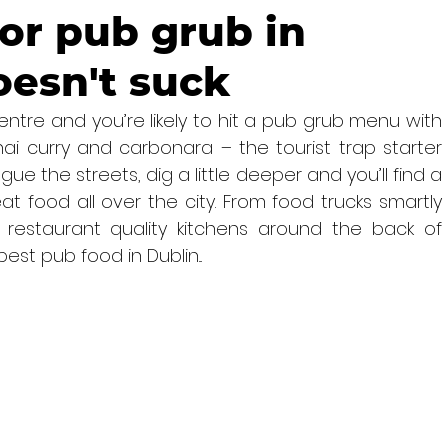
or pub grub in
oesn't suck
entre and you’re likely to hit a pub grub menu with 
ai curry and carbonara – the tourist trap starter 
gue the streets, dig a little deeper and you’ll find a 
at food all over the city. From food trucks smartly 
 restaurant quality kitchens around the back of 
est pub food in Dublin...