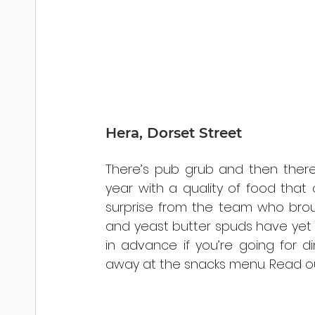
Hera, Dorset Street
There’s pub grub and then there’s
year with a quality of food tha
surprise from the team who bro
and yeast butter spuds have yet t
in advance if you’re going for di
away at the snacks menu. Read ou