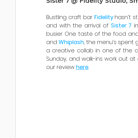
Sister 7 @ Fidelity Studio, S
Bustling craft bar 
Fidelity 
hasn't s
and with the arrival of 
Sister 7
 i
busier. One taste of the food an
and 
Whiplash
, the menu’s spent 
a creative collab in one of the
Sunday, and walk-ins work out at
our review 
here
.