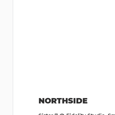
NORTHSIDE