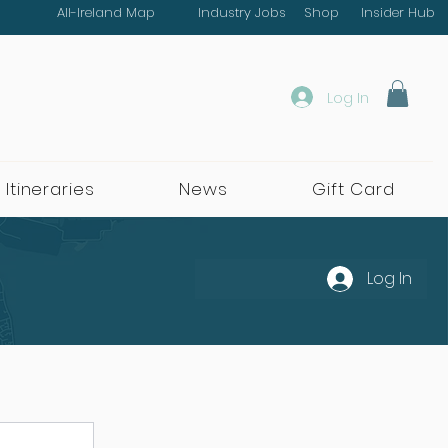
All-Ireland Map
Industry Jobs
Shop
Insider Hub
Log In
 Itineraries
News
Gift Card
Log In