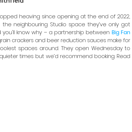
mithfield
topped heaving since opening at the end of 2022, 
n the neighbouring Studio space they’ve only got 
d you'll know why – a partnership between 
Big Fan 
grain crackers and beer reduction sauces make for 
 coolest spaces around. They open Wednesday to 
 quieter times but we’d recommend booking. Read 