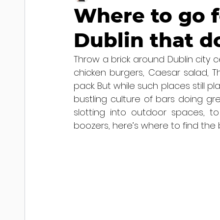
Where to go f
Dublin that d
Throw a brick around Dublin city c
chicken burgers, Caesar salad, Th
pack. But while such places still pla
bustling culture of bars doing gre
slotting into outdoor spaces, to
boozers, here’s where to find the b