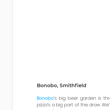
Bonobo, Smithfield
Bonobo
’s big beer garden is thr
pizza’s a big part of the draw. We