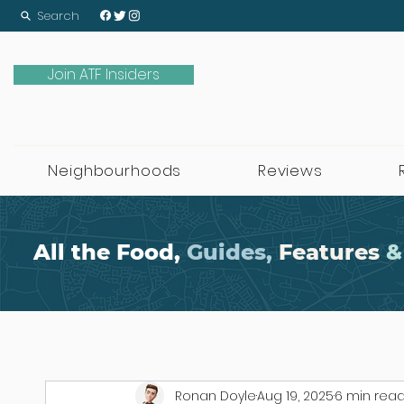
Search
Join ATF Insiders
Neighbourhoods
Reviews
All the Food,
Guides,
Features
&
Ronan Doyle
Aug 19, 2025
6 min rea