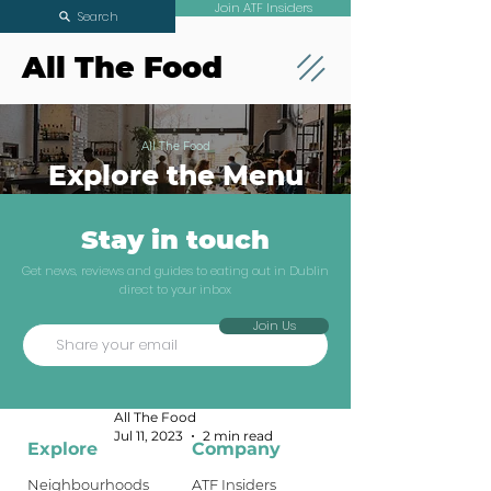
Join ATF Insiders
Search
All The Food
All The Food
Explore the Menu
Stay in touch
You're Invited To
Get news, reviews and guides to eating out in Dublin
direct to your inbox
A Filipino Feast
Join Us
With Bahay
ATF Insiders
All The Food
Jul 11, 2023
2 min read
Explore
Company
Neighbourhoods
ATF Insiders