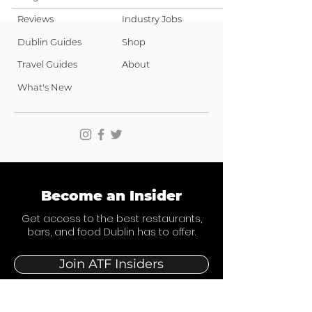
Reviews
Industry Jobs
Dublin Guides
Shop
Travel Guides
About
What's New
Become an Insider
Get access to the best restaurants,
bars, and food Dublin has to offer.
Join ATF Insiders