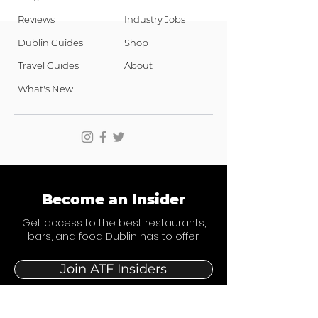
Reviews
Industry Jobs
Dublin Guides
Shop
Travel Guides
About
What's New
Become an Insider
Get access to the best restaurants,
bars, and food Dublin has to offer.
Join ATF Insiders