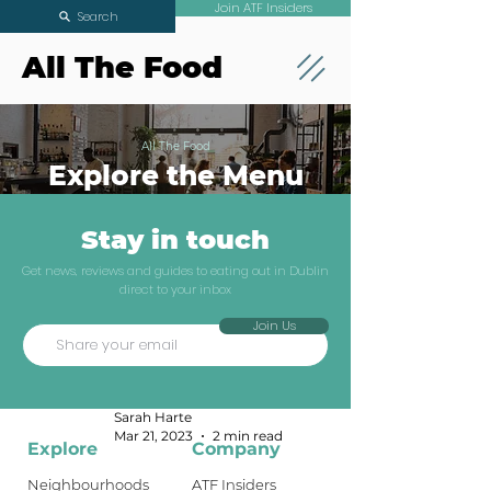
Join ATF Insiders
Search
All The Food
All The Food
Explore the Menu
Stay in touch
The Two Minute
Get news, reviews and guides to eating out in Dublin
direct to your inbox
Review: Indian
Join Us
Tiffins
News & Openings
Sarah Harte
Mar 21, 2023
2 min read
Explore
Company
Neighbourhoods
ATF Insiders