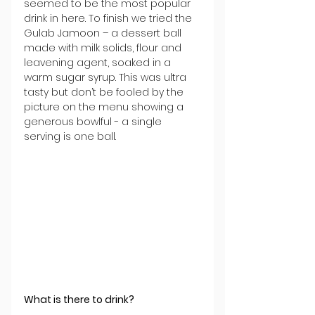
seemed to be the most popular 
drink in here. To finish we tried the 
Gulab Jamoon – a dessert ball 
made with milk solids, flour and 
leavening agent, soaked in a 
warm sugar syrup. This was ultra 
tasty but don’t be fooled by the 
picture on the menu showing a 
generous bowlful - a single 
serving is one ball.
What is there to drink?