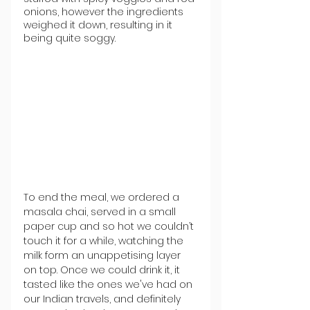
onions, however the ingredients 
weighed it down, resulting in it 
being quite soggy. 
To end the meal, we ordered a 
masala chai, served in a small 
paper cup and so hot we couldn’t 
touch it for a while, watching the 
milk form an unappetising layer 
on top. Once we could drink it, it 
tasted like the ones we've had on 
our Indian travels, and definitely 