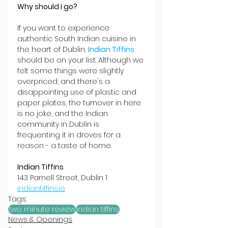
Why should I go?
If you want to experience 
authentic South Indian cuisine in 
the heart of Dublin, 
Indian Tiffins
should be on your list. Although we 
felt some things were slightly 
overpriced, and there's a 
disappointing use of plastic and 
paper plates, the turnover in here 
is no joke, and the Indian 
community in Dublin is 
frequenting it in droves for a 
reason - a taste of home.
Indian Tiffins
143 Parnell Street, Dublin 1
indiantiffins.ie
Tags:
two minute review
indian tiffins
News & Openings