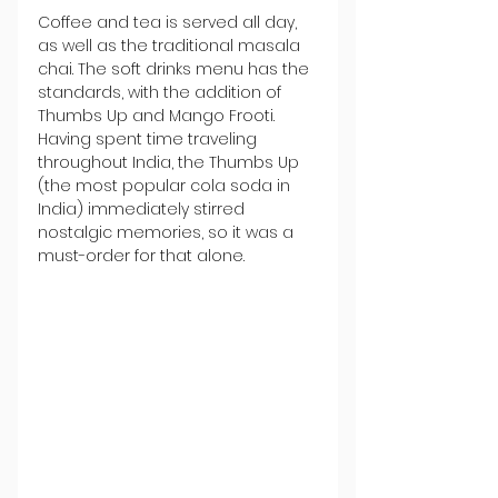
Coffee and tea is served all day, 
as well as the traditional masala 
chai. The soft drinks menu has the 
standards, with the addition of 
Thumbs Up and Mango Frooti. 
Having spent time traveling 
throughout India, the Thumbs Up 
(the most popular cola soda in 
India) immediately stirred 
nostalgic memories, so it was a 
must-order for that alone.