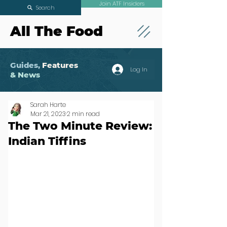
Join ATF Insiders
Search
All The Food
Guides,
Features
Log In
& News
Sarah Harte
Mar 21, 2023
2 min read
The Two Minute Review:
Indian Tiffins