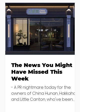
Seven Dublin
Seven new
brunches
openings in
bringing more
Dublin and five
than just eggs to
coming soon
the table
The News You Might
Have Missed This
Week
- A PR nightmare today for the
owners of China Hunan, Hakkahan
and Little Canton, who've been
discovered housing 34 staff
members in a four bedroom