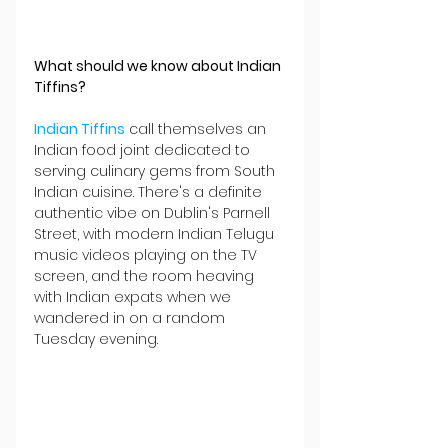
What should we know about Indian 
Tiffins?
Indian Tiffins
 call themselves an 
Indian food joint dedicated to 
serving culinary gems from South 
Indian cuisine. There's a definite 
authentic vibe on Dublin's Parnell 
Street, with modern Indian Telugu 
music videos playing on the TV 
screen, and the room heaving 
with Indian expats when we 
wandered in on a random 
Tuesday evening.