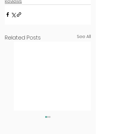
Reviews
See All
Related Posts