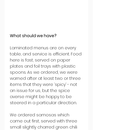
What should we have?
Laminated menus are on every 
table, and service is efficient. Food 
here is fast, served on paper 
plates and foil trays with plastic 
spoons. As we ordered, we were 
warned after at least two or three 
items that they were ‘spicy’ - not 
an issue for us, but the spice 
averse might be happy to be 
steered in a particular direction.
We ordered samosas which 
came out first, served with three 
small slightly charred green chili 