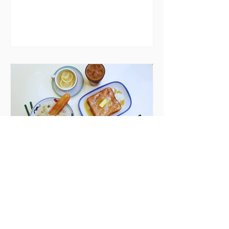
house in Killiney, suffering from
damp and mould. The owners are
blaming "a perfect storm" and an
inability to find other
accommodation, but this one is
going to be hard to recover from -
The opening of new café Supp in
Finglas has been delayed due to a
€2000 chair mistake among
others - Do you stalk fishmonger
Sebastian Skill
Seven Dublin brunches
bringing more than
just eggs to the table