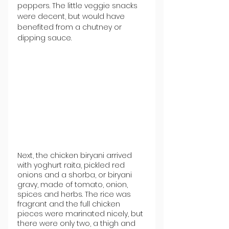
peppers. The little veggie snacks 
were decent, but would have 
benefited from a chutney or 
dipping sauce.
Next, the chicken biryani arrived 
with yoghurt raita, pickled red 
onions and a shorba, or biryani 
gravy, made of tomato, onion, 
spices and herbs. The rice was 
fragrant and the full chicken 
pieces were marinated nicely, but 
there were only two, a thigh and 