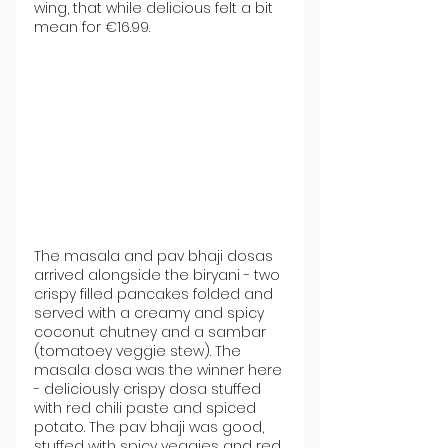
wing, that while delicious felt a bit 
mean for €16.99.
The masala and pav bhaji dosas 
arrived alongside the biryani - two 
crispy filled pancakes folded and 
served with a creamy and spicy 
coconut chutney and a sambar 
(tomatoey veggie stew). The 
masala dosa was the winner here 
- deliciously crispy dosa stuffed 
with red chili paste and spiced 
potato. The pav bhaji was good, 
stuffed with spicy veggies and red 