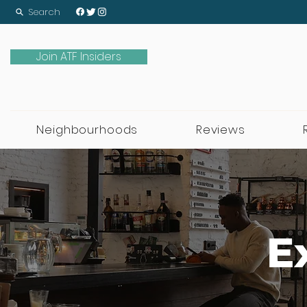
Search
Join ATF Insiders
Neighbourhoods
Reviews
E