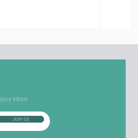
 your inbox
Join Us