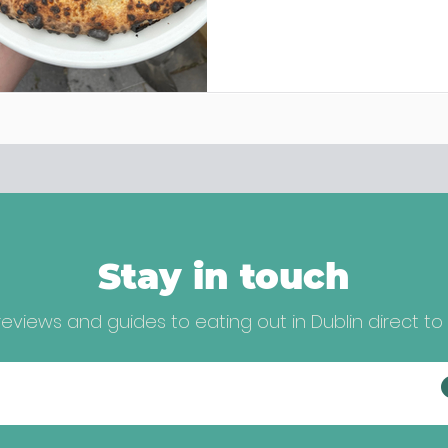
Stay in touch
eviews and guides to eating out in Dublin direct to