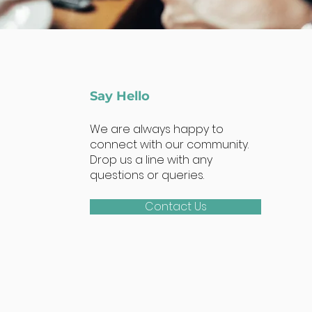
Say Hello
We are always happy to
connect with our community.
Drop us a line with any
questions or queries.
Contact Us