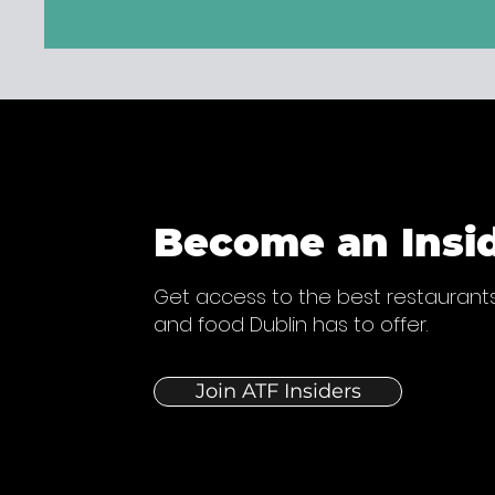
Become an Insi
Get access to the best restaurants
and food Dublin has to offer.
Join ATF Insiders