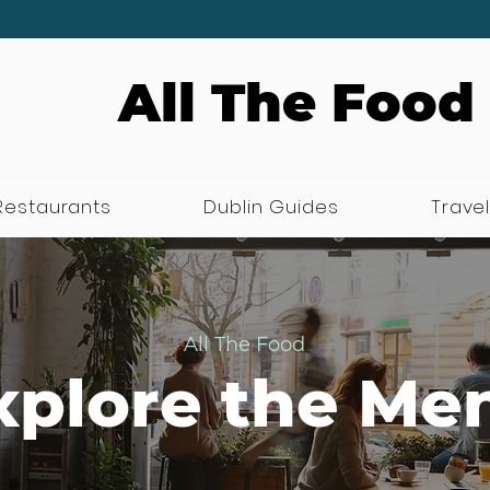
All The Food
Restaurants
Dublin Guides
Travel
All The Food
xplore the Me