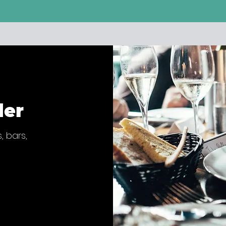
der
, bars,