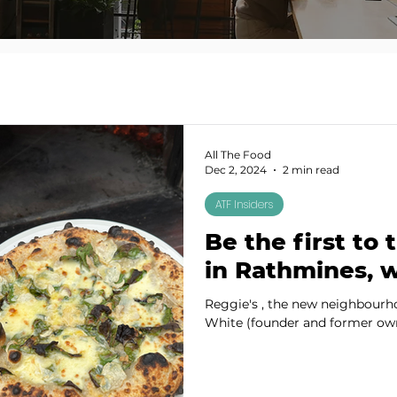
All The Food
Dec 2, 2024
2 min read
ATF Insiders
Be the first to 
in Rathmines, w
Reggie's , the new neighbourh
White (founder and former owne