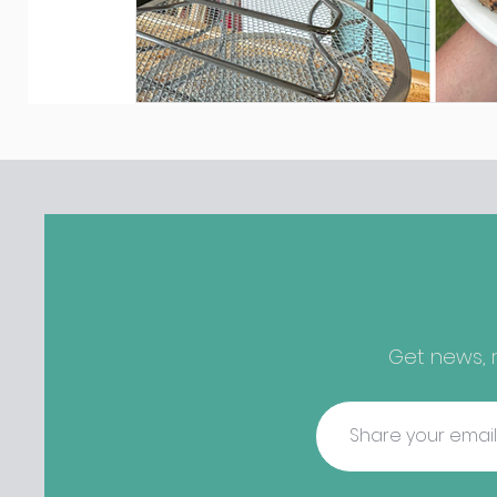
Get news, r