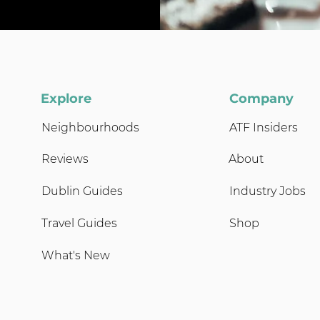
Explore
Company
Neighbourhoods
ATF Insiders
Reviews
About
Dublin Guides
Industry Jobs
Travel Guides
Shop
What's New