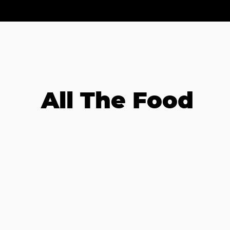
All The Food