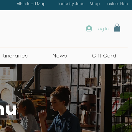
All-Ireland Map
Industry Jobs
Shop
Insider Hub
Log In
 Itineraries
News
Gift Card
nu