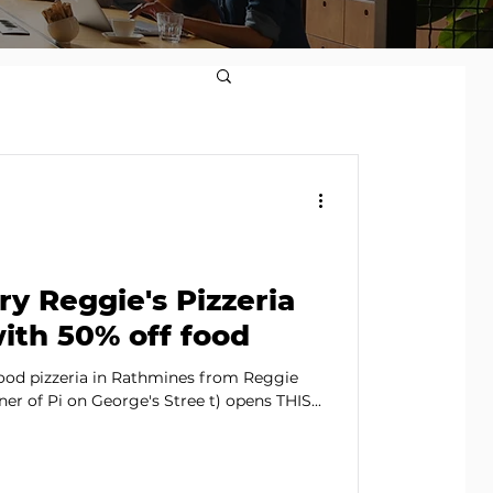
try Reggie's Pizzeria
ith 50% off food
ood pizzeria in Rathmines from Reggie
r of Pi on George's Stree t) opens THIS...