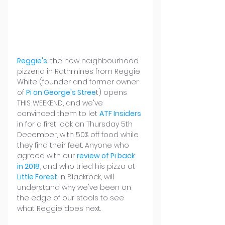
Reggie's
, the new neighbourhood 
pizzeria in Rathmines from Reggie 
White (founder and former owner 
of 
Pi on George's Stree
t) opens 
THIS WEEKEND, and we've 
convinced them to let 
ATF Insiders 
in for a first look on Thursday 5th 
December, with 50% off food while 
they find their feet. Anyone who 
agreed with our 
review of Pi back 
in 2018
, and who tried his pizza at 
Little Forest
 in Blackrock, will 
understand why we've been on 
the edge of our stools to see 
what Reggie does next.