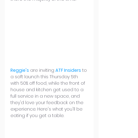
Reggie's
 are inviting 
ATF Insiders
 to 
a soft launch this Thursday 5th 
with 50% off food, while the front of 
house and kitchen get used to a 
full service in a new space, and 
they'd love your feedback on the 
experience. Here's what you'll be 
eating if you get a table.