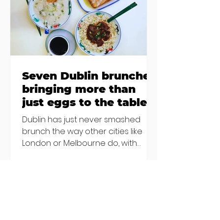
others - Do you stalk fishmonger
Sebastian Skill
Seven Dublin brunches
bringing more than
just eggs to the table
Dublin has just never smashed
brunch the way other cities like
London or Melbourne do, with
menu after menu featuring the
same eggs/hash/pancakes
combo that's tried and tested and
just plain 'oul safe. But those times
are a changing, and these seven
new-ish brunches have entered