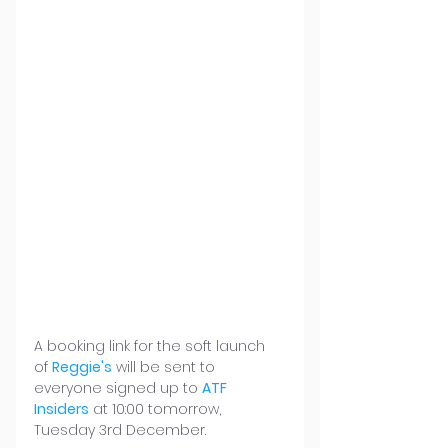
A booking link for the soft launch 
of 
Reggie's
 will be sent to 
everyone signed up to 
ATF 
Insiders
 at 10:00 tomorrow, 
Tuesday 3rd December.