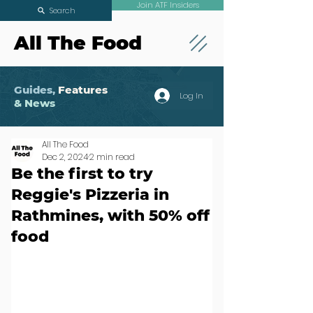
Join ATF Insiders
Search
All The Food
Guides,
Features
Log In
& News
All The Food
Dec 2, 2024
2 min read
Be the first to try
Reggie's Pizzeria in
Rathmines, with 50% off
food