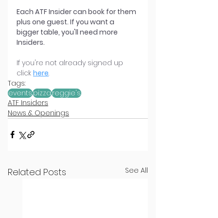
Each ATF Insider can book for them 
plus one guest. If you want a 
bigger table, you'll need more 
Insiders.
If you're not already signed up 
click 
here
.
Tags:
events
pizza
reggie's
ATF Insiders
News & Openings
See All
Related Posts