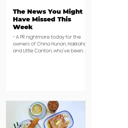
The News You Might
Have Missed This
Week
- A PR nightmare today for the
owners of China Hunan, Hakkahan
and Little Canton, who've been
discovered housing 34 staff
members in a four bedroom
house in Killiney, suffering from
damp and mould. The owners are
blaming "a perfect storm" and an
inability to find other
accommodation, but this one is
going to be hard to recover from -
The opening of new café Supp in
Finglas has been delayed due to a
€2000 chair mistake among