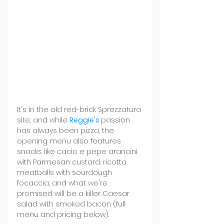
It's in the old red-brick Sprezzatura 
site, and while 
Reggie's
passion 
has always been pizza, the 
opening menu also features 
snacks like cacio e pepe arancini 
with Parmesan custard, ricotta 
meatballs with sourdough 
focaccia, and what we're 
promised will be a killer Caesar 
salad with smoked bacon (full 
menu and pricing below).