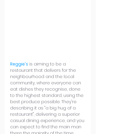
Reggie's
 is aiming to be a 
restaurant that delivers for the 
neighbourhood and the local 
community, where everyone can 
eat dishes they recognise, done 
to the highest standard, using the 
best produce possible. They're 
describing it as "a big hug of a 
restaurant", delivering a superior 
casual dining experience, and you 
can expect to find the main man 
there the majority of the time.