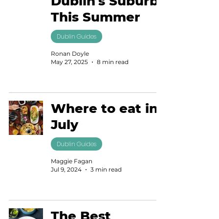
Dublin's Suburbs
This Summer
Dublin Guides
Ronan Doyle
May 27, 2025
8 min read
Where to eat in
July
Dublin Guides
Maggie Fagan
Jul 9, 2024
3 min read
The Best