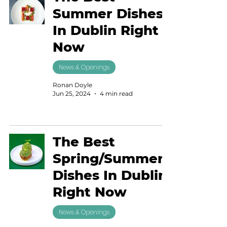
Summer Dishes
In Dublin Right
Now
News & Openings
Ronan Doyle
Jun 25, 2024
4 min read
The Best
Spring/Summer
Dishes In Dublin
Right Now
News & Openings