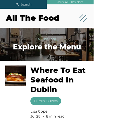
Join ATF Insiders
Search
All The Food
All The Food
Explore the Menu
Where To Eat
Seafood In
Dublin
Dublin Guides
Lisa Cope
Jul 28
6 min read