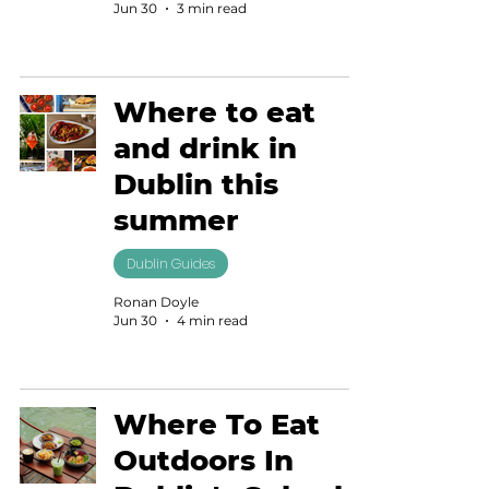
Jun 30
3 min read
Where to eat
and drink in
Dublin this
summer
Dublin Guides
Ronan Doyle
Jun 30
4 min read
Where To Eat
Outdoors In