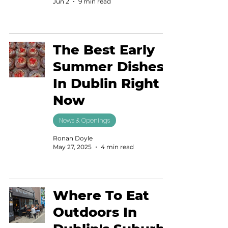
Jun 2
9 min read
The Best Early
Summer Dishes
In Dublin Right
Now
News & Openings
Ronan Doyle
May 27, 2025
4 min read
Where To Eat
Outdoors In