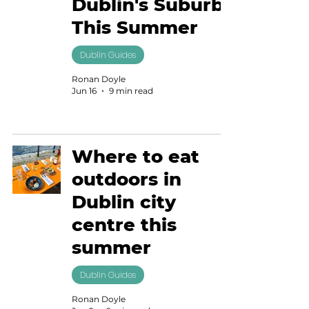
Dublin's Suburbs
This Summer
Dublin Guides
Ronan Doyle
Jun 16
9 min read
Where to eat
outdoors in
Dublin city
centre this
summer
Dublin Guides
Ronan Doyle