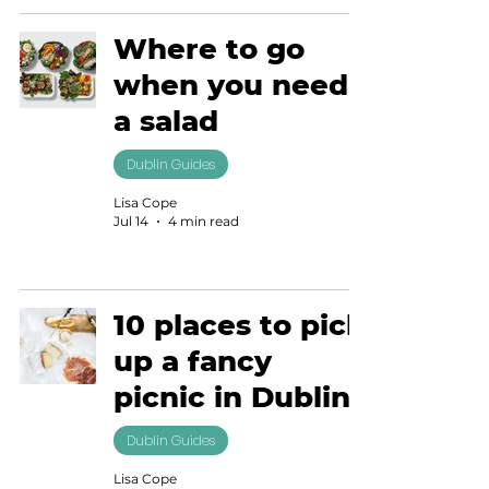
Where to go
when you need
a salad
Dublin Guides
Lisa Cope
Jul 14
4 min read
10 places to pick
up a fancy
picnic in Dublin
Dublin Guides
Lisa Cope