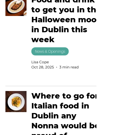
to get you in the
Halloween mood
in Dublin this
week
News & Openings
Lisa Cope
Oct 28, 2025
3 min read
Where to go for
Italian food in
Dublin any
Nonna would be