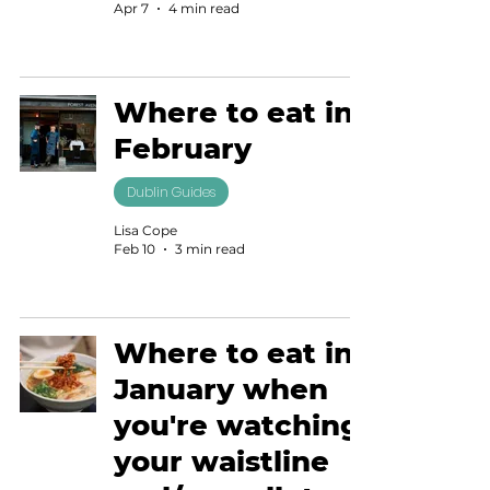
Apr 7
4 min read
Where to eat in
February
Dublin Guides
Lisa Cope
Feb 10
3 min read
Where to eat in
January when
you're watching
your waistline