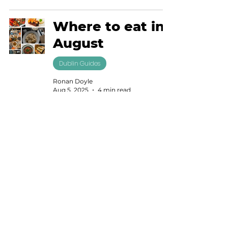
Where to eat in
August
Dublin Guides
Ronan Doyle
Aug 5, 2025
4 min read
Where to find a
supreme salad
in Dublin
Dublin Guides
Lisa Cope
Jul 23, 2025
4 min read