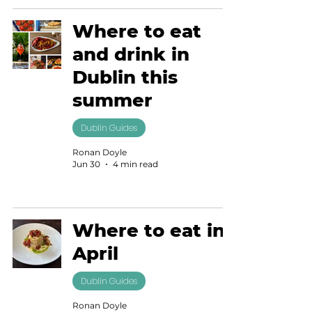
Where to eat
and drink in
Dublin this
summer
Dublin Guides
Ronan Doyle
Jun 30
4 min read
Where to eat in
April
Dublin Guides
Ronan Doyle