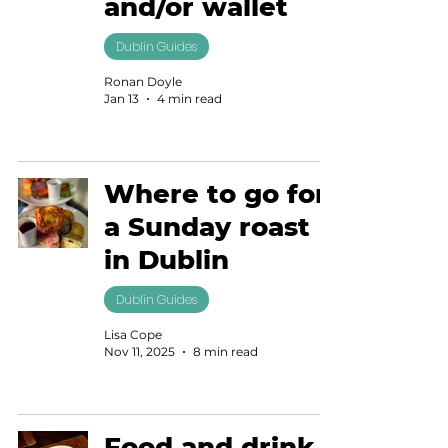
and/or wallet
Dublin Guides
Ronan Doyle
Jan 13
4 min read
Where to go for
a Sunday roast
in Dublin
Dublin Guides
Lisa Cope
Nov 11, 2025
8 min read
Food and drink