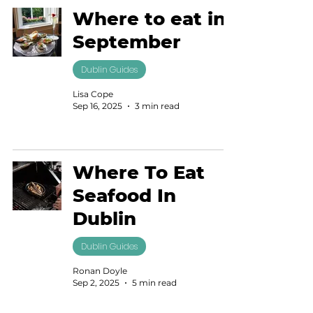
Where to eat in
September
Dublin Guides
Lisa Cope
Sep 16, 2025
3 min read
Where To Eat
Seafood In
Dublin
Dublin Guides
Ronan Doyle
Sep 2, 2025
5 min read