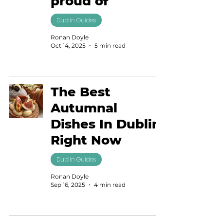
proud of
Dublin Guides
Ronan Doyle
Oct 14, 2025
5 min read
The Best
Autumnal
Dishes In Dublin
Right Now
Dublin Guides
Ronan Doyle
Sep 16, 2025
4 min read