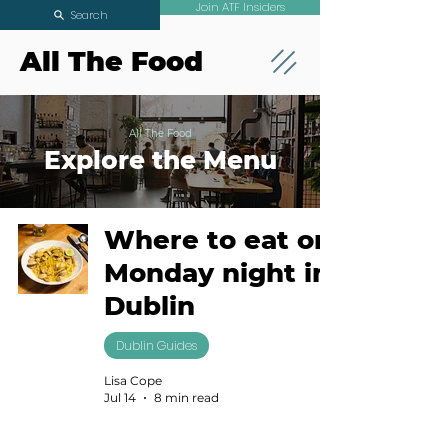
Join ATF Insiders
Search
All The Food
All The Food
Explore the Menu
Where to eat on
Monday night in
Dublin
Dublin Guides
Lisa Cope
Jul 14
8 min read