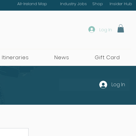
All-Ireland Map
Industry Jobs
Shop
Insider Hub
Log In
 Itineraries
News
Gift Card
Log In