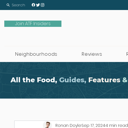
Search
Join ATF Insiders
Neighbourhoods
Reviews
All the Food,
Guides,
Features
&
Ronan Doyle
Sep 17, 2024
4 min read