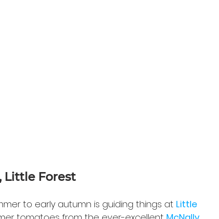
Little Forest
er to early autumn is guiding things at 
Little 
mmer tomatoes from the ever-excellent 
McNally 