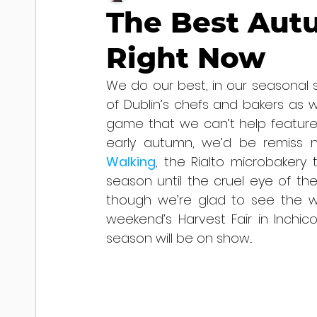
The Best Aut
Right Now
We do our best, in our seasonal 
of Dublin’s chefs and bakers as w
game that we can’t help feature 
early autumn, we’d be remiss n
Walking
, the Rialto microbakery
season until the cruel eye of the p
though we’re glad to see the wor
weekend’s Harvest Fair in Inchico
season will be on show...