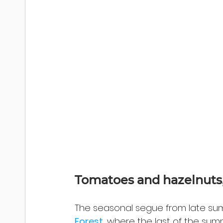
Tomatoes and hazelnuts, 
The seasonal segue from late summ
Forest
, where the last of the su