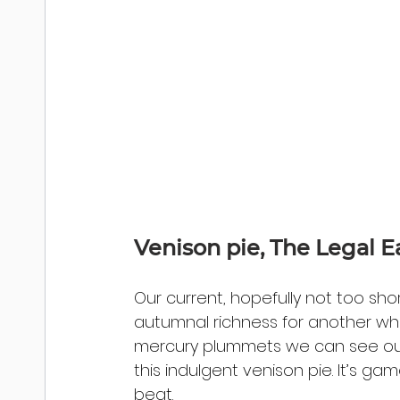
Venison pie, The Legal E
Our current, hopefully not too sho
autumnal richness for another whil
mercury plummets we can see our
this indulgent venison pie. It’s g
beat.