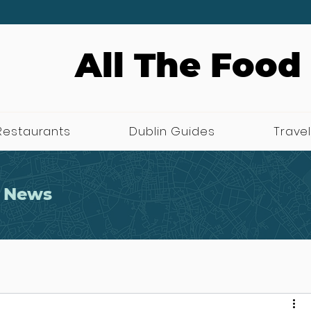
All The Food
Restaurants
Dublin Guides
Travel
 News