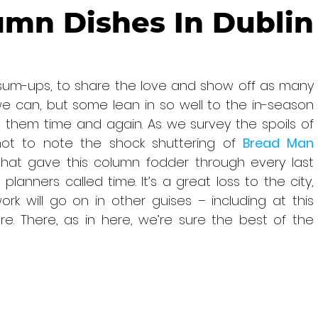
umn Dishes In Dublin
sum-ups, to share the love and show off as many 
e can, but some lean in so well to the in-season 
them time and again. As we survey the spoils of 
ot to note the shock shuttering of 
Bread Man 
 that gave this column fodder through every last 
lanners called time. It’s a great loss to the city, 
k will go on in other guises – including at this 
re. There, as in here, we’re sure the best of the 