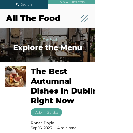
Join ATF Insiders
Search
All The Food
All The Food
Explore the Menu
The Best
Autumnal
Dishes In Dublin
Right Now
Dublin Guides
Ronan Doyle
Sep 16, 2025
4 min read