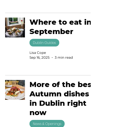
Where to eat in
September
Dublin Guides
Lisa Cope
Sep 16, 2025
3 min read
More of the best
Autumn dishes
in Dublin right
now
News & Openings