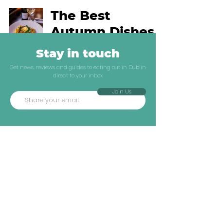
The Best
Autumn Dishes
In Dublin Right
Stay in touch
Now
Get news, reviews and guides to eating out in Dublin
direct to your inbox
Dublin Guides
Join Us
Ronan Doyle
Oct 3, 2023
4 min read
Explore
Company
The Best
Neighbourhoods
ATF Insiders
Autumn Dishes
Reviews
Industry Jobs
In Dublin Right
Dublin Guides
Shop
Now
Travel Guides
About