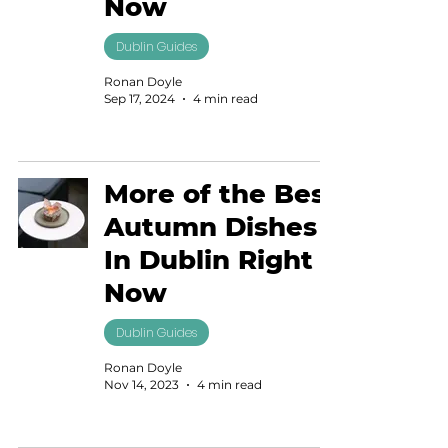
Now
Dublin Guides
Ronan Doyle
Sep 17, 2024
4 min read
More of the Best
Autumn Dishes
In Dublin Right
Now
Dublin Guides
Ronan Doyle
Nov 14, 2023
4 min read