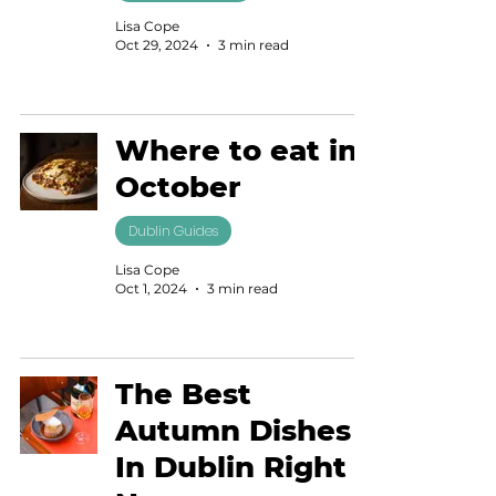
Lisa Cope
Oct 29, 2024
3 min read
Where to eat in
October
Dublin Guides
Lisa Cope
Oct 1, 2024
3 min read
The Best
Autumn Dishes
In Dublin Right