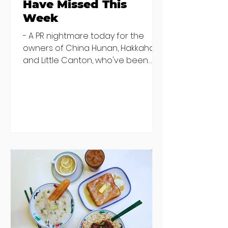
Have Missed This
Week
- A PR nightmare today for the
owners of China Hunan, Hakkahan
and Little Canton, who've been
discovered housing 34 staff
members in a four bedroom
house in Killiney, suffering from
damp and mould. The owners are
blaming "a perfect storm" and an
inability to find other
accommodation, but this one is
going to be hard to recover from -
The opening of new café Supp in
Finglas has been delayed due to a
€2000 chair mistake among
others - Do you stalk fishmonger
Sebastian Skill