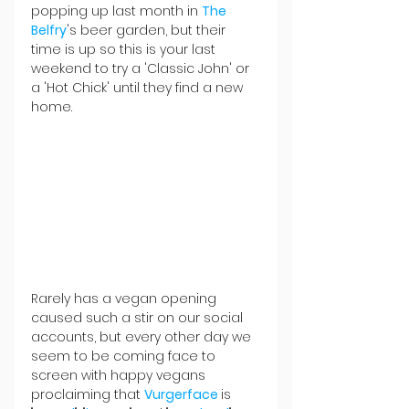
popping up last month in 
The 
Belfry
's beer garden, but their 
time is up so this is your last 
weekend to try a 'Classic John' or 
a 'Hot Chick' until they find a new 
home.
Rarely has a vegan opening 
caused such a stir on our social 
accounts, but every other day we 
seem to be coming face to 
screen with happy vegans 
proclaiming that 
Vurgerface 
is 