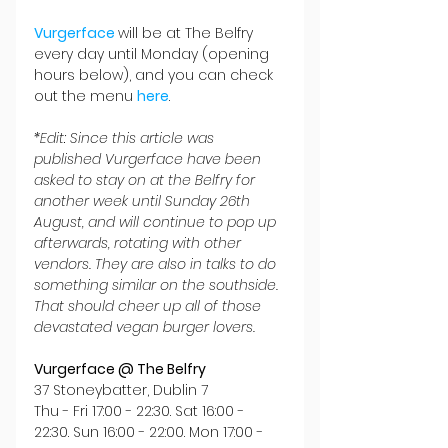
Vurgerface 
will be at The Belfry 
every day until Monday (opening 
hours below), and you can check 
out the menu 
here
.
*Edit: Since this article was 
published Vurgerface have been 
asked to stay on at the Belfry for 
another week until Sunday 26th 
August, and will continue to pop up 
afterwards, rotating with other 
vendors. They are also in talks to do 
something similar on the southside. 
That should cheer up all of those 
devastated vegan burger lovers.
Vurgerface @ The Belfry
37 Stoneybatter, Dublin 7
Thu - Fri 17:00 - 22:30. Sat 16:00 - 
22:30. Sun 16:00 - 22:00. Mon 17:00 - 