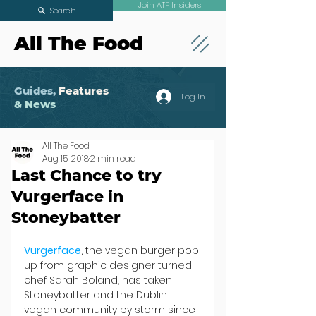
Join ATF Insiders
Search
All The Food
Guides,
Features
Log In
& News
All The Food
Aug 15, 2018
2 min read
Last Chance to try
Vurgerface in
Stoneybatter
Vurgerface
, the vegan burger pop 
up from graphic designer turned 
chef Sarah Boland, has taken 
Stoneybatter and the Dublin 
vegan community by storm since 