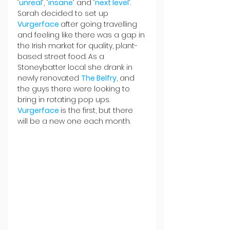
"
unreal
", "
insane
" and "
next level
". 
Sarah decided to set up 
Vurgerface 
after going travelling 
and feeling like there was a gap in 
the Irish market for quality, plant-
based street food. As a 
Stoneybatter local she drank in 
newly renovated 
The Belfry
, and 
the guys there were looking to 
bring in rotating pop ups. 
Vurgerface 
is the first, but there 
will be a new one each month.