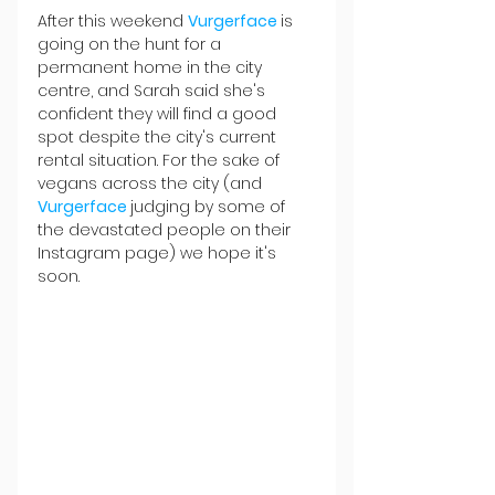
After this weekend 
Vurgerface 
is 
going on the hunt for a 
permanent home in the city 
centre, and Sarah said she's 
confident they will find a good 
spot despite the city's current 
rental situation. For the sake of 
vegans across the city (and 
Vurgerface 
judging by some of 
the devastated people on their 
Instagram page) we hope it's 
soon.