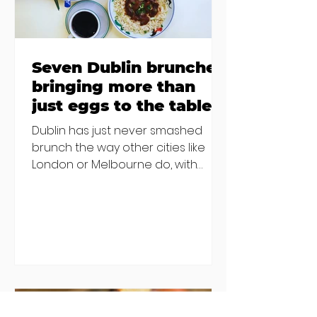
Seven Dublin brunches
bringing more than
just eggs to the table
Dublin has just never smashed
brunch the way other cities like
London or Melbourne do, with
menu after menu featuring the
same eggs/hash/pancakes
combo that's tried and tested and
just plain 'oul safe. But those times
are a changing, and these seven
new-ish brunches have entered
the chat to shake things up. From
pizza brunch to crème brûlée