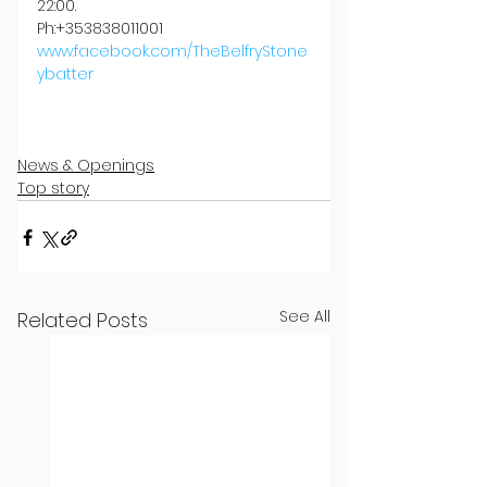
22:00.
Ph:+353838011001
www.facebook.com/TheBelfryStone
ybatter
News & Openings
Top story
See All
Related Posts