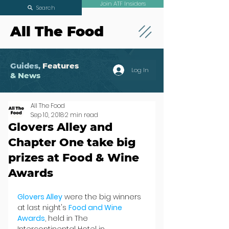
Join ATF Insiders
Search
All The Food
Guides,
Features
Log In
& News
All The Food
Sep 10, 2018
2 min read
Glovers Alley and
Chapter One take big
prizes at Food & Wine
Awards
Glovers Alley
 were the big winners 
at last night's 
Food and Wine 
Awards
, held in The 