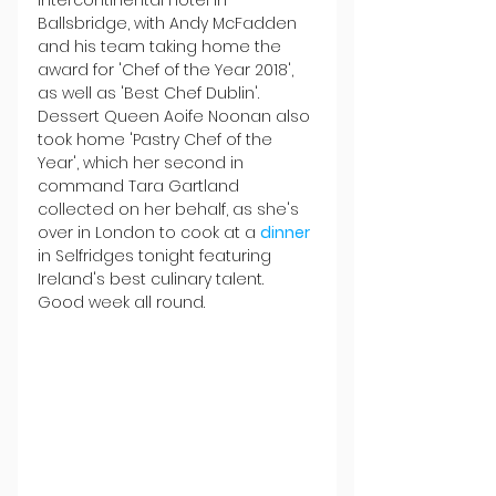
Intercontinental Hotel in 
Ballsbridge, with Andy McFadden 
and his team taking home the 
award for 'Chef of the Year 2018', 
as well as 'Best Chef Dublin'. 
Dessert Queen Aoife Noonan also 
took home 'Pastry Chef of the 
Year', which her second in 
command Tara Gartland 
collected on her behalf, as she's 
over in London to cook at a 
dinner
in Selfridges tonight featuring 
Ireland's best culinary talent. 
Good week all round.