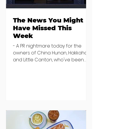
The News You Might
Have Missed This
Week
- A PR nightmare today for the
owners of China Hunan, Hakkahan
and Little Canton, who've been
discovered housing 34 staff
members in a four bedroom
house in Killiney, suffering from
damp and mould. The owners are
blaming "a perfect storm" and an
inability to find other
accommodation, but this one is
going to be hard to recover from -
The opening of new café Supp in
Finglas has been delayed due to a