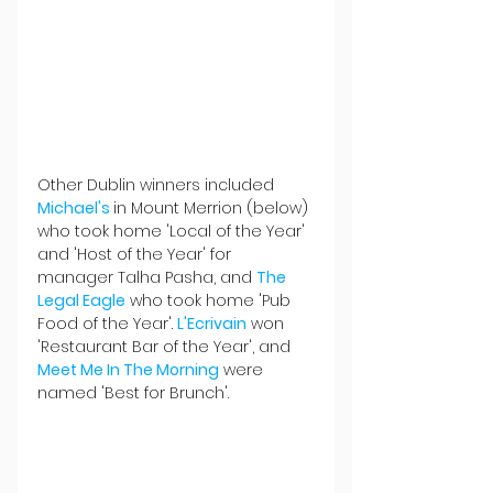
Other Dublin winners included 
Michael's 
in Mount Merrion (below) 
who took home 'Local of the Year' 
and 'Host of the Year' for 
manager Talha Pasha, and 
The 
Legal Eagle
 who took home 'Pub 
Food of the Year'. 
L'Ecrivain
 won 
'Restaurant Bar of the Year', and 
Meet Me In The Morning
 were 
named 'Best for Brunch'.