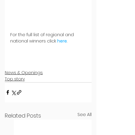
For the full list of regional and 
national winners click 
here
.
News & Openings
Top story
See All
Related Posts