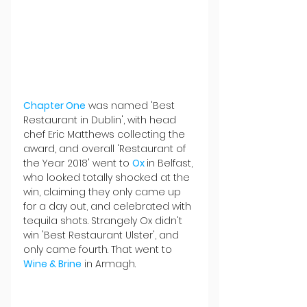
Chapter One
 was named 'Best 
Restaurant in Dublin', with head 
chef Eric Matthews collecting the 
award, and overall 'Restaurant of 
the Year 2018' went to 
Ox 
in Belfast, 
who looked totally shocked at the 
win, claiming they only came up 
for a day out, and celebrated with 
tequila shots. Strangely Ox didn't 
win 'Best Restaurant Ulster', and 
only came fourth. That went to 
Wine & Brine
 in Armagh.