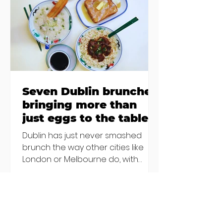
€2000 chair mistake among
others - Do you stalk fishmonger
Sebastian Skill
Seven Dublin brunches
bringing more than
just eggs to the table
Dublin has just never smashed
brunch the way other cities like
London or Melbourne do, with
menu after menu featuring the
same eggs/hash/pancakes
combo that's tried and tested and
just plain 'oul safe. But those times
are a changing, and these seven