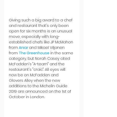
Giving such a big award to a chef 
and restaurant that's only been 
open for six months is an unusual 
move, especially with long-
established chefs like JP McMahon 
from 
Aniar 
and Mikael Viljanen 
from 
The Greenhouse
 in the same 
category, but Norah Casey cited 
McFadden's "A-team" and the 
restaurant's "craic". All eyes will 
now be on McFadden and 
Glovers Alley when the new 
additions to the Michelin Guide 
2019 are announced on the 1st of 
October in London.