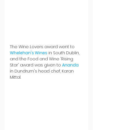
The Wine Lovers award went to 
Whelehan's Wines
 in South Dublin, 
and the Food and Wine 'Rising 
Star' award was given to 
Ananda
in Dundrum's head chef, Karan 
Mittal.