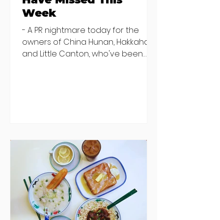
Week
- A PR nightmare today for the
owners of China Hunan, Hakkahan
and Little Canton, who've been
discovered housing 34 staff
members in a four bedroom
house in Killiney, suffering from
damp and mould. The owners are
blaming "a perfect storm" and an
inability to find other
accommodation, but this one is
going to be hard to recover from -
The opening of new café Supp in
Finglas has been delayed due to a
€2000 chair mistake among
others - Do you stalk fishmonger
Sebastian Skill