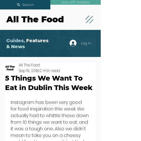
Join ATF Insiders
Search
All The Food
Guides,
Features
Log In
& News
All The Food
Sep 19, 2018
2 min read
5 Things We Want To
Eat in Dublin This Week
Instagram has been very good 
for food inspiration this week. We 
actually had to whittle these down 
from 10 things we want to eat, and 
it was a tough one. Also we didn't 
mean to take you on a cheesy 