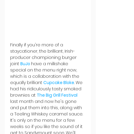
Finally if you're more of a 
staycationer, the brilliant, Irish-
producer championing burger 
joint 
BuJo 
have a milkshake 
special on the menu right now, 
which is a collaboration with the 
equally brilliant 
Cupcake Bloke
. We 
had his ridiculously tasty smoked 
brownies at 
The Big Grill Festival 
last month and now he's gone 
and put them into this, along with 
a Teeling Whiskey caramel sauce. 
It's only on the menu for a few 
weeks so if you like the sound of it 
get to Sandymount soon. We'll 