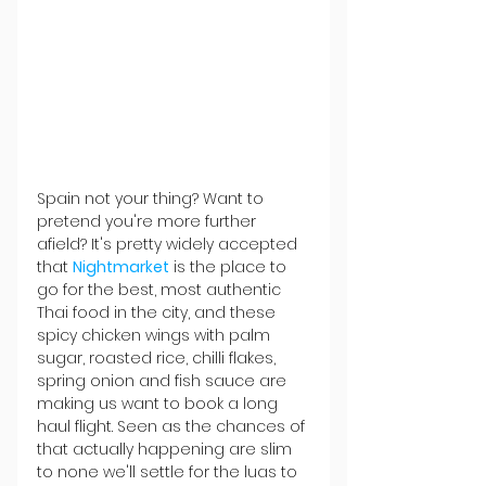
Spain not your thing? Want to 
pretend you're more further 
afield? It's pretty widely accepted 
that 
Nightmarket
 is the place to 
go for the best, most authentic 
Thai food in the city, and these 
spicy chicken wings with palm 
sugar, roasted rice, chilli flakes, 
spring onion and fish sauce are 
making us want to book a long 
haul flight. Seen as the chances of 
that actually happening are slim 
to none we'll settle for the luas to 