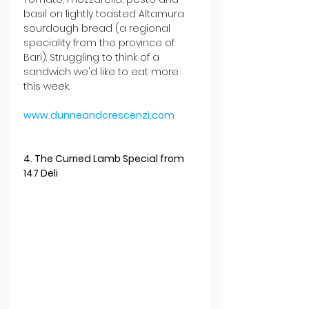
basil on lightly toasted Altamura 
sourdough bread (a regional 
speciality from the province of 
Bari). Struggling to think of a 
sandwich we'd like to eat more 
this week.
www.dunneandcrescenzi.com
4. The Curried Lamb Special from 
147 Deli