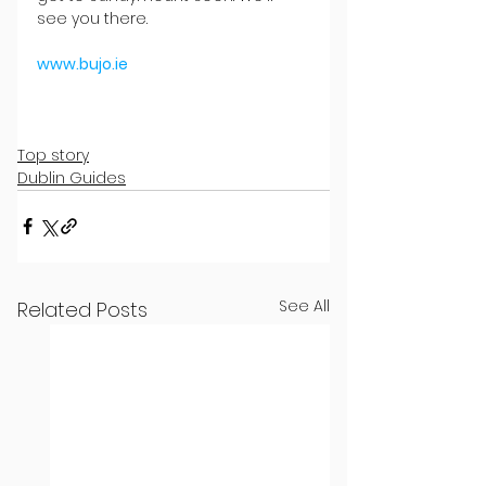
see you there.
www.bujo.ie
Top story
Dublin Guides
See All
Related Posts