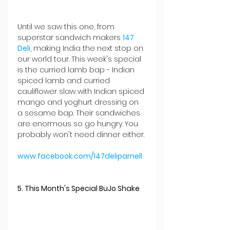
Until we saw this one, from 
superstar sandwich makers 
147 
Deli
, making India the next stop on 
our world tour. This week's special 
is the curried lamb bap - Indian 
spiced lamb and curried 
cauliflower slaw with Indian spiced 
mango and yoghurt dressing on 
a sesame bap. Their sandwiches 
are enormous so go hungry. You 
probably won't need dinner either.
www.facebook.com/147deliparnell
5. This Month's Special BuJo Shake