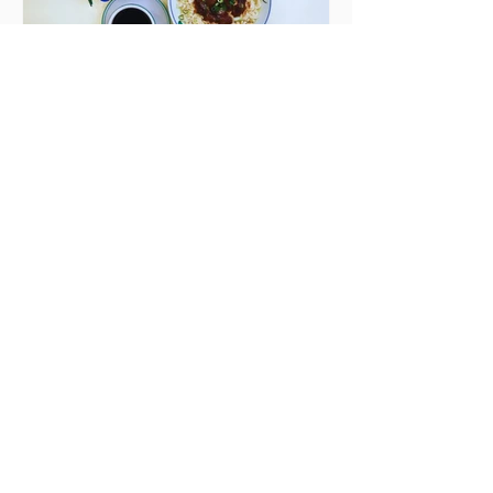
Seven Dublin brunches
bringing more than
just eggs to the table
Dublin has just never smashed
brunch the way other cities like
London or Melbourne do, with
menu after menu featuring the
same eggs/hash/pancakes
combo that's tried and tested and
just plain 'oul safe. But those times
are a changing, and these seven
new-ish brunches have entered
the chat to shake things up. From
pizza brunch to crème brûlée
porridge, crab rolls to congee,