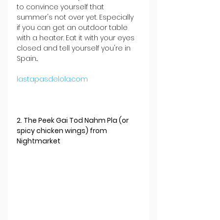
to convince yourself that 
summer's not over yet. Especially 
if you can get an outdoor table 
with a heater. Eat it with your eyes 
closed and tell yourself you're in 
Spain...
lastapasdelola.com
2. The Peek Gai Tod Nahm Pla (or 
spicy chicken wings) from 
Nightmarket