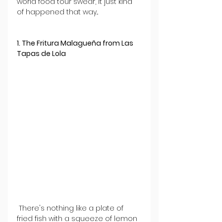
world food tour swear, it just kind 
of happened that way...
1. The Fritura Malagueña from Las 
Tapas de Lola
 There's nothing like a plate of 
fried fish with a squeeze of lemon 