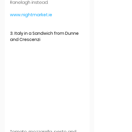
Ranelagh instead.
www.nightmarket.ie
3. Italy in a Sandwich from Dunne 
and Crescenzi
Tomato, mozzarella, pesto and 