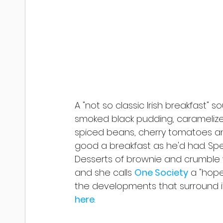
A "not so classic Irish breakfast
smoked black pudding, caramelized 
spiced beans, cherry tomatoes an
good a breakfast as he'd had. Spe
Desserts of brownie and crumble 
and she calls 
One Society
 a "hop
the developments that surround it".
here
.