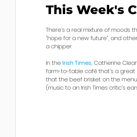
This Week's C
There's a real mixture of moods th
"hope for a new future", and othe
a chipper.
In the 
Irish Times
, Catherine Clear
farm-to-table café that's a great a
that the beef brisket on the menu
(music to an Irish Times critic's ea