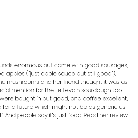
" sounds enormous but came with good sausages, 
apples ("just apple sauce but still good"), 
d mushrooms and her friend thought it was as 
cial mention for the Le Levain sourdough too. 
were bought in but good, and coffee excellent, 
e for a future which might not be as generic as 
 And people say it's just food... Read her review 