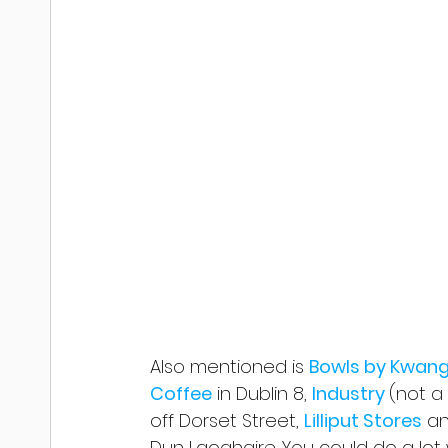
Also mentioned is 
Bowls by Kwang
Coffee
 in Dublin 8, 
Industry 
(not a 
off Dorset Street, 
Lilliput Stores
 a
Dun Laoghaire. You could do a lot 