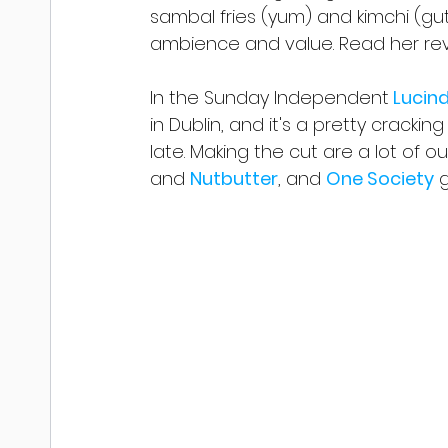
sambal fries (yum) and kimchi (gut 
ambience and value. Read her re
In the Sunday Independent
 Lucin
in Dublin, and it's a pretty crackin
late. Making the cut are a lot of ou
and 
Nutbutter
, and 
One Society
 