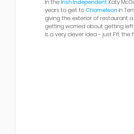
In the 
Irish Independent
 Katy McGu
years to get to 
Chameleon 
in Tem
giving the exterior of restaurant 
getting worried about getting left 
is a very clever idea - just FYI, t