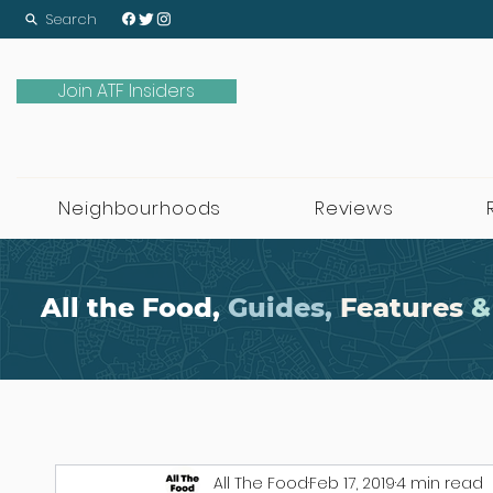
Search
Join ATF Insiders
Neighbourhoods
Reviews
All the Food,
Guides,
Features
&
All The Food
Feb 17, 2019
4 min read