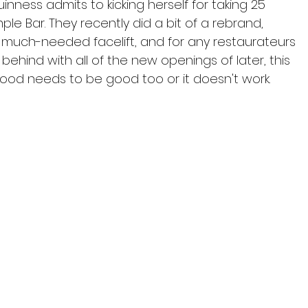
inness admits to kicking herself for taking 25 
ple Bar. They recently did a bit of a rebrand, 
a much-needed facelift, and for any restaurateurs 
behind with all of the new openings of later, this 
he food needs to be good too or it doesn't work.