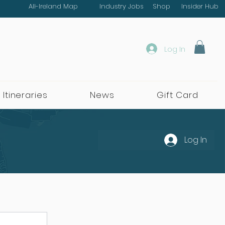
All-Ireland Map
Industry Jobs
Shop
Insider Hub
Log In
 Itineraries
News
Gift Card
Log In