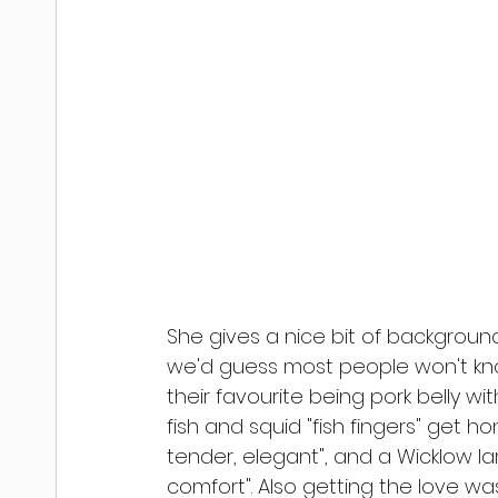
She gives a nice bit of backgro
we'd guess most people won't know
their favourite being pork belly w
fish and squid "fish fingers" get ho
tender, elegant", and a Wicklow 
comfort". Also getting the love wa