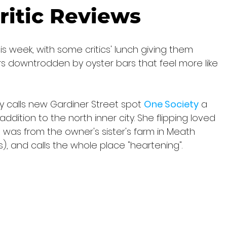
ritic Reviews
is week, with some critics' lunch giving them 
rs downtrodden by oyster bars that feel more like 
y calls new Gardiner Street spot 
One Society
 a 
ddition to the north inner city. She flipping loved 
 was from the owner's sister's farm in Meath 
rs), and calls the whole place "heartening".