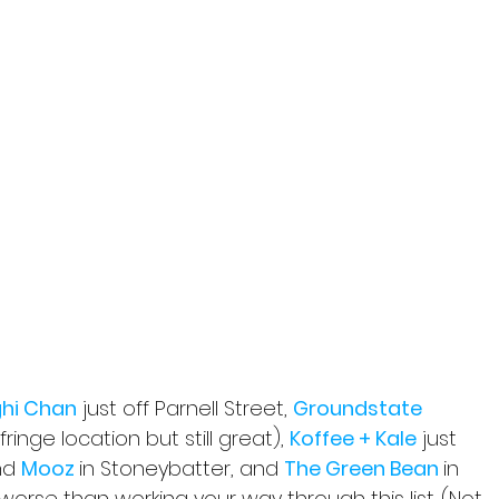
hi Chan
 just off Parnell Street, 
Groundstate 
fringe location but still great), 
Koffee + Kale
 just 
nd 
Mooz 
in Stoneybatter, and 
The Green Bean 
in 
worse than working your way through this list. (Not 