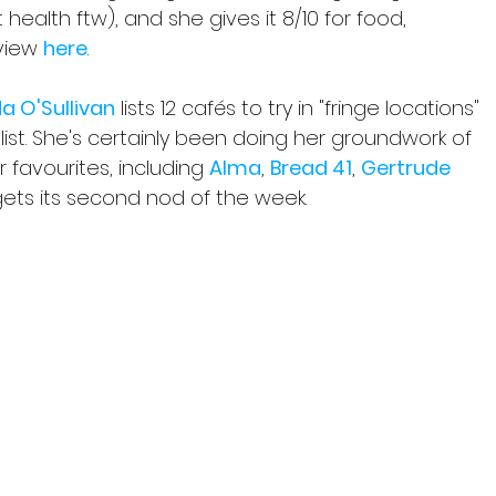
health ftw), and she gives it 8/10 for food, 
view 
here
.
da O'Sullivan
 lists 12 cafés to try in "fringe locations" 
g list. She's certainly been doing her groundwork of 
r favourites, including 
Alma
, 
Bread 41
, 
Gertrude 
gets its second nod of the week.