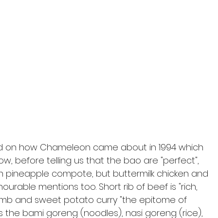
und on how Chameleon came about in 1994 which 
, before telling us that the bao are "perfect", 
ith pineapple compote, but buttermilk chicken and 
nourable mentions too. Short rib of beef is "rich, 
lamb and sweet potato curry "the epitome of 
s the bami goreng (noodles), nasi goreng (rice), 