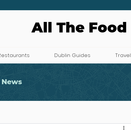
All The Food
Restaurants
Dublin Guides
Travel
 News