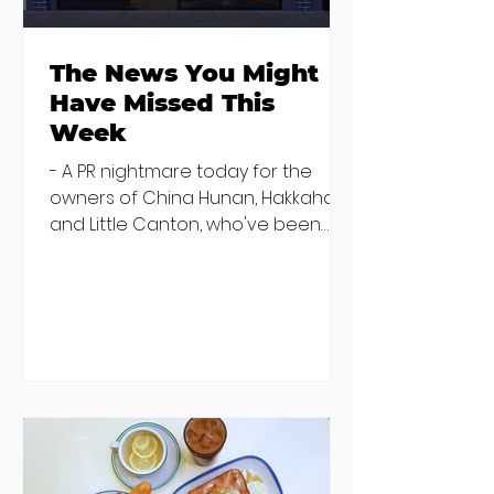
The News You Might
Have Missed This
Week
- A PR nightmare today for the
owners of China Hunan, Hakkahan
and Little Canton, who've been
discovered housing 34 staff
members in a four bedroom
house in Killiney, suffering from
damp and mould. The owners are
blaming "a perfect storm" and an
inability to find other
accommodation, but this one is
going to be hard to recover from -
The opening of new café Supp in
Finglas has been delayed due to a