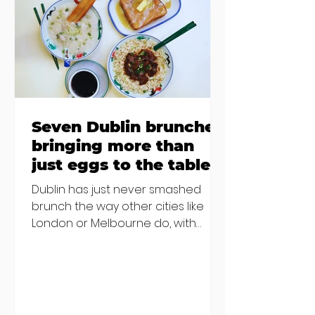
€2000 chair mistake among
others - Do you stalk fishmonger
Sebastian Skill
Seven Dublin brunches
bringing more than
just eggs to the table
Dublin has just never smashed
brunch the way other cities like
London or Melbourne do, with
menu after menu featuring the
same eggs/hash/pancakes
combo that's tried and tested and
just plain 'oul safe. But those times
are a changing, and these seven