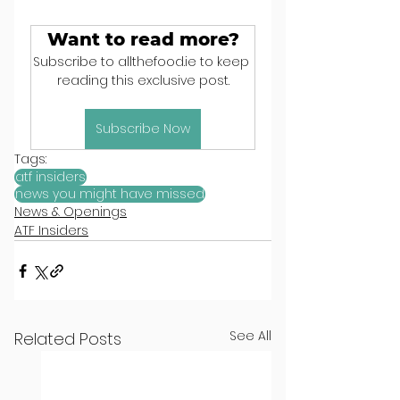
Want to read more?
Subscribe to allthefood.ie to keep 
reading this exclusive post.
Subscribe Now
Tags:
atf insiders
news you might have missed
News & Openings
ATF Insiders
See All
Related Posts