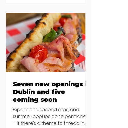
new-ish brunches have entered
the chat to shake things up. From
pizza brunch to crème brûlée
porridge, crab rolls to congee,
here's some options for when
you've had your fill of eggs
benedict and avo toast... Cora,
Lucan Cora
Seven new openings in
Dublin and five
coming soon
Expansions, second sites, and
summer popups gone permanent
– if there’s a theme to thread in