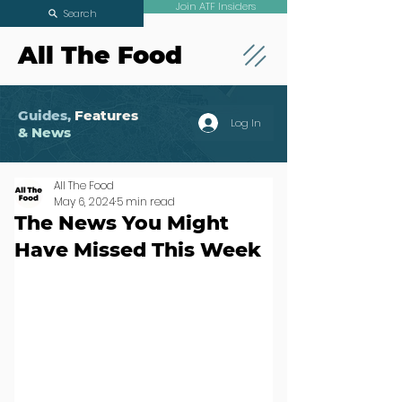
Join ATF Insiders
Search
All The Food
Guides,
Features
Log In
& News
All The Food
May 6, 2024
5 min read
The News You Might
Have Missed This Week