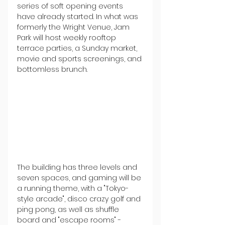
series of soft opening events 
have already started. In what was 
formerly the Wright Venue, Jam 
Park will host weekly rooftop 
terrace parties, a Sunday market, 
movie and sports screenings, and 
bottomless brunch.
The building has three levels and 
seven spaces, and gaming will be 
a running theme, with a "Tokyo-
style arcade", disco crazy golf and 
ping pong, as well as shuffle 
board and "escape rooms" - 