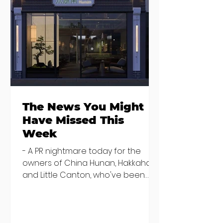
Seven Dublin
Seven new
brunches
openings in
bringing more
Dublin and five
than just eggs to
coming soon
the table
The News You Might
Have Missed This
Week
- A PR nightmare today for the
owners of China Hunan, Hakkahan
and Little Canton, who've been
discovered housing 34 staff
members in a four bedroom
house in Killiney, suffering from
damp and mould. The owners are