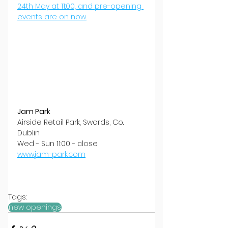
24th May at 11:00, and pre-opening 
events are on now.
Jam Park
Airside Retail Park, Swords, Co. 
Dublin
Wed - Sun 11:00 - close
www.jam-park.com
Tags:
new openings