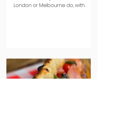
London or Melbourne do, with
menu after menu featuring the
same eggs/hash/pancakes
combo that's tried and tested and
just plain 'oul safe. But those times
are a changing, and these seven
new-ish brunches have entered
the chat to shake things up. From
pizza brunch to crème brûlée
porridge, crab rolls to congee,
here's some options for when
you've had your fill of eggs
benedict and avo toast... Cora,
Lucan Cora
Seven new openings in