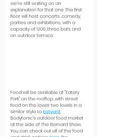
we're still waiting on an 
explanation for that one. The first 
floor will host concerts, comedy, 
parties and exhibitions, with a 
capacity of 1200, three bars and 
an outdoor terrace.
Food will be available at "Eatery 
Park" on the rooftop, with street 
food on the lower two levels in a 
similar style to 
Eatyard
, 
Bodytonic's outdoor food market 
at the side of The Bernard Shaw. 
You can check out all of the food 