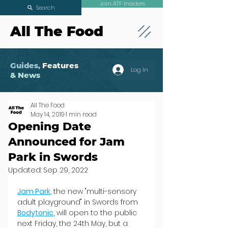
Join ATF Insiders
Search
All The Food
Guides,
Features
Log In
& News
All The Food
May 14, 2019
1 min read
Opening Date
Announced for Jam
Park in Swords
Updated:
Sep 29, 2022
Jam Park
, the new "multi-sensory 
adult playground" in Swords from 
Bodytonic
, will open to the public 
next Friday, the 24th May, but a 