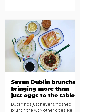
blaming "a perfect storm" and an
inability to find other
accommodation, but this one is
going to be hard to recover from -
The opening of new café Supp in
Finglas has been delayed due to a
€2000 chair mistake among
others - Do you stalk fishmonger
Sebastian Skill
Seven Dublin brunches
bringing more than
just eggs to the table
Dublin has just never smashed
brunch the way other cities like