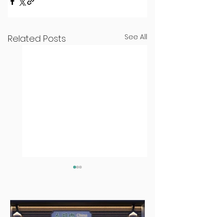
See All
Related Posts