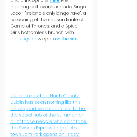
and drink options 
here
. Pre-
opening soft events include Bingo 
Loco - "Ireland's only bingo rave", a 
screening of the season finale of 
Game of Thrones, and a Spice 
Girls bottomless brunch, with 
bookings no
w open
 on the site
.
It's fair to say that North County 
Dublin has seen nothing like this 
before, and we'd say it's set to be 
the social hub of the summer for 
all of those people who can't face 
the Swords Express to get into 
town. Jam Park opens on Friday 