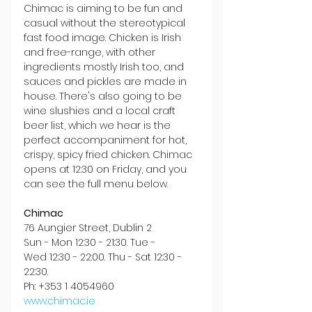
Chimac is aiming to be fun and 
casual without the stereotypical 
fast food image. Chicken is Irish 
and free-range, with other 
ingredients mostly Irish too, and 
sauces and pickles are made in 
house. There's also going to be 
wine slushies and a local craft 
beer list, which we hear is the 
perfect accompaniment for hot, 
crispy, spicy fried chicken. Chimac 
opens at 12:30 on Friday, and you 
can see the full menu below.
Chimac
76 Aungier Street, Dublin 2
Sun - Mon 12:30 - 21:30. Tue - 
Wed 12:30 - 22:00. Thu - Sat 12:30 - 
22:30.
Ph: +353 1 4054960
www.chimac.ie