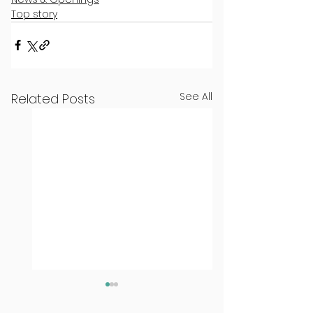
Top story
See All
Related Posts