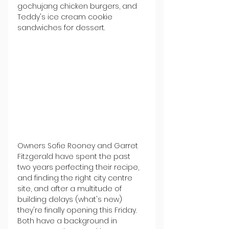
gochujang chicken burgers, and 
Teddy's ice cream cookie 
sandwiches for dessert.
Owners Sofie Rooney and Garret 
Fitzgerald have spent the past 
two years perfecting their recipe, 
and finding the right city centre 
site, and after a multitude of 
building delays (what's new) 
they're finally opening this Friday. 
Both have a background in 