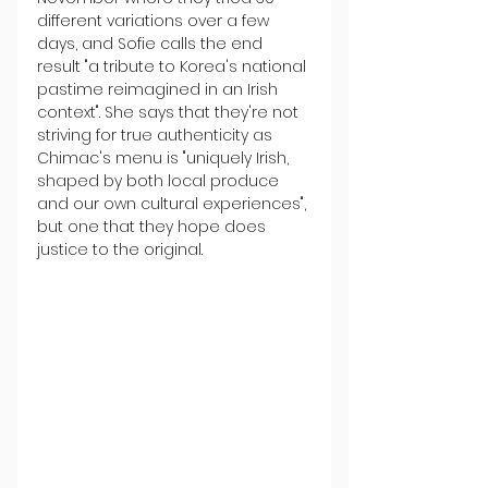
different variations over a few 
days, and Sofie calls the end 
result "a tribute to Korea's national 
pastime reimagined in an Irish 
context". She says that they're not 
striving for true authenticity as 
Chimac's menu is "uniquely Irish, 
shaped by both local produce 
and our own cultural experiences", 
but one that they hope does 
justice to the original.