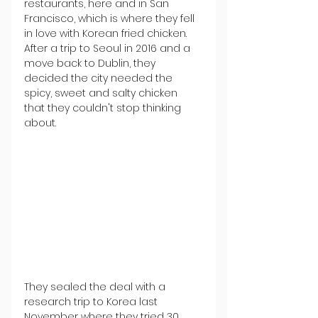
restaurants, here and in San 
Francisco, which is where they fell 
in love with Korean fried chicken. 
After a trip to Seoul in 2016 and a 
move back to Dublin, they 
decided the city needed the 
spicy, sweet and salty chicken 
that they couldn't stop thinking 
about.
They sealed the deal with a 
research trip to Korea last 
November where they tried 30 