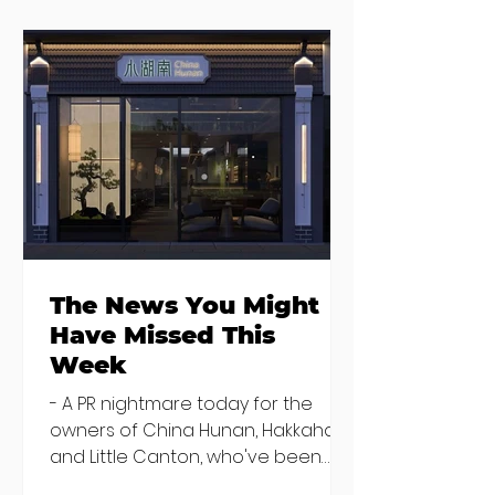
Seven Dublin
Seven new
brunches
openings in
bringing more
Dublin and five
than just eggs to
coming soon
the table
The News You Might
Have Missed This
Week
- A PR nightmare today for the
owners of China Hunan, Hakkahan
and Little Canton, who've been
discovered housing 34 staff