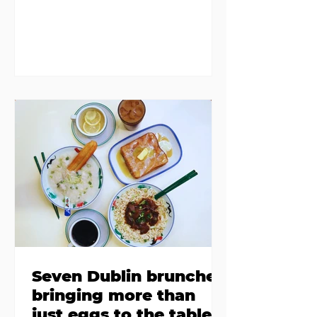
members in a four bedroom
house in Killiney, suffering from
damp and mould. The owners are
blaming "a perfect storm" and an
inability to find other
accommodation, but this one is
going to be hard to recover from -
The opening of new café Supp in
Finglas has been delayed due to a
€2000 chair mistake among
others - Do you stalk fishmonger
Sebastian Skill
Seven Dublin brunches
bringing more than
just eggs to the table