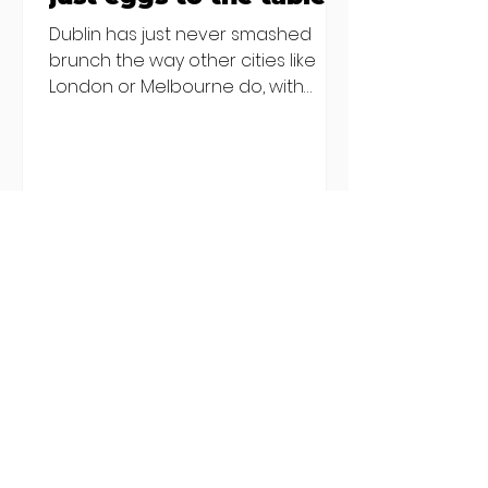
Dublin has just never smashed
brunch the way other cities like
London or Melbourne do, with
menu after menu featuring the
same eggs/hash/pancakes
combo that's tried and tested and
just plain 'oul safe. But those times
are a changing, and these seven
new-ish brunches have entered
the chat to shake things up. From
pizza brunch to crème brûlée
porridge, crab rolls to congee,
here's some options for when
you've had your fill of eggs
benedict and avo toast... Cora,
Lucan Cora