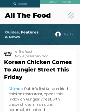
Join ATF Insiders
Search
All The Food
Guides,
Features
Log In
& News
All The Food
May 28, 2019
1 min read
Korean Chicken Comes
To Aungier Street This
Friday
Chimac
, Dublin's first Korean fried 
chicken restaurant, opens this 
Friday on Aungier Street, with 
crispy chicken in sriracha 
caramel, kimchi and 