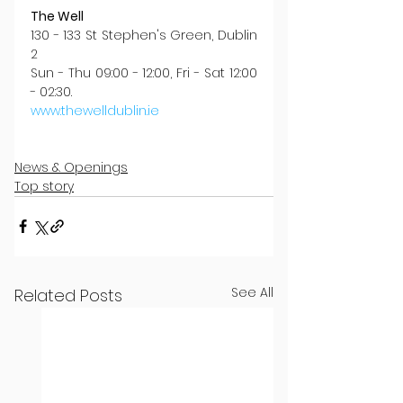
The Well
130 - 133 St Stephen's Green, Dublin 
2
Sun - Thu 09:00 - 12:00, Fri - Sat 12:00 
- 02:30.
www.thewelldublin.ie
News & Openings
Top story
See All
Related Posts