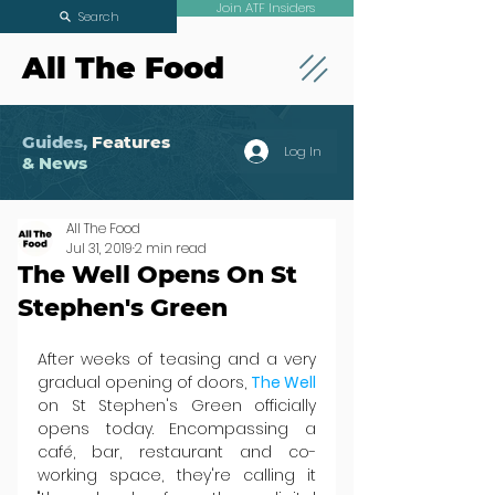
Join ATF Insiders
Search
All The Food
Guides,
Features
Log In
& News
All The Food
Jul 31, 2019
2 min read
The Well Opens On St
Stephen's Green
After weeks of teasing and a very 
gradual opening of doors, 
The Well
on St Stephen's Green officially 
opens today. Encompassing a 
café, bar, restaurant and co-
working space, they're calling it 