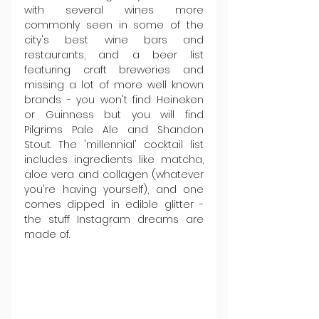
with several wines more 
commonly seen in some of the 
city's best wine bars and 
restaurants, and a beer list 
featuring craft breweries and 
missing a lot of more well known 
brands - you won't find Heineken 
or Guinness but you will find 
Pilgrims Pale Ale and Shandon 
Stout. The 'millennial' cocktail list 
includes ingredients like matcha, 
aloe vera and collagen (whatever 
you're having yourself), and one 
comes dipped in edible glitter - 
the stuff Instagram dreams are 
made of.