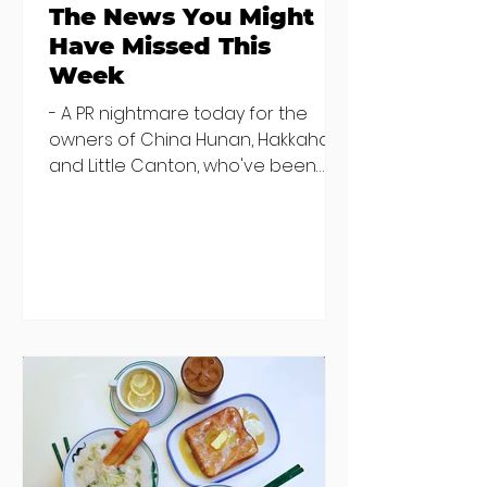
The News You Might
Have Missed This
Week
- A PR nightmare today for the
owners of China Hunan, Hakkahan
and Little Canton, who've been
discovered housing 34 staff
members in a four bedroom
house in Killiney, suffering from
damp and mould. The owners are
blaming "a perfect storm" and an
inability to find other
accommodation, but this one is
going to be hard to recover from -
The opening of new café Supp in
Finglas has been delayed due to a
€2000 chair mistake among
others - Do you stalk fishmonger