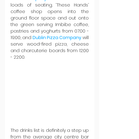
loads of seating. ‘These Hands’ 
coffee shop opens into the 
ground floor space and out onto 
the green serving Imbibe coffee, 
pastries and yoghurts from 07:00 - 
19:00, and 
Dublin Pizza Company
 will 
serve wood-fired pizza, cheese 
and charcuterie boards from 12:00 
- 22:00.
The drinks list is definitely a step up 
from the average city centre bar 