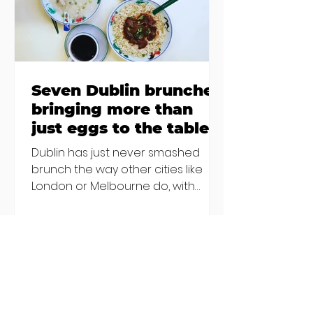
Sebastian Skill
Seven Dublin brunches
bringing more than
just eggs to the table
Dublin has just never smashed
brunch the way other cities like
London or Melbourne do, with
menu after menu featuring the
same eggs/hash/pancakes
combo that's tried and tested and
just plain 'oul safe. But those times
are a changing, and these seven
new-ish brunches have entered
the chat to shake things up. From