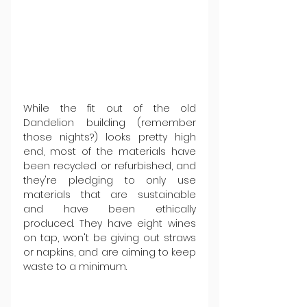
While the fit out of the old 
Dandelion building (remember 
those nights?) looks pretty high 
end, most of the materials have 
been recycled or refurbished, and 
they're pledging to only use 
materials that are sustainable 
and have been ethically 
produced. They have eight wines 
on tap, won't be giving out straws 
or napkins, and are aiming to keep 
waste to a minimum.