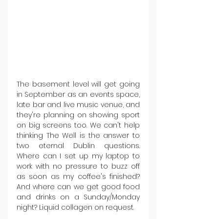
The basement level will get going 
in September as an events space, 
late bar and live music venue, and 
they're planning on showing sport 
on big screens too. We can't help 
thinking The Well is the answer to 
two eternal Dublin questions. 
Where can I set up my laptop to 
work with no pressure to buzz off 
as soon as my coffee's finished? 
And where can we get good food 
and drinks on a Sunday/Monday 
night? Liquid collagen on request.