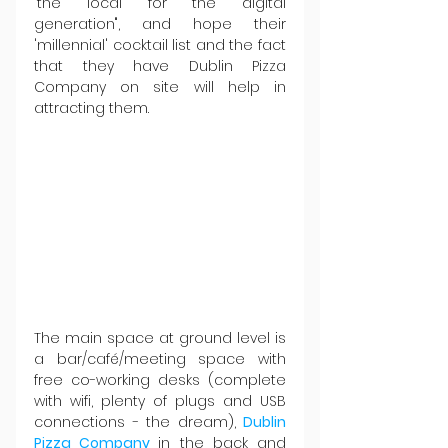
"the local for the digital 
generation", and hope their 
'millennial' cocktail list and the fact 
that they have Dublin Pizza 
Company on site will help in 
attracting them.
The main space at ground level is 
a bar/café/meeting space with 
free co-working desks (complete 
with wifi, plenty of plugs and USB 
connections - the dream), 
Dublin 
Pizza Company 
in the back and 