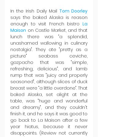
In the Irish Daily Mail 
Tom Doorley
says the baked Alaska is reason 
enough to visit French bistro 
La 
Maison
 on Castle Market, and that 
lunch there was "a splendid, 
unashamed wallowing in culinary 
nostalgia". They ate "pretty as a 
picture" seabass ceviche, 
gazpacho that was "simple, 
refreshing, delicious", and lamb 
rump that was "juicy and properly 
seasoned", although slices of duck 
breast were "a little overdone". That 
baked Alaska, set alight at the 
table, was "huge and wonderful 
and dreamy", and they couldn't 
finish it, and he says it was good to 
go back to La Maison after a few 
year hiatus, because it never 
disappoints. (Review not currently 