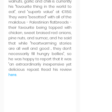
walnuts, garlic and chilli is currently 
his "favourite thing in the world to 
eat", and "superb value" at €11.50. 
They were "besotted" with all of the 
makdous - Palestinian flatbreads - 
their favourite being topped with 
chicken, sweet braised red onions, 
pine nuts, and sumac, and he said 
that while "heartwarming stories 
are all well and good ... they don’t 
necessarily fill hungry bellies", so 
he was happy to report that it was 
"an extraordinarily inexpensive yet 
delicious repast. Read his review 
here
.