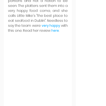
portions and not a notion to be 
seen. The platters sent them into a 
very happy food coma, and she 
calls Little Mike's "the best place to 
eat seafood in Dublin". Needless to 
say the team were 
very happy
 with 
this one. Read her review 
here
.