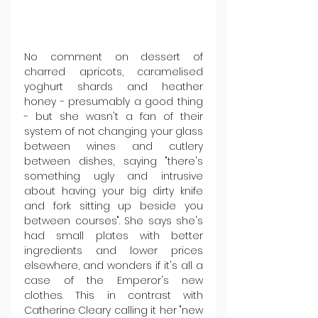
No comment on dessert of 
charred apricots, caramelised 
yoghurt shards and heather 
honey - presumably a good thing 
- but she wasn't a fan of their 
system of not changing your glass 
between wines and cutlery 
between dishes, saying "there's 
something ugly and intrusive 
about having your big dirty knife 
and fork sitting up beside you 
between courses". She says she's 
had small plates with better 
ingredients and lower prices 
elsewhere, and wonders if it's all a 
case of the Emperor's new 
clothes. This in contrast with 
Catherine Cleary calling it her "new 