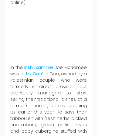
online)
In the 
Irish Examiner
 Joe McNamee 
was at 
Izz Café 
in Cork, owned by a 
Palestinian couple who were 
formerly in direct provision, but 
eventually managed to start 
selling their traditional dishes at a 
farmer's market, before opening 
Izz earlier this year. He says their 
tabbouleh with fresh herbs, pickled 
cucumbers, green chillis, olives 
and baby aubergine stuffed with 