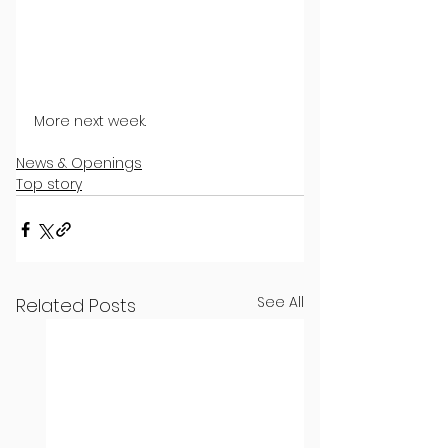
More next week.
News & Openings
Top story
See All
Related Posts