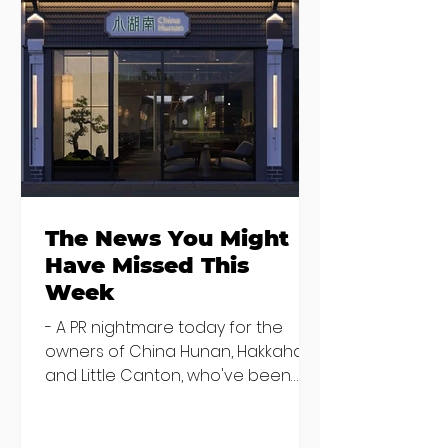
Seven Dublin
Seven new
brunches
openings in
bringing more
Dublin and five
than just eggs to
coming soon
the table
The News You Might
Have Missed This
Week
- A PR nightmare today for the
owners of China Hunan, Hakkahan
and Little Canton, who've been
discovered housing 34 staff
members in a four bedroom
house in Killiney, suffering from