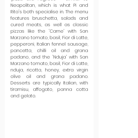
Neapolitan, which is what Pi and 
Rita's both specialise in. The menu 
features bruschetta, salads and 
cured meats, as well as classic 
pizzas like the 'Carne' with San 
Marzano tomato, basil, Fior di Latte, 
pepperoni, Italian fennel sausage, 
pancetta, chilli oil and grana 
padano, and the 'Nduja' with San 
Marzano tomato, basil, Fior di Latte, 
nduja, ricotta, honey, extra virgin 
olive oil and grana padano. 
Desserts are typically Italian, with 
tiramisu, affogato, panna cotta 
and gelato.