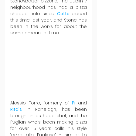
Stoneybatter pizzeria. The Dublin 7 
neighbourhood has had a pizza 
shaped hole since 
Cotto 
closed 
this time last year, and Stone has 
been in the works for about the 
same amount of time.
Alessio Torre, formerly of 
Pi 
and 
Rita's 
in Ranelagh, has been 
brought in as head chef, and the 
Puglian who's been making pizza 
for over 15 years calls his style 
"pizza alla Pugliese" - similar to 