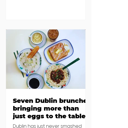
damp and mould. The owners are
blaming "a perfect storm" and an
inability to find other
accommodation, but this one is
going to be hard to recover from -
The opening of new café Supp in
Finglas has been delayed due to a
€2000 chair mistake among
others - Do you stalk fishmonger
Sebastian Skill
Seven Dublin brunches
bringing more than
just eggs to the table
Dublin has just never smashed