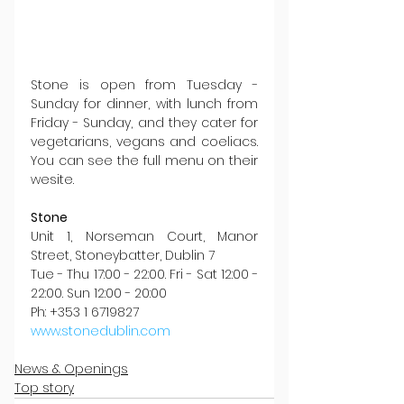
Stone is open from Tuesday - 
Sunday for dinner, with lunch from 
Friday - Sunday, and they cater for 
vegetarians, vegans and coeliacs. 
You can see the full menu on their 
wesite.
Stone
Unit 1, Norseman Court, Manor 
Street, Stoneybatter, Dublin 7
Tue - Thu 17:00 - 22:00. Fri - Sat 12:00 - 
22:00. Sun 12:00 - 20:00
Ph: +353 1 6719827
www.stonedublin.com
News & Openings
Top story