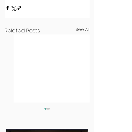
See All
Related Posts