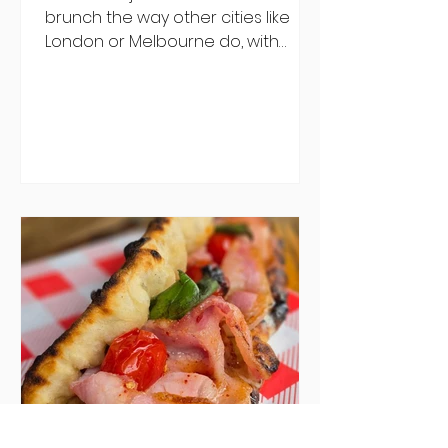
brunch the way other cities like
London or Melbourne do, with
menu after menu featuring the
same eggs/hash/pancakes
combo that's tried and tested and
just plain 'oul safe. But those times
are a changing, and these seven
new-ish brunches have entered
the chat to shake things up. From
pizza brunch to crème brûlée
porridge, crab rolls to congee,
here's some options for when
you've had your fill of eggs
benedict and avo toast... Cora,
Lucan Cora