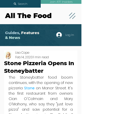
Join ATF Insiders
Search
All The Food
Guides,
Features
Log In
& News
Lisa Cope
Feb 14, 2020
1 min read
Stone Pizzeria Opens In
Stoneybatter
The Stoneybatter food boom 
continues, with the opening of new 
pizzeria 
Stone 
on Manor Street. It's 
the first restaurant from owners 
Cian O'Colmain and Mary 
O'Mahony, who say they "just love 
pizza" and saw potential for a 