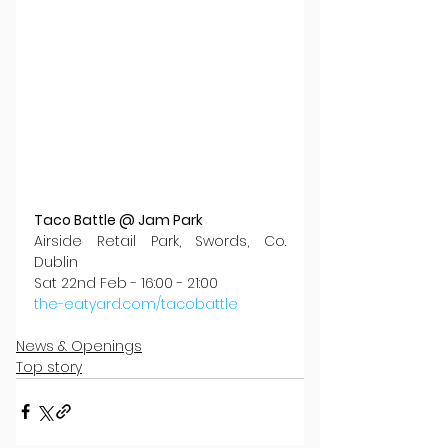
Taco Battle @ Jam Park
Airside Retail Park, Swords, Co. 
Dublin
Sat 22nd Feb - 16:00 - 21:00
the-eatyard.com/tacobattle
News & Openings
Top story