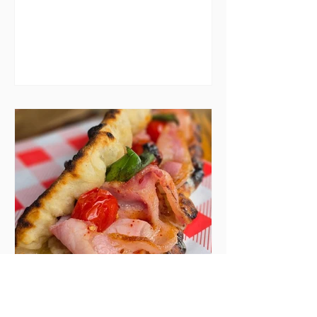
menu after menu featuring the
same eggs/hash/pancakes
combo that's tried and tested and
just plain 'oul safe. But those times
are a changing, and these seven
new-ish brunches have entered
the chat to shake things up. From
pizza brunch to crème brûlée
porridge, crab rolls to congee,
here's some options for when
you've had your fill of eggs
benedict and avo toast... Cora,
Lucan Cora
Seven new openings in
Dublin and five