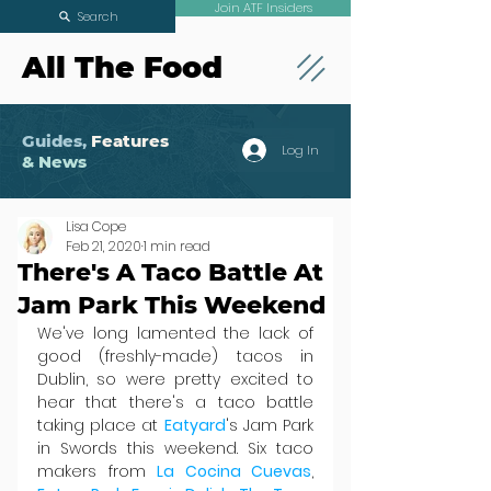
Join ATF Insiders
Search
All The Food
Guides,
Features
Log In
& News
Lisa Cope
Feb 21, 2020
1 min read
There's A Taco Battle At
Jam Park This Weekend
We've long lamented the lack of 
good (freshly-made) tacos in 
Dublin, so were pretty excited to 
hear that there's a taco battle 
taking place at 
Eatyard
's Jam Park 
in Swords this weekend. Six taco 
makers from 
La Cocina Cuevas
, 