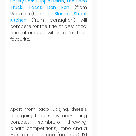
Eatery Park
, 
Fuppin Delish
, 
The Taco 
Truck
, 
Tacos Don Ron
 (from 
Waterford) and 
Blasta Street 
Kitchen
 (from Monaghan) will 
compete for the title of best taco, 
and attendees will vote for their 
favourite.
Apart from taco judging, there's 
also going to be spicy taco-eating 
contests, sombrero throwing, 
piñata competitions, limbo and a 
Mexican bean race (no idea). DJ 