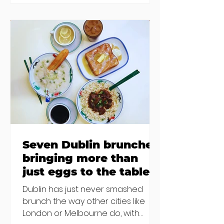
inability to find other
accommodation, but this one is
going to be hard to recover from -
The opening of new café Supp in
Finglas has been delayed due to a
€2000 chair mistake among
others - Do you stalk fishmonger
Sebastian Skill
Seven Dublin brunches
bringing more than
just eggs to the table
Dublin has just never smashed
brunch the way other cities like
London or Melbourne do, with