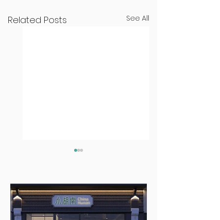
See All
Related Posts