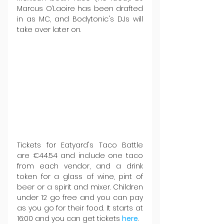
Marcus O’Laoire has been drafted 
in as MC, and Bodytonic's DJs will 
take over later on.   
Tickets for Eatyard's Taco Battle 
are €44.54 and include one taco 
from each vendor, and a drink 
token for a glass of wine, pint of 
beer or a spirit and mixer. Children 
under 12 go free and you can pay 
as you go for their food. It starts at 
16:00 and you can get tickets 
here
.