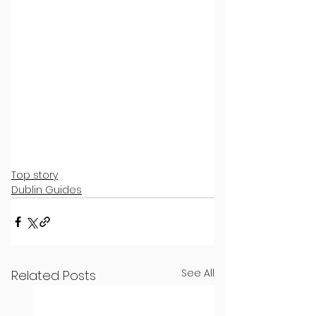
Top story
Dublin Guides
See All
Related Posts