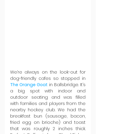
We’re always on the look-out for 
dog-friendly cafes so stopped in 
The Orange Goat 
in Ballsbridge. It’s 
a big spot with indoor and 
outdoor seating and was filled 
with families and players from the 
nearby hockey club. We had the 
breakfast bun (sausage, bacon, 
fried egg on brioche) and toast 
that was roughly 2 inches thick. 