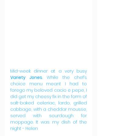
Mid-week dinner at a very busy 
Variety Jones
. While the chef’s 
choice menu meant I had to 
forego my beloved cacio e pepe, I 
did get my cheesy fix in the form of 
salt-baked celeriac, lardo, grilled 
cabbage, with a cheddar mousse, 
served with sourdough for 
moppage. It was my dish of the 
night - Helen