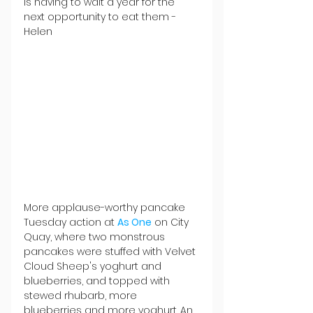
is having to wait a year for the 
next opportunity to eat them - 
Helen
More applause-worthy pancake 
Tuesday action at 
As One
 on City 
Quay, where two monstrous 
pancakes were stuffed with Velvet 
Cloud Sheep's yoghurt and 
blueberries, and topped with 
stewed rhubarb, more 
blueberries and more yoghurt. An 