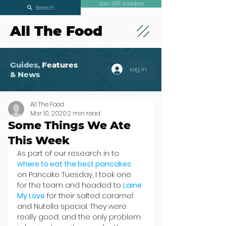
Join ATF Insiders
Search
All The Food
Guides,
Features
Log In
& News
All The Food
Mar 10, 2020
2 min read
Some Things We Ate
This Week
As part of our research in to 
where to eat the best pancakes
on Pancake Tuesday, I took one 
for the team and headed to 
Laine 
My Love
 for their salted caramel 
and Nutella special. They were 
really good, and the only problem 