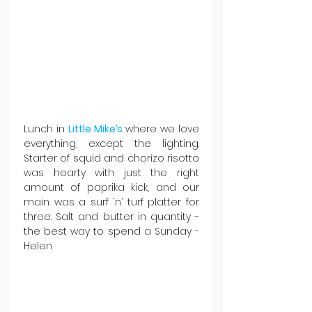
Lunch in 
Little Mike’s
 where we love 
everything, except the lighting. 
Starter of squid and chorizo risotto 
was hearty with just the right 
amount of paprika kick, and our 
main was a surf ‘n’ turf platter for 
three. Salt and butter in quantity - 
the best way to spend a Sunday - 
Helen