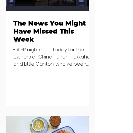
The News You Might
Have Missed This
Week
- A PR nightmare today for the
owners of China Hunan, Hakkahan
and Little Canton, who've been
discovered housing 34 staff
members in a four bedroom
house in Killiney, suffering from
damp and mould. The owners are
blaming "a perfect storm" and an
inability to find other
accommodation, but this one is
going to be hard to recover from -
The opening of new café Supp in