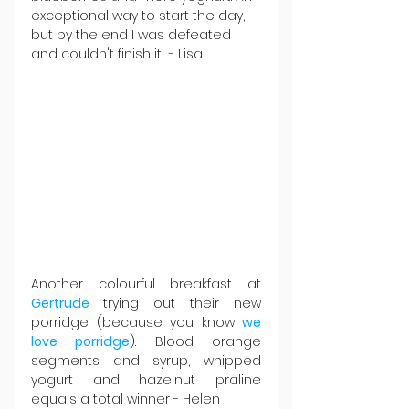
exceptional way to start the day, 
but by the end I was defeated 
and couldn't finish it  - Lisa
Another colourful breakfast at 
Gertrude 
trying out their new 
porridge (because you know 
we 
love porridge
). Blood orange 
segments and syrup, whipped 
yogurt and hazelnut praline 
equals a total winner - Helen