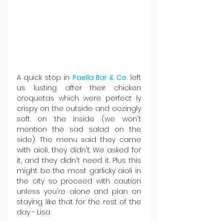
A quick stop in 
Paella Bar & Co.
 left 
us lusting after their chicken 
croquetas which were perfect ly 
crispy on the outside and oozingly 
soft on the inside (we won't 
mention the sad salad on the 
side). The menu said they came 
with aioli, they didn't. We asked for 
it, and they didn't need it. Plus this 
might be the most garlicky aioli in 
the city so proceed with caution 
unless you're alone and plan on 
staying like that for the rest of the 
day - Lisa