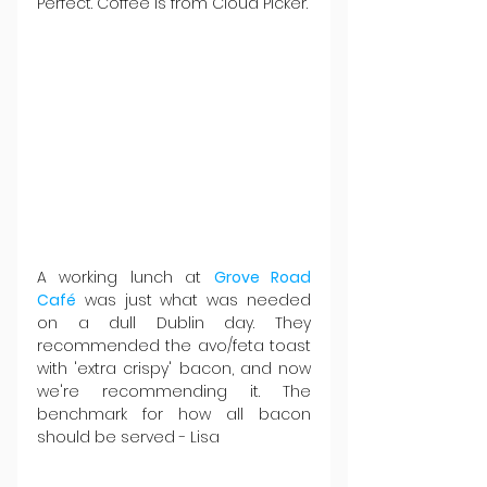
Perfect. Coffee is from Cloud Picker.
A working lunch at 
Grove Road 
Café
 was just what was needed 
on a dull Dublin day. They 
recommended the avo/feta toast 
with 'extra crispy' bacon, and now 
we're recommending it. The 
benchmark for how all bacon 
should be served - Lisa