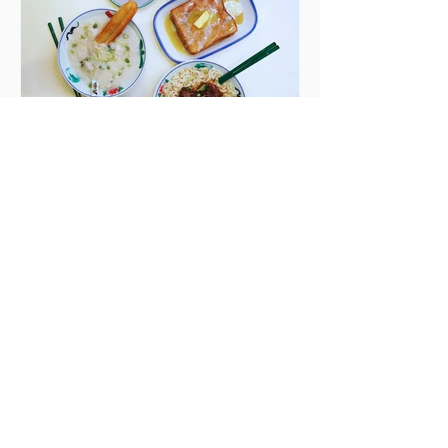
Finglas has been delayed due to a
€2000 chair mistake among
others - Do you stalk fishmonger
Sebastian Skill
Seven Dublin brunches
bringing more than
just eggs to the table
Dublin has just never smashed
brunch the way other cities like
London or Melbourne do, with
menu after menu featuring the
same eggs/hash/pancakes
combo that's tried and tested and
just plain 'oul safe. But those times