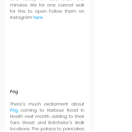
minutes. We for one cannot wait 
for this to open. Follow them on 
Instagram 
here
.
Póg
There's much excitement about 
Póg 
coming to Harbour Road in 
Howth next month, adding to their 
Tara Street and Batchelor's Walk 
locations. The palace to pancakes 