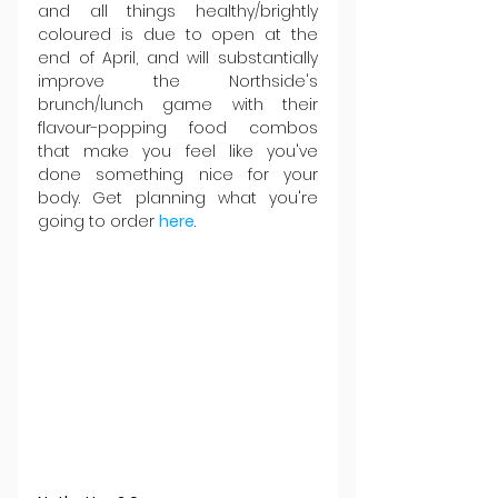
and all things healthy/brightly 
coloured is due to open at the 
end of April, and will substantially 
improve the Northside's 
brunch/lunch game with their 
flavour-popping food combos 
that make you feel like you've 
done something nice for your 
body. Get planning what you're 
going to order 
here
.