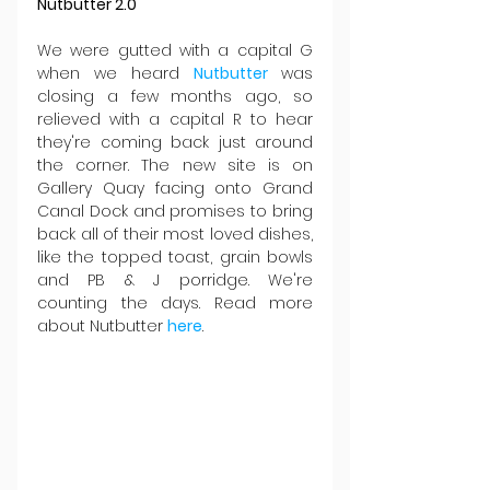
Nutbutter 2.0
We were gutted with a capital G 
when we heard 
Nutbutter 
was 
closing a few months ago, so 
relieved with a capital R to hear 
they're coming back just around 
the corner. The new site is on 
Gallery Quay facing onto Grand 
Canal Dock and promises to bring 
back all of their most loved dishes, 
like the topped toast, grain bowls 
and PB & J porridge. We're 
counting the days. Read more 
about Nutbutter 
here
.