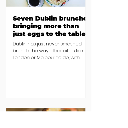
Seven Dublin brunches
bringing more than
just eggs to the table
Dublin has just never smashed
brunch the way other cities like
London or Melbourne do, with
menu after menu featuring the
same eggs/hash/pancakes
combo that's tried and tested and
just plain 'oul safe. But those times
are a changing, and these seven
new-ish brunches have entered
the chat to shake things up. From
pizza brunch to crème brûlée
porridge, crab rolls to congee,
here's some options for when