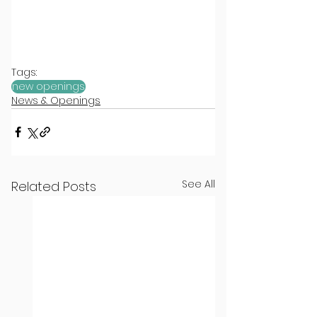
Tags:
new openings
News & Openings
See All
Related Posts