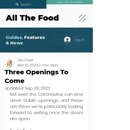
Join ATF Insiders
Search
All The Food
Guides,
Features
Log In
& News
Lisa Cope
Mar 10, 2020
2 min read
Three Openings To
Come
Updated:
Sep 29, 2022
Not even the Coronavirus can slow 
down Dublin openings, and these 
are three we're particularly looking 
forward to visiting once the doors 
are open.