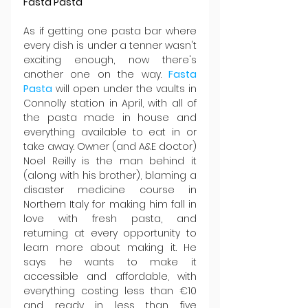
Fasta Pasta
As if getting one pasta bar where 
every dish is under a tenner wasn't 
exciting enough, now there's 
another one on the way. 
Fasta 
Pasta
 will open under the vaults in 
Connolly station in April, with all of 
the pasta made in house and 
everything available to eat in or 
take away. Owner (and A&E doctor) 
Noel Reilly is the man behind it 
(along with his brother), blaming a 
disaster medicine course in 
Northern Italy for making him fall in 
love with fresh pasta, and 
returning at every opportunity to 
learn more about making it. He 
says he wants to make it 
accessible and affordable, with 
everything costing less than €10 
and ready in less than five 