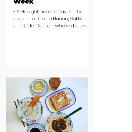
Week
- A PR nightmare today for the
owners of China Hunan, Hakkahan
and Little Canton, who've been
discovered housing 34 staff
members in a four bedroom
house in Killiney, suffering from
damp and mould. The owners are
blaming "a perfect storm" and an
inability to find other
accommodation, but this one is
going to be hard to recover from -
The opening of new café Supp in
Finglas has been delayed due to a
€2000 chair mistake among
others - Do you stalk fishmonger
Sebastian Skill