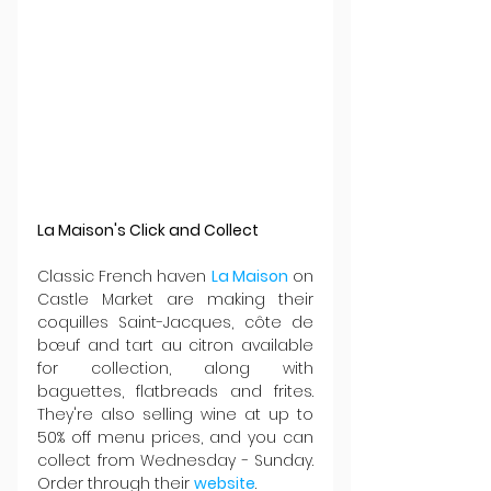
La Maison's Click and Collect
Classic French haven 
La Maison
 on 
Castle Market are making their 
coquilles Saint-Jacques, côte de 
bœuf and tart au citron available 
for collection, along with 
baguettes, flatbreads and frites. 
They're also selling wine at up to 
50% off menu prices, and you can 
collect from Wednesday - Sunday. 
Order through their 
website
.