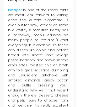
Potager 
is one of the restaurants 
we most look forward to visiting 
once the current nightmare is 
over, but for now, Potager at Home 
is a worthy substitution. Rarely has 
a takeaway menu caused so 
many people to exclaim "I want 
everything!", but when you're faced 
with dishes like onion and potato 
bread with ricotta and lovage 
pesto, haddock and brown shrimp 
croquettes, roasted chicken broth 
with foie gras sausage dumpling, 
and Jerusalem artichoke with 
smoked almonds, crispy bacon 
and truffle dressing, you'll 
understand why. As if that wasn't 
enough there's dessert, cheese 
and petit fours to choose from, 
and we think it's really excellent 