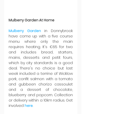
Mulberry Garden At Home
Mulberry Garden
 in Donnybrook 
have come up with a five course 
menu where only the main 
requires heating. It's €65 for two 
and includes bread, starters, 
mains, desserts and petit fours, 
which by city standards is a good 
deal. There's no choice but last 
week included a terrine of Wicklow 
pork, confit salmon with a tomato 
and gubbeen chorizo cassoulet 
and a dessert of chocolate, 
blueberry and popcorn. Collection 
or delivery within a 10km radius. Get 
involved 
here
.