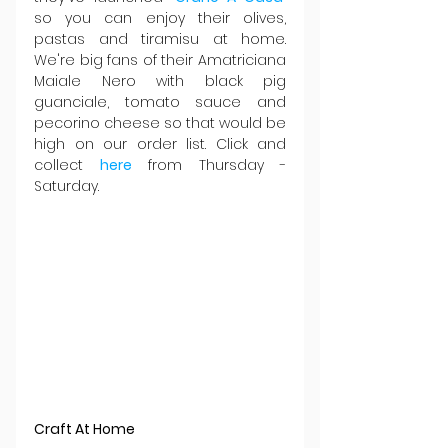
so you can enjoy their olives, 
pastas and tiramisu at home. 
We're big fans of their Amatriciana 
Maiale Nero with black pig 
guanciale, tomato sauce and 
pecorino cheese so that would be 
high on our order list. Click and 
collect 
here
from Thursday - 
Saturday.
Craft At Home