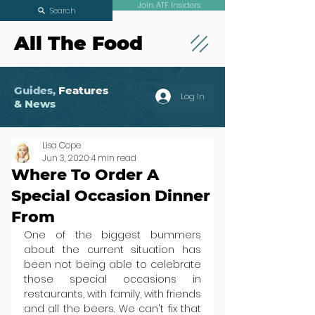
Join ATF Insiders
Search
All The Food
Guides,
Features
Log In
& News
Lisa Cope
Jun 3, 2020
4 min read
Where To Order A
Special Occasion Dinner
From
One of the biggest bummers 
about the current situation has 
been not being able to celebrate 
those special occasions in 
restaurants, with family, with friends 
and all the beers. We can't fix that 