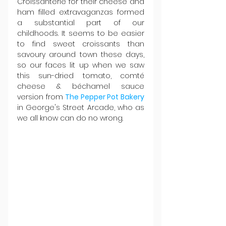
Croissanterie for their cheese and 
ham filled extravaganzas formed 
a substantial part of our 
childhoods. It seems to be easier 
to find sweet croissants than 
savoury around town these days, 
so our faces lit up when we saw 
this sun-dried tomato, comté 
cheese & béchamel sauce 
version from 
The Pepper Pot Bakery
in George's Street Arcade, who as 
we all know can do no wrong.