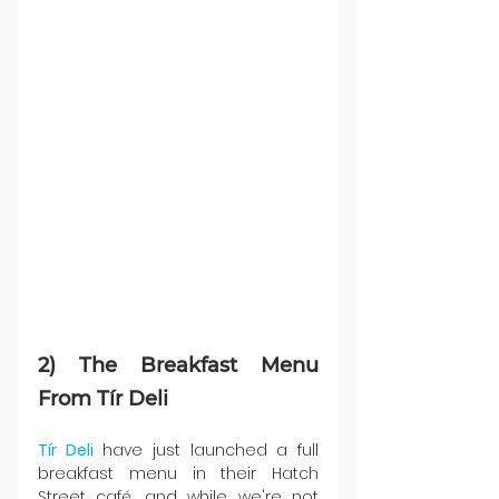
2) The Breakfast Menu 
From Tír Deli
Tír Deli
 have just launched a full 
breakfast menu in their Hatch 
Street café, and while we're not 