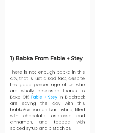
1) Babka From Fable + Stey
There is not enough babka in this 
city, that is just a sad fact, despite 
the good percentage of us who 
are wholly obsessed thanks to 
Bake Off. 
Fable + Stey
 in Blackrock 
are saving the day with this 
babka/cinnamon bun hybrid, filled 
with chocolate, espresso and 
cinnamon, and topped with 
spiced syrup and pistachios.