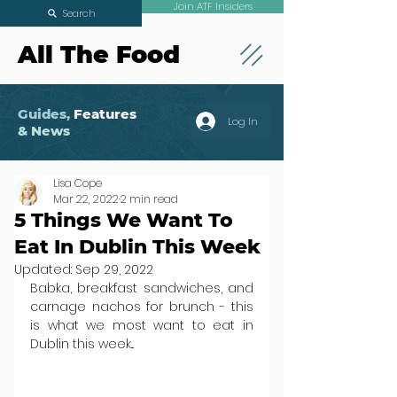
Join ATF Insiders
Search
All The Food
Guides,
Features
Log In
& News
Lisa Cope
Mar 22, 2022
2 min read
5 Things We Want To
Eat In Dublin This Week
Updated:
Sep 29, 2022
Babka, breakfast sandwiches, and 
carnage nachos for brunch - this 
is what we most want to eat in 
Dublin this week...