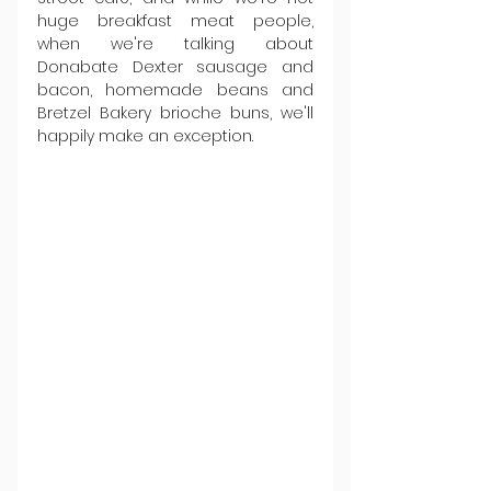
huge breakfast meat people, 
when we're talking about 
Donabate Dexter sausage and 
bacon, homemade beans and 
Bretzel Bakery brioche buns, we'll 
happily make an exception.