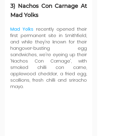
3) Nachos Con Carnage At 
Mad Yolks
Mad Yolks
 recently opened their 
first permanent site in Smithfield, 
and while they're known for their 
hangover-busting egg 
sandwiches, we're eyeing up their 
'Nachos Con Carnage', with 
smoked chilli con carne, 
applewood cheddar, a fried egg, 
scallions, fresh chilli and sriracho 
mayo.