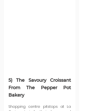
5) The Savoury Croissant 
From The Pepper Pot 
Bakery
Shopping centre pitstops at La 