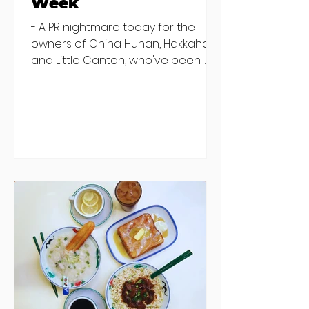
Week
- A PR nightmare today for the
owners of China Hunan, Hakkahan
and Little Canton, who've been
discovered housing 34 staff
members in a four bedroom
house in Killiney, suffering from
damp and mould. The owners are
blaming "a perfect storm" and an
inability to find other
accommodation, but this one is
going to be hard to recover from -
The opening of new café Supp in
Finglas has been delayed due to a
€2000 chair mistake among
others - Do you stalk fishmonger
Sebastian Skill