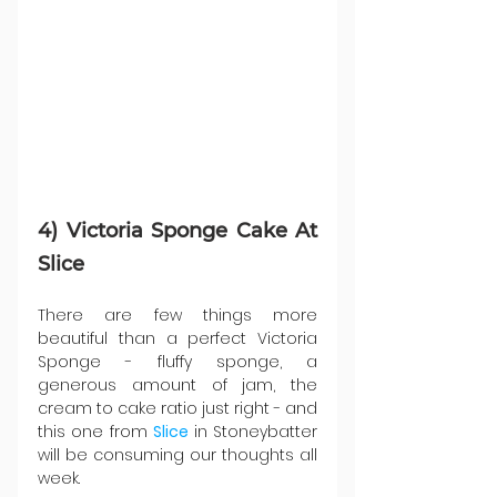
4) Victoria Sponge Cake At 
Slice
There are few things more 
beautiful than a perfect Victoria 
Sponge - fluffy sponge, a 
generous amount of jam, the 
cream to cake ratio just right - and 
this one from 
Slice 
in Stoneybatter 
will be consuming our thoughts all 
week.