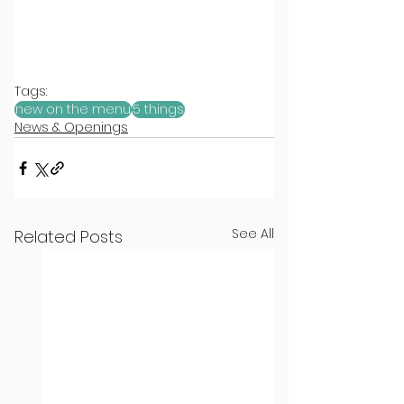
Tags:
new on the menu
5 things
News & Openings
See All
Related Posts