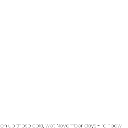
i
hten up those cold, wet November days - rainbow 