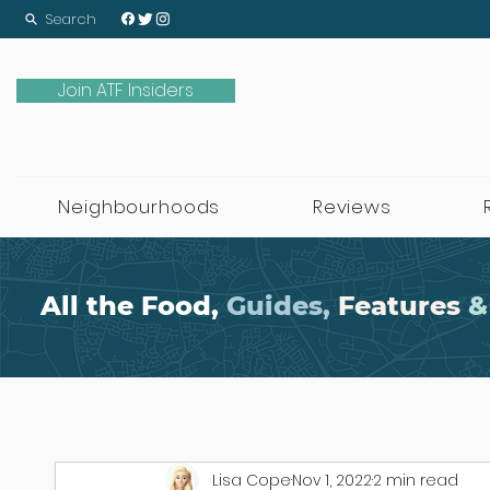
Search
Join ATF Insiders
Neighbourhoods
Reviews
All the Food,
Guides,
Features
&
Lisa Cope
Nov 1, 2022
2 min read