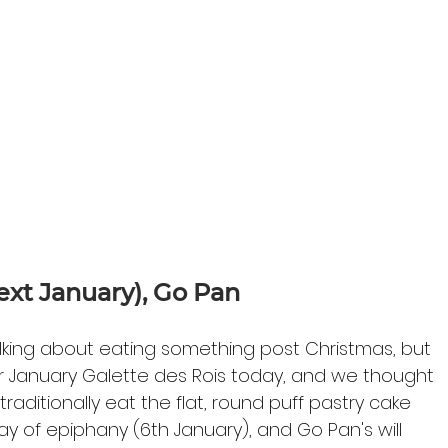
next January), Go Pan
alking about eating something post Christmas, but 
ir January Galette des Rois today, and we thought 
traditionally eat the flat, round puff pastry cake 
y of epiphany (6th January), and Go Pan's will 