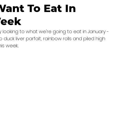
ant To Eat In
Week
 looking to what we're going to eat in January - 
 duck liver parfait, rainbow rolls and piled high 
s week...