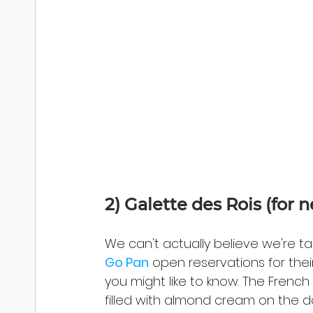
2) 
Galette des Rois (for 
We can't actually believe we're t
Go Pan
 open reservations for the
you might like to know. The French 
filled with almond cream on the da