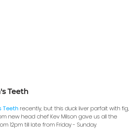
's Teeth
s Teeth
 recently, but this duck liver parfait with fig, 
om new head chef Kev Milson gave us all the 
om 12pm till late from Friday - Sunday.