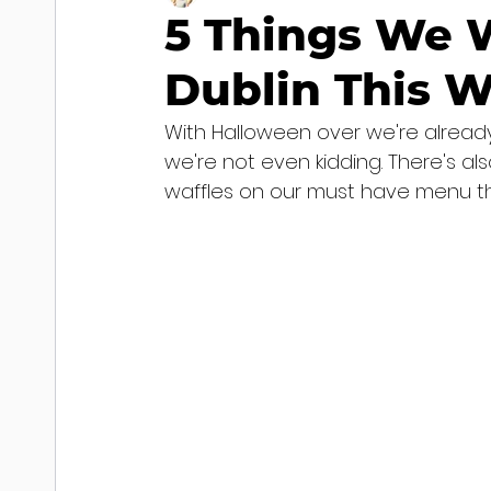
5 Things We W
Dublin This 
With Halloween over we're already
we're not even kidding. There's also
waffles on our must have menu thi