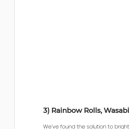
3) Rainbow Rolls, Wasab
We've found the solution to brig