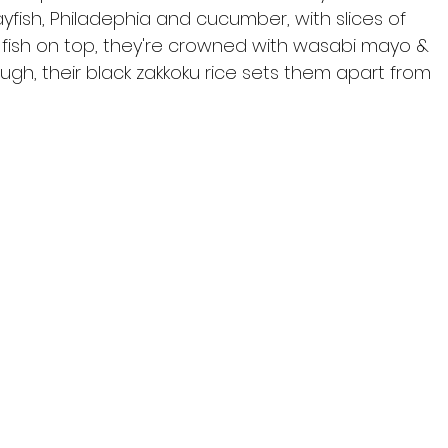
rayfish, Philadephia and cucumber, with slices of 
fish on top, they're crowned with wasabi mayo & 
ugh, their black zakkoku rice sets them apart from 