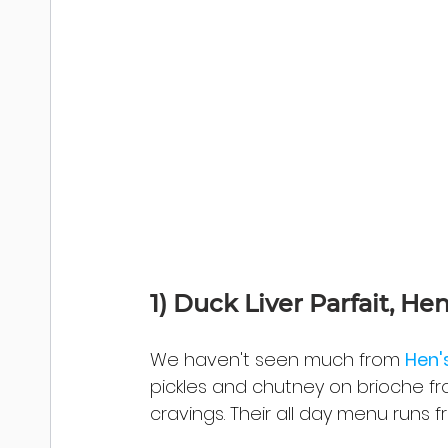
1) 
Duck Liver Parfait, Hen
We haven't seen much from 
Hen'
pickles and chutney on brioche fr
cravings. Their all day menu runs fr