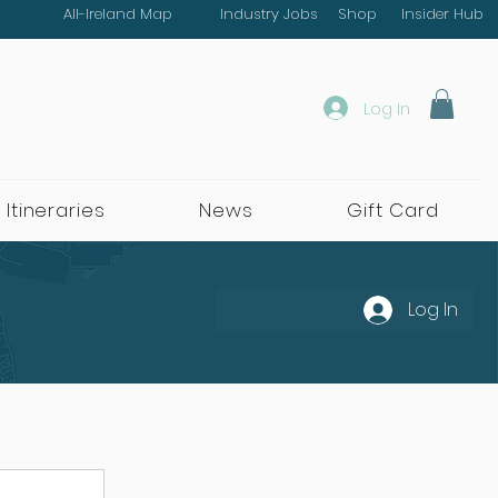
All-Ireland Map
Industry Jobs
Shop
Insider Hub
Log In
 Itineraries
News
Gift Card
Log In