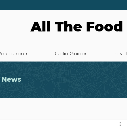
All The Food
Restaurants
Dublin Guides
Travel
 News