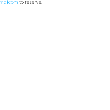
ail.com
 to reserve.