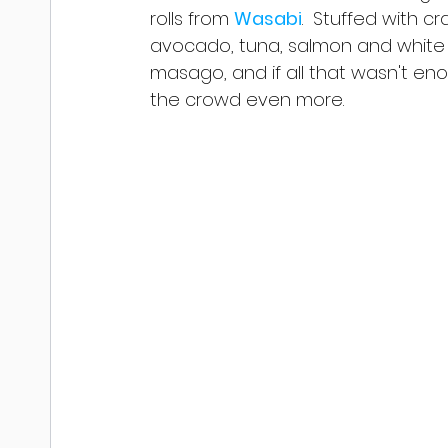
rolls from 
Wasabi
.  Stuffed with c
avocado, tuna, salmon and white 
masago, and if all that wasn't eno
the crowd even more.