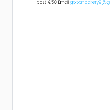
cost €50. Email 
gopanbakery9@gm