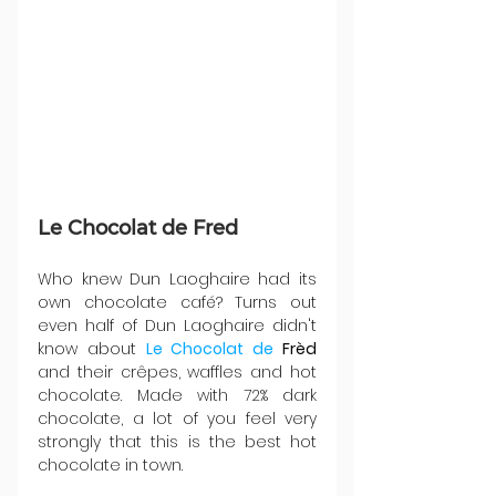
Le Chocolat de Fred
Who knew Dun Laoghaire had its 
own chocolate café? Turns out 
even half of Dun Laoghaire didn't 
know about 
Le Chocolat de 
Frèd
and their crêpes, waffles and hot 
chocolate. Made with 72% dark 
chocolate, a lot of you feel very 
strongly that this is the best hot 
chocolate in town.