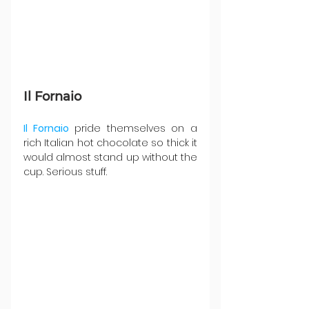
Il Fornaio 
Il Fornaio
 pride themselves on a 
rich Italian hot chocolate so thick it 
would almost stand up without the 
cup. Serious stuff.