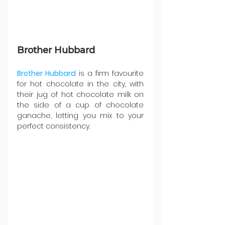
Brother Hubbard
Brother Hubbard
 is a firm favourite 
for hot chocolate in the city, with 
their jug of hot chocolate milk on 
the side of a cup of chocolate 
ganache, letting you mix to your 
perfect consistency.