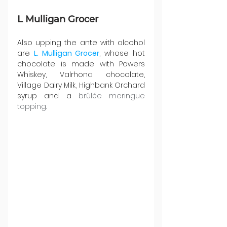
L Mulligan Grocer 
Also upping the ante with alcohol 
are 
L. Mulligan Grocer
, whose hot 
chocolate is made with Powers 
Whiskey, Valrhona chocolate, 
Village Dairy Milk, Highbank Orchard 
syrup and a 
brûlée meringue 
topping.