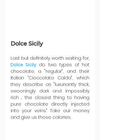
Dolce Sicily 
Last but definitely worth waiting for, 
Dolce Sicily
 do two types of hot 
chocolate, a "regular", and their 
Italian "
Cioccolata Calda", which 
they describe as "luxuriantly thick, 
swooningly dark and impossibly 
rich ... the closest thing to having 
pure chocolate directly injected 
into your veins." Take our money 
and give us those calories.