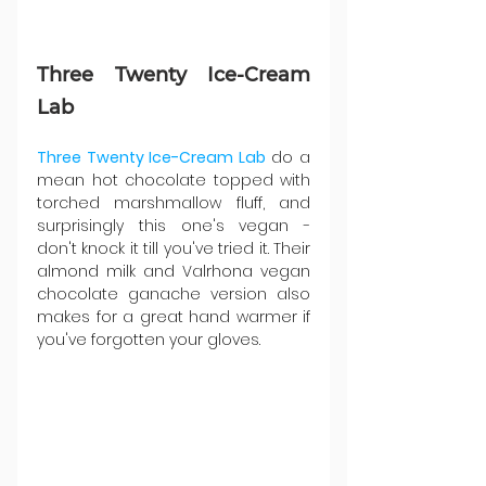
Three Twenty Ice-Cream 
Lab
Three Twenty Ice-Cream Lab
 do a 
mean hot chocolate topped with 
torched marshmallow fluff, and 
surprisingly this one's vegan - 
don't knock it till you've tried it. Their 
almond milk and Valrhona vegan 
chocolate ganache version also 
makes for a great hand warmer if 
you've forgotten your gloves.