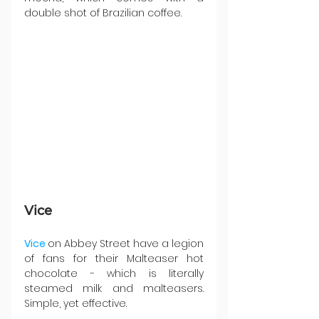
double shot of Brazilian coffee.
Vice
Vice 
on Abbey Street have a legion 
of fans for their Malteaser hot 
chocolate - which is literally 
steamed milk and malteasers. 
Simple, yet effective.