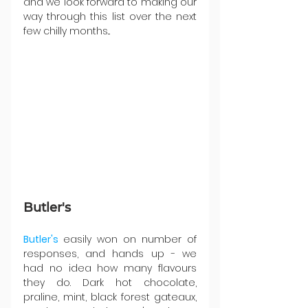
and we look forward to making our 
way through this list over the next 
few chilly months...
Butler's
Butler's 
easily won on number of 
responses, and hands up - we 
had no idea how many flavours 
they do. Dark hot chocolate, 
praline, mint, black forest gateaux, 