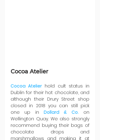
Cocoa Atelier
Cocoa Atelier
 hold cult status in 
Dublin for their hot chocolate, and 
although their Drury Street shop 
closed in 2018 you can still pick 
one up in 
Dollard & Co.
 on 
Wellington Quay. We also strongly 
recommend buying their bags of 
chocolate drops and 
marshmallows and making it at 