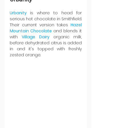
Urbanity 
is where to head for 
serious hot chocolate in Smithfield. 
Their current version takes 
Hazel 
Mountain Chocolate
 and blends it 
with 
Village Dairy
 organic milk, 
before dehydrated citrus is added 
in and it's topped with freshly 
zested orange.