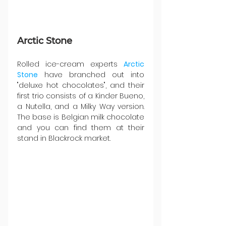
Arctic Stone
Rolled ice-cream experts 
Arctic 
Stone
 have branched out into 
"deluxe hot chocolates", and their 
first trio consists of a Kinder Bueno, 
a Nutella, and a Milky Way version. 
The base is Belgian milk chocolate 
and you can find them at their 
stand in Blackrock market.