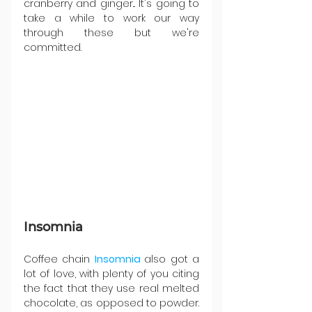
cranberry and ginger... It's going to 
take a while to work our way 
through these but we're 
committed.
Insomnia
Coffee chain 
Insomnia 
also got a 
lot of love, with plenty of you citing 
the fact that they use real melted 
chocolate, as opposed to powder. 