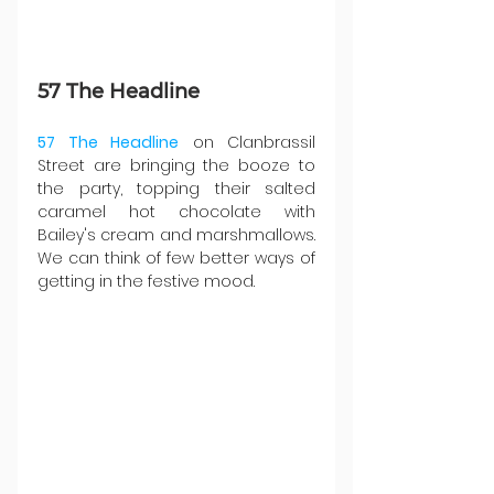
57 The Headline
57 The Headline
 on Clanbrassil 
Street are bringing the booze to 
the party, topping their salted 
caramel hot chocolate with 
Bailey's cream and marshmallows. 
We can think of few better ways of 
getting in the festive mood.