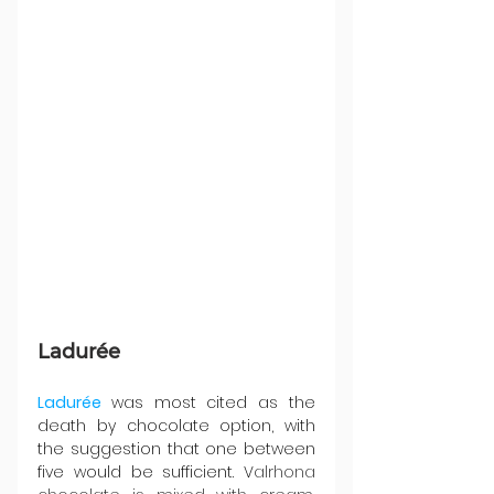
Ladurée
Ladurée 
was most cited as the 
death by chocolate option, with 
the suggestion that one between 
five would be sufficient. V
alrhona 