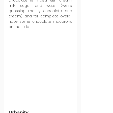
chocolate is mixed with cream, 
milk, sugar and water (we're 
guessing mostly chocolate and 
cream) and for complete overkill 
have some chocolate macarons 
on the side.
Urbanity