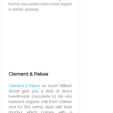
home. You need a few more layers 
in winter anyway.
Clement & Pekoe
Clement & Pekoe
 on South William 
Street give you a stick of Aine's 
handmade chocolate to stir into 
textured, organic milk from Carlow, 
and it's the same deal with their 
mocha, which comes with a 