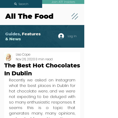
Join ATF Insiders
Search
All The Food
Guides,
Features
Log In
& News
Lisa Cope
Nov 26, 2020
3 min read
The Best Hot Chocolates
In Dublin
Recently we asked on Instagram 
what the best places in Dublin for 
hot chocolate were, and we were 
not expecting to be deluged with 
so many enthusiastic responses. It 
seems this is a topic that 
generates many, many opinions, 