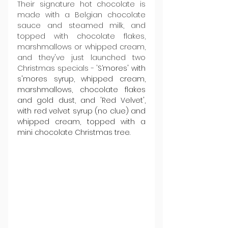
Their signature hot chocolate is 
made with a Belgian chocolate 
sauce and steamed milk, and 
topped with chocolate flakes, 
marshmallows or whipped cream, 
and they've just launched two 
Christmas specials - '
S’mores' with 
s'mores syrup, whipped cream, 
marshmallows, chocolate flakes 
and gold dust, and 'Red Velvet', 
with red velvet syrup (no clue) and 
whipped cream, topped with a 
mini chocolate Christmas tree.