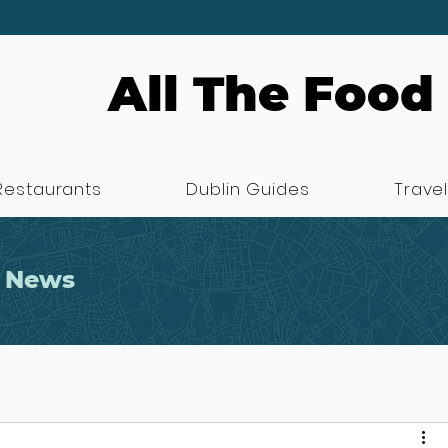
All The Food
Restaurants
Dublin Guides
Travel
 News