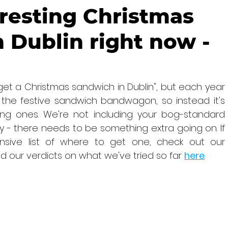
resting Christmas
 Dublin right now -
get a Christmas sandwich in Dublin", but each year 
e festive sandwich bandwagon, so instead it's 
ng ones. We're not including your bog-standard 
y - there needs to be something extra going on. If 
sive list of where to get one, check out our 
nd our verdicts on what we've tried so far 
here
.