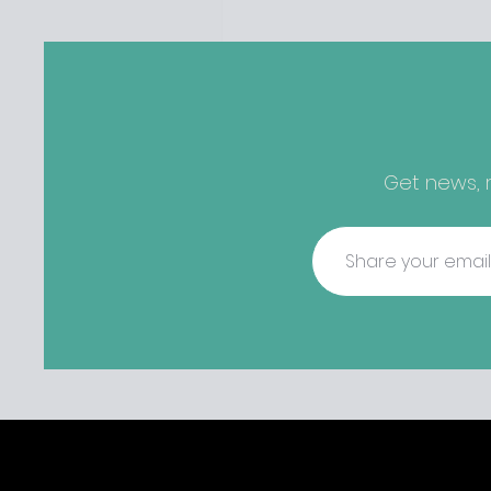
perfect storm" and an inabil
find other accommodation, 
one is going to be hard to 
from - The opening of new café
Supp in Finglas has been d
due to a €2000 chair mista
among others - Do you stalk
Get news, r
fishmonger Sebastian Skill