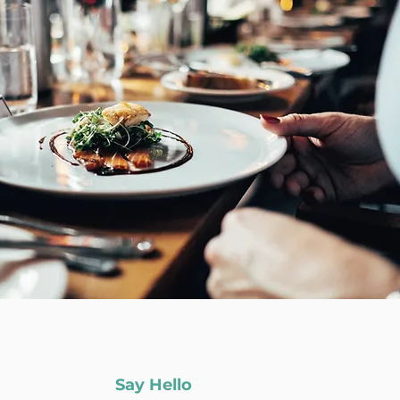
Say Hello