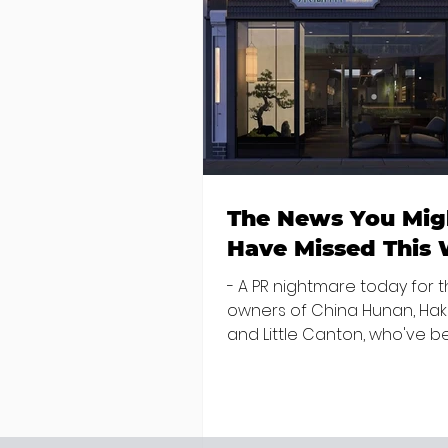
The News You Mig
Have Missed This
- A PR nightmare today for 
owners of China Hunan, Ha
and Little Canton, who've 
discovered housing 34 staff
members in a four bedroo
in Killiney, suffering from d
mould. The owners are blam