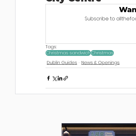
Wan
Subscribe to allthefoo
Tags:
Christmas sandwich
Christmas
Dublin Guides
News & Openings