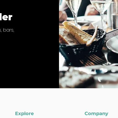
der
, bars,
Explore
Company