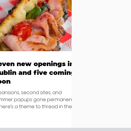
even new openings in
ublin and five coming
oon
pansions, second sites, and
mmer popups gone permanent –
 there’s a theme to thread in the
test batch of new openings
ound town, it’s established names
epping up and striking out to