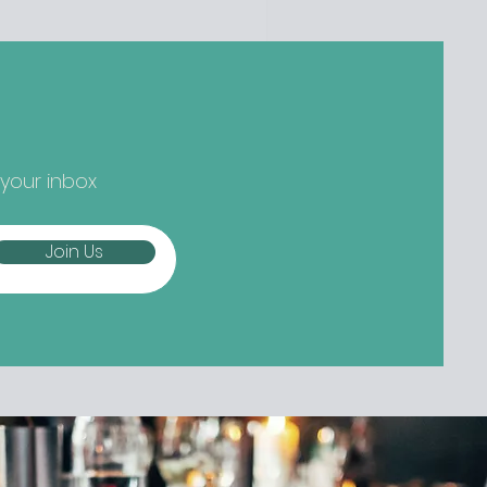
ger) new things... Nippon-Kan,
 Street Are we at peak
tcha yet? Not if the opening
owds at Nippon-Kan are anything
 go by. The new Capel Street café
s slipped into the space
eviously occupied by ill-fated
 your inbox
oze-free bar The Virgin Mary, and
mes from the folks b
Join Us