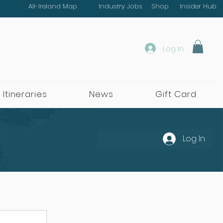
All-Ireland Map
Industry Jobs
Shop
Insider Hub
Log In
 Itineraries
News
Gift Card
Log In