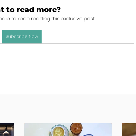
t to read more?
d.ie to keep reading this exclusive post.
Subscribe Now