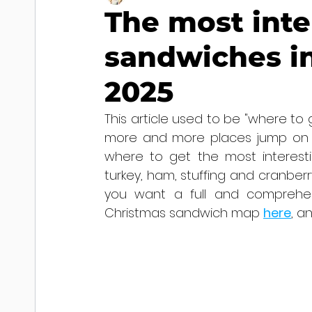
The most inte
sandwiches in
2025
This article used to be "where to 
more and more places jump on th
where to get the most interesti
turkey, ham, stuffing and cranberr
you want a full and comprehen
Christmas sandwich map 
here
, a