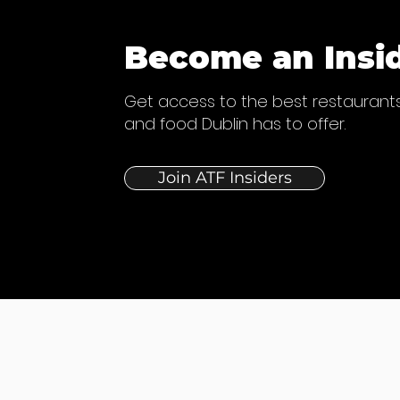
Become an Insi
Get access to the best restaurants
and food Dublin has to offer.
Join ATF Insiders