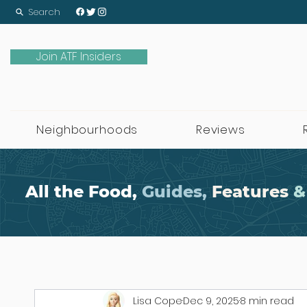
Search
Join ATF Insiders
Neighbourhoods
Reviews
All the Food,
Guides,
Features
&
Lisa Cope
Dec 9, 2025
8 min read