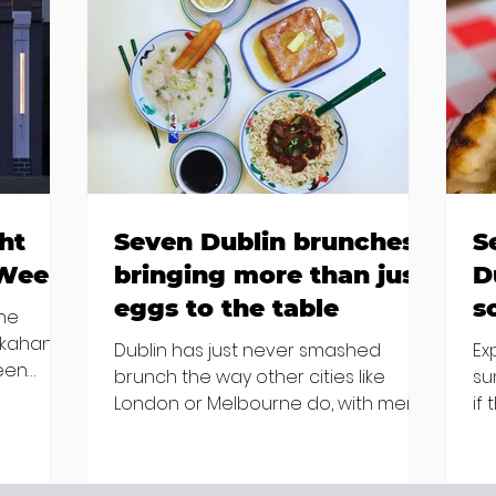
ht
Seven Dublin brunches
S
 Week
bringing more than just
D
eggs to the table
s
the
kkahan
Dublin has just never smashed
Ex
been
brunch the way other cities like
su
London or Melbourne do, with menu
if
m house
after menu featuring the same
la
amp and
eggs/hash/pancakes combo that's
ar
ing "a
tried and tested and just plain 'oul
st