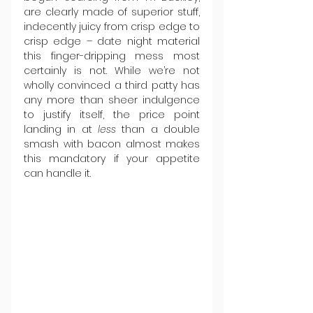
are clearly made of superior stuff, 
indecently juicy from crisp edge to 
crisp edge – date night material 
this finger-dripping mess most 
certainly is not. While we’re not 
wholly convinced a third patty has 
any more than sheer indulgence 
to justify itself, the price point 
landing in at 
less
 than a double 
smash with bacon almost makes 
this mandatory if your appetite 
can handle it.