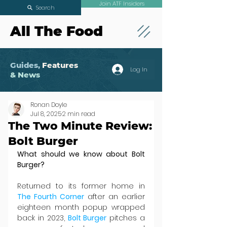
Join ATF Insiders
Search
All The Food
Guides,
Features
Log In
& News
Ronan Doyle
Jul 8, 2025
2 min read
The Two Minute Review:
Bolt Burger
What should we know about Bolt 
Burger?
Returned to its former home in 
The Fourth Corner
 after an earlier 
eighteen month popup wrapped 
back in 2023, 
Bolt Burger
 pitches a 