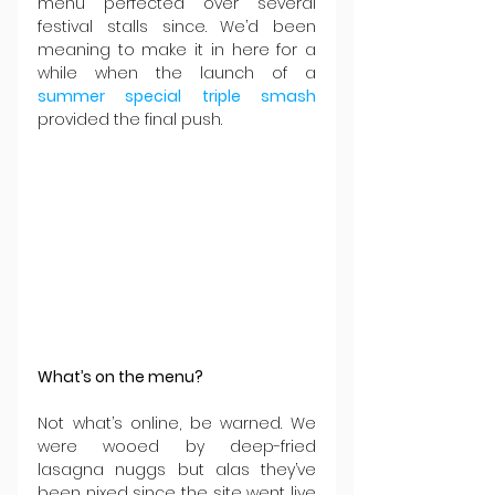
menu perfected over several 
festival stalls since. We’d been 
meaning to make it in here for a 
while when the launch of a 
summer special triple smash
provided the final push.
What’s on the menu?
Not what’s online, be warned. We 
were wooed by deep-fried 
lasagna nuggs but alas they’ve 
been nixed since the site went live 