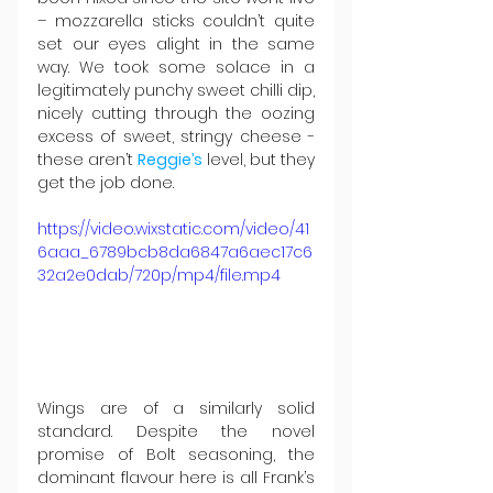
– mozzarella sticks couldn’t quite 
set our eyes alight in the same 
way. We took some solace in a 
legitimately punchy sweet chilli dip, 
nicely cutting through the oozing 
excess of sweet, stringy cheese - 
these aren’t 
Reggie’s
 level, but they 
get the job done.
https://video.wixstatic.com/video/41
6aaa_6789bcb8da6847a6aec17c6
32a2e0dab/720p/mp4/file.mp4
Wings are of a similarly solid 
standard. Despite the novel 
promise of Bolt seasoning, the 
dominant flavour here is all Frank’s 