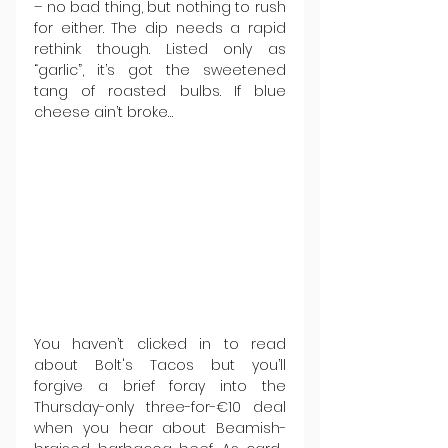
– no bad thing, but nothing to rush 
for either. The dip needs a rapid 
rethink though. Listed only as 
“garlic”, it’s got the sweetened 
tang of roasted bulbs. If blue 
cheese ain’t broke…
You haven’t clicked in to read 
about Bolt's Tacos but you’ll 
forgive a brief foray into the 
Thursday-only three-for-€10 deal 
when you hear about Beamish-