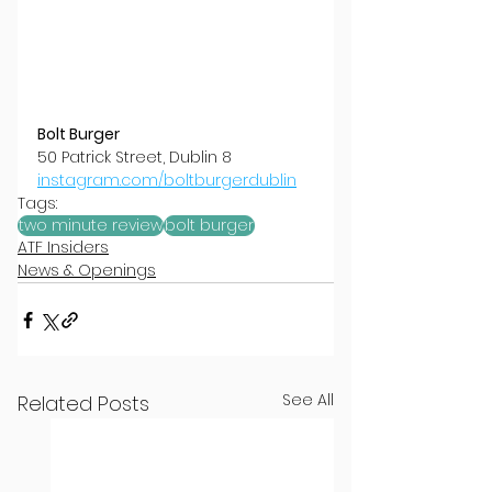
Bolt Burger
50 Patrick Street, Dublin 8
instagram.com/boltburgerdublin
Tags:
two minute review
bolt burger
ATF Insiders
News & Openings
See All
Related Posts