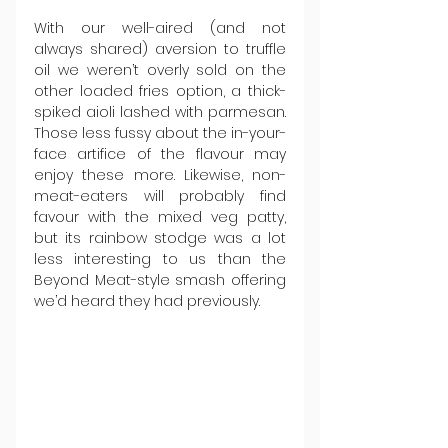
With our well-aired (and not 
always shared) aversion to truffle 
oil we weren’t overly sold on the 
other loaded fries option, a thick-
spiked aioli lashed with parmesan. 
Those less fussy about the in-your-
face artifice of the flavour may 
enjoy these more. Likewise, non-
meat-eaters will probably find 
favour with the mixed veg patty, 
but its rainbow stodge was a lot 
less interesting to us than the 
Beyond Meat-style smash offering 
we’d heard they had previously.