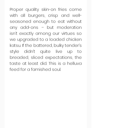
Proper quality skin-on fries come 
with all burgers, crisp and well-
seasoned enough to eat without 
any add-ons – but moderation 
isn’t exactly among our virtues so 
we upgraded to a loaded chicken 
katsu. If the battered, bulky tender’s 
style didn’t quite live up to 
breaded, sliced expectations, the 
taste at least did. This is a helluva 
feed for a famished soul.