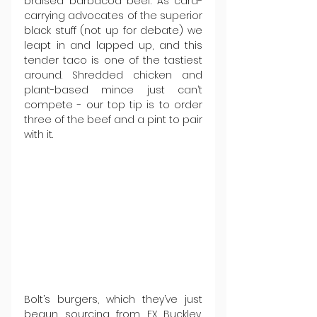
braised barbacoa beef. As card-
carrying advocates of the superior 
black stuff (not up for debate) we 
leapt in and lapped up, and this 
tender taco is one of the tastiest 
around. Shredded chicken and 
plant-based mince just can’t 
compete - our top tip is to order 
three of the beef and a pint to pair 
with it.
Bolt’s burgers, which they’ve just 
begun sourcing from FX Buckley, 