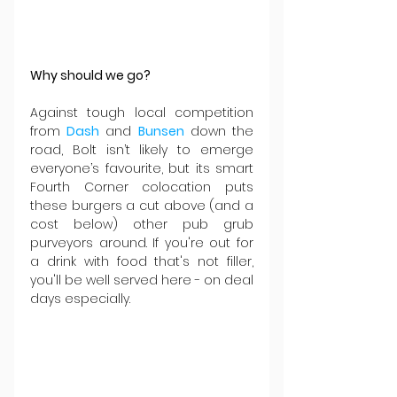
Why should we go?
Against tough local competition 
from 
Dash
 and 
Bunsen
 down the 
road, Bolt isn’t likely to emerge 
everyone’s favourite, but its smart 
Fourth Corner colocation puts 
these burgers a cut above (and a 
cost below) other pub grub 
purveyors around. If you're out for 
a drink with food that's not filler, 
you'll be well served here - on deal 
days especially.