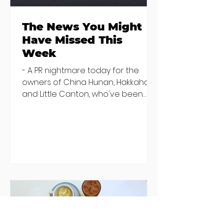
The News You Might
Have Missed This
Week
- A PR nightmare today for the
owners of China Hunan, Hakkahan
and Little Canton, who've been
discovered housing 34 staff
members in a four bedroom
house in Killiney, suffering from
damp and mould. The owners are
blaming "a perfect storm" and an
inability to find other
accommodation, but this one is
going to be hard to recover from -
The opening of new café Supp in
Finglas has been delayed due to a