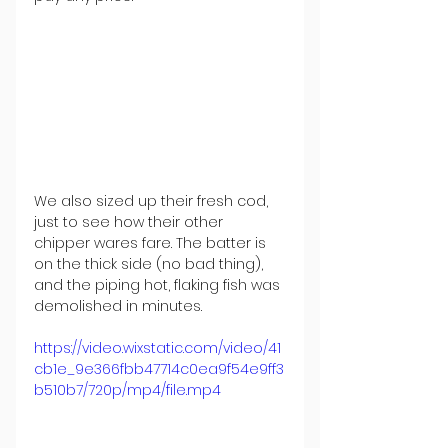
We also sized up their fresh cod, 
just to see how their other 
chipper wares fare. The batter is 
on the thick side (no bad thing), 
and the piping hot, flaking fish was 
demolished in minutes.
https://video.wixstatic.com/video/41
cb1e_9e366fbb47714c0ea9f54e9ff3
b510b7/720p/mp4/file.mp4