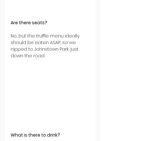
Are there seats?
No, but the truffle menu ideally 
should be eaten ASAP, so we 
nipped to Johnstown Park, just 
down the road.
What is there to drink?