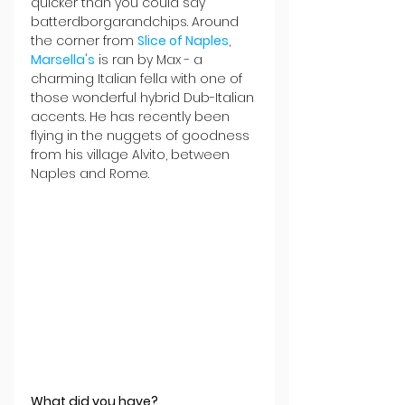
quicker than you could say 
batterdborgarandchips. Around 
the corner from 
Slice of Naples
, 
Marsella's
 is ran by Max - a 
charming Italian fella with one of 
those wonderful hybrid Dub-Italian 
accents. He has recently been 
flying in the nuggets of goodness 
from his village Alvito, between 
Naples and Rome. 
What did you have?