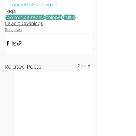
marsellastakeaway.ie
Tags:
two minute review
chipper
truffle
News & Openings
Reviews
See All
Related Posts