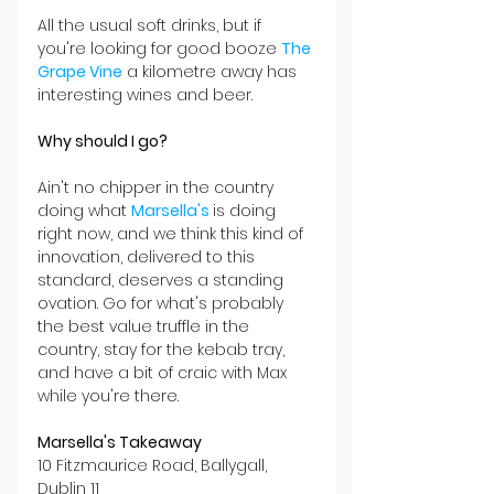
All the usual soft drinks, but if 
you're looking for good booze 
The 
Grape Vine
 a kilometre away has 
interesting wines and beer. 
Why should I go?
Ain't no chipper in the country 
doing what 
Marsella's 
is doing 
right now, and we think this kind of 
innovation, delivered to this 
standard, deserves a standing 
ovation. Go for what's probably 
the best value truffle in the 
country, stay for the kebab tray, 
and have a bit of craic with Max 
while you're there. 
Marsella's Takeaway
10 Fitzmaurice Road, Ballygall, 
Dublin 11