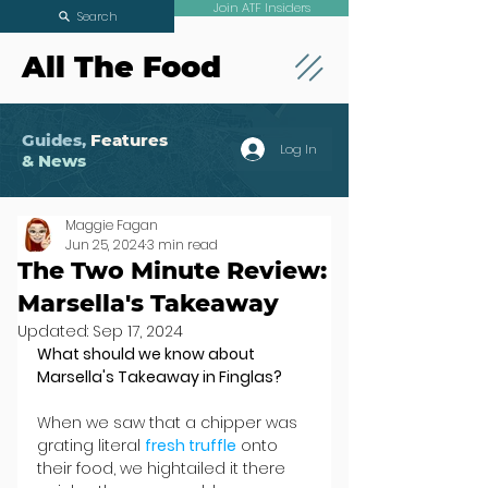
Join ATF Insiders
Search
All The Food
Guides,
Features
Log In
& News
Maggie Fagan
Jun 25, 2024
3 min read
The Two Minute Review:
Marsella's Takeaway
Updated:
Sep 17, 2024
What should we know about 
Marsella's Takeaway in Finglas?
When we saw that a chipper was 
grating literal 
fresh truffle
 onto 
their food, we hightailed it there 