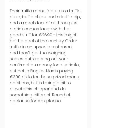
Their truffle menu features a truffle 
pizza, truffle chips, and a truffle dip, 
and a meal deal of all three plus 
a drink comes laced with the 
good stuff for €26.99 - this might 
be the deal of the century. Order 
truffle in an upscale restaurant 
and they'll get the weighing 
scales out, clearing out your 
confirmation money for a sprinkle, 
but not in Finglas. Max is paying 
€300 a kilo for these prized menu 
additions, but is taking a hit to 
elevate his chipper and do 
something different. Round of 
applause for Max please.