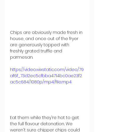
Chips are obviously made fresh in 
house, and once out of the fryer 
are generously topped with 
freshly grated truffle and 
parmesan.
https://video.wixstatic.com/video/79
af6f_73d2ec5cfbba4714bc0ae23f2
ac5c684/1080p/mp4/file.mp4
Eat them while they're hot to get 
the full flavour detonation. We 
weren't sure chipper chips could 