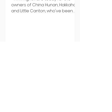
owners of China Hunan, Hakkahan
and Little Canton, who've been
discovered housing 34 staff
members in a four bedroom
house in Killiney, suffering from
damp and mould. The owners are
blaming "a perfect storm" and an
inability to find other
accommodation, but this one is
going to be hard to recover from -
The opening of new café Supp in
Finglas has been delayed due to a
€2000 chair mistake among
others - Do you stalk fishmonger
Sebastian Skill