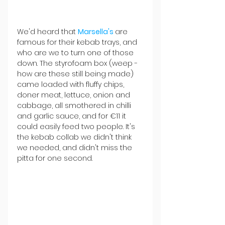
We'd heard that 
Marsella's 
are 
famous for their kebab trays, and 
who are we to turn one of those 
down. The styrofoam box (weep - 
how are these still being made) 
came loaded with fluffy chips, 
doner meat, lettuce, onion and 
cabbage, all smothered in chilli 
and garlic sauce, and for €11 it 
could easily feed two people. It's 
the kebab collab we didn't think 
we needed, and didn't miss the 
pitta for one second. 