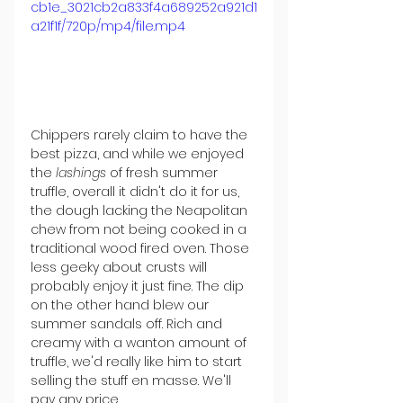
cb1e_3021cb2a833f4a689252a921d1
a21f1f/720p/mp4/file.mp4
Chippers rarely claim to have the 
best pizza, and while we enjoyed 
the 
lashings
 of fresh summer 
truffle, overall it didn't do it for us, 
the dough lacking the Neapolitan 
chew from not being cooked in a 
traditional wood fired oven. Those 
less geeky about crusts will 
probably enjoy it just fine. The dip 
on the other hand blew our 
summer sandals off. Rich and 
creamy with a wanton amount of 
truffle, we'd really like him to start 
selling the stuff en masse. We'll 
pay any price.