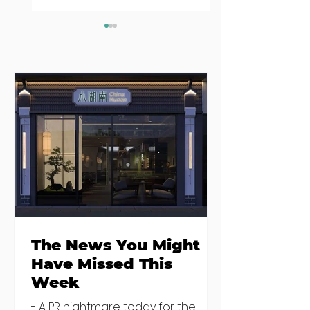
Seven Dublin
Seven new
brunches
openings in
bringing more
Dublin and five
than just eggs to
coming soon
the table
The News You Might
Have Missed This
Week
- A PR nightmare today for the