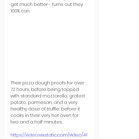
get much better - turns out they 
100% can. 
Their pizza dough proofs for over 
72 hours, before being topped 
with standard mozzarella, grated 
potato, parmesan, and a very 
healthy dose of truffle, before it 
cooks in their very hot oven for 
two and a half minutes. 
https://video.wixstatic.com/video/41