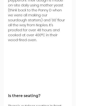
pepperoni. Their dough is made 
on-site daily using mother yeast 
(think back to the Panny D when 
we were all making our 
sourdough starters) and ‘00’ flour 
all the way from Naples. It’s 
proofed for over 48 hours and 
cooked at over 400°C in their 
wood-fired oven.
Is there seating?
There’s outdoor seating in front 