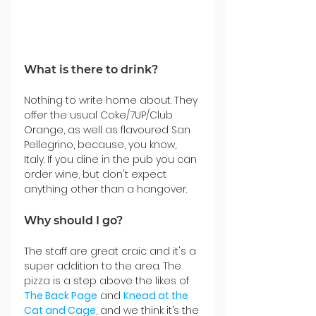
What is there to drink?
Nothing to write home about. They 
offer the usual Coke/7UP/Club 
Orange, as well as flavoured San 
Pellegrino, because, you know, 
Italy. If you dine in the pub you can 
order wine, but don't expect 
anything other than a hangover.
Why should I go?
The staff are great craic and it's a 
super addition to the area. The 
pizza is a step above the likes of 
The Back Page
 and 
Knead at the 
Cat and Cage
, and we think it’s the 