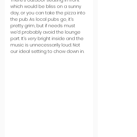
which would be bliss on a sunny 
day, or you can take the pizza into 
the pub. As local pubs go, it’s 
pretty grim, but if needs must 
we’d probably avoid the lounge 
part. It’s 
very 
bright inside and the 
music is unnecessarily loud. Not 
our ideal setting to chow down in.