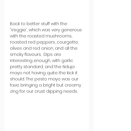
Back to better stuff with the 
'Veggie', which was very generous 
with the roasted mushrooms, 
roasted red peppers, courgette, 
olives and red onion, and all the 
smoky flavours.  Dips are 
interesting enough, with garlic 
pretty standard, and the Nduja 
mayo not having quite the kick it 
should. The pesto mayo was our 
fave. bringing a bright but creamy 
zing for our crust dipping needs.