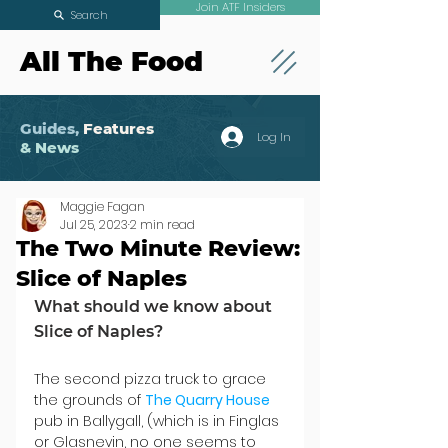
Join ATF Insiders
Search
All The Food
Guides,
Features
Log In
& News
Maggie Fagan
Jul 25, 2023
2 min read
The Two Minute Review:
Slice of Naples
What should we know about 
Slice of Naples?
The second pizza truck to grace 
the grounds of 
The Quarry House
pub in Ballygall, (which is in Finglas 
or Glasnevin, no one seems to 