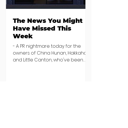
The News You Might
Have Missed This
Week
- A PR nightmare today for the
owners of China Hunan, Hakkahan
and Little Canton, who've been
discovered housing 34 staff
members in a four bedroom
house in Killiney, suffering from
damp and mould. The owners are
blaming "a perfect storm" and an
inability to find other
accommodation, but this one is
going to be hard to recover from -
The opening of new café Supp in