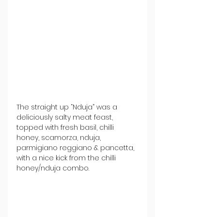
The straight up “Nduja” was a 
deliciously salty meat feast, 
topped with fresh basil, chilli 
honey, scamorza, nduja, 
parmigiano reggiano & pancetta, 
with a nice kick from the chilli 
honey/nduja combo.