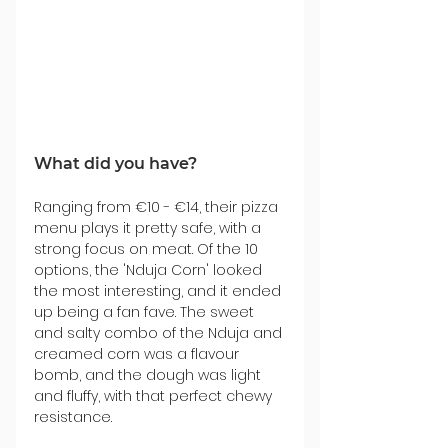
What did you have?
Ranging from €10 - €14, their pizza 
menu plays it pretty safe, with a 
strong focus on meat. Of the 10 
options, the 'Nduja Corn' looked 
the most interesting, and it ended 
up being a fan fave. The sweet 
and salty combo of the Nduja and 
creamed corn was a flavour 
bomb, and the dough was light 
and fluffy, with that perfect chewy 
resistance.