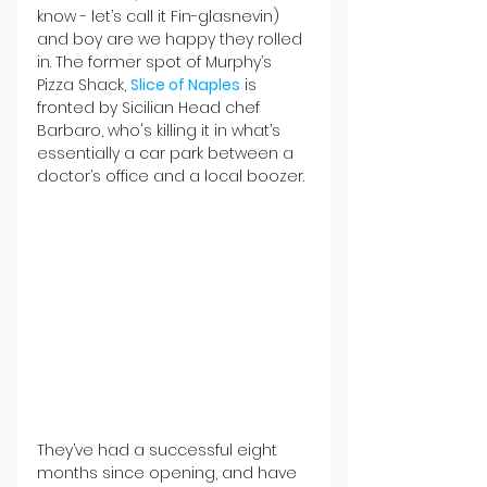
know - let’s call it Fin-glasnevin) 
and boy are we happy they rolled 
in. The former spot of Murphy’s 
Pizza Shack, 
Slice of Naples
 is 
fronted by Sicilian Head chef 
Barbaro, who's killing it in what’s 
essentially a car park between a 
doctor’s office and a local boozer. 
They’ve had a successful eight 
months since opening, and have 