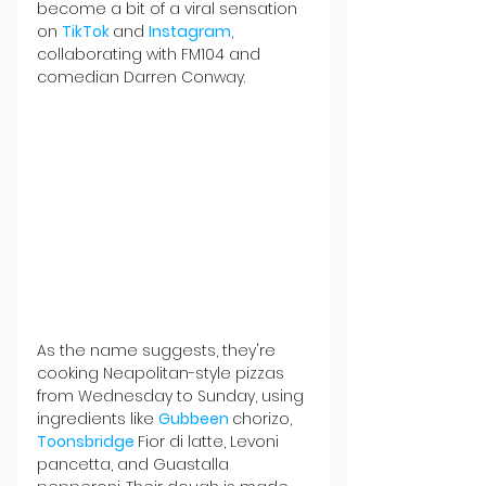
become a bit of a viral sensation 
on 
TikTok 
and 
Instagram
, 
collaborating with FM104 and 
comedian Darren Conway.
As the name suggests, they're 
cooking Neapolitan-style pizzas 
from Wednesday to Sunday, using 
ingredients like 
Gubbeen 
chorizo, 
Toonsbridge 
Fior di latte, Levoni 
pancetta, and Guastalla 