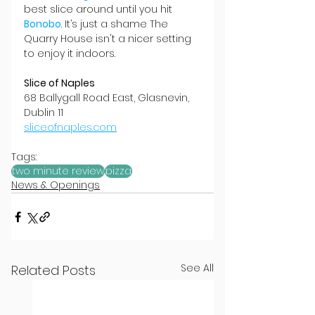
best slice around until you hit 
Bonobo
. It’s just a shame The 
Quarry House isn't a nicer setting 
to enjoy it indoors.
Slice of Naples
68 Ballygall Road East, Glasnevin, 
Dublin 11
sliceofnaples.com
Tags:
two minute review
pizza
News & Openings
See All
Related Posts