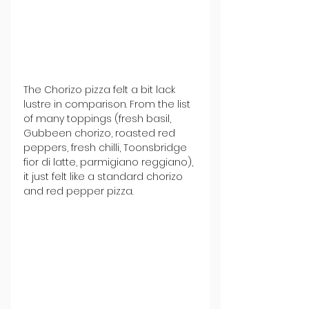
The Chorizo pizza felt a bit lack 
lustre in comparison. From the list 
of many toppings (fresh basil, 
Gubbeen chorizo, roasted red 
peppers, fresh chilli, Toonsbridge 
fior di latte, parmigiano reggiano), 
it just felt like a standard chorizo 
and red pepper pizza. 