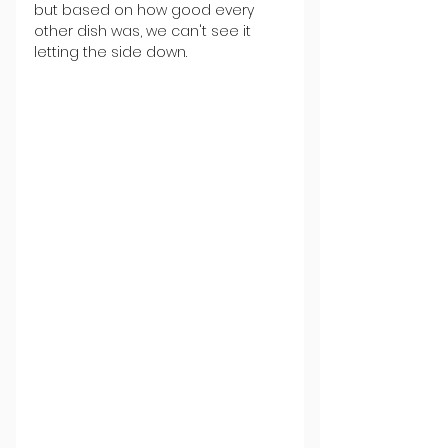
but based on how good every 
other dish was, we can't see it 
letting the side down.