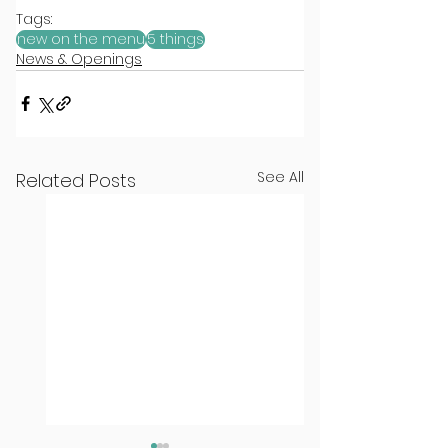
Tags:
new on the menu
5 things
News & Openings
See All
Related Posts