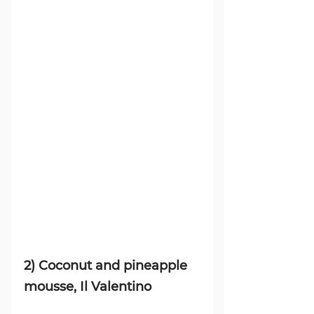
2) 
Coconut and pineapple 
mousse, Il Valentino