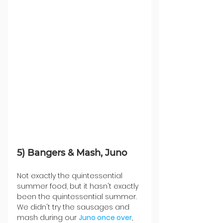
5) Bangers & Mash, Juno
Not exactly the quintessential 
summer food, but it hasn't exactly 
been the quintessential summer. 
We didn't try the sausages and 
mash during our 
Juno once over
, 