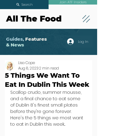
Join ATF Insiders
Search
All The Food
Guides,
Features
Log In
& News
Lisa Cope
Aug 8, 2023
2 min read
5 Things We Want To
Eat In Dublin This Week
Scallop crudo, summer mousse, 
and a final chance to eat some 
of Dublin 8's finest small plates 
before they're gone forever. 
Here's the 5 things we most want 
to eat in Dublin this week...