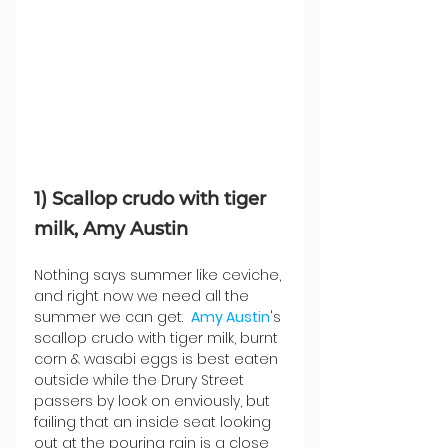
1) Scallop crudo with tiger 
milk, Amy Austin
Nothing says summer like ceviche, 
and right now we need all the 
summer we can get.  
Amy Austin
's 
scallop crudo with tiger milk, burnt 
corn & wasabi eggs is best eaten 
outside while the Drury Street 
passers by look on enviously, but 
failing that an inside seat looking 
out at the pouring rain is a close 