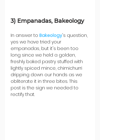
3) Empanadas, Bakeology
In answer to 
Bakeology
's question, 
yes we have tried your 
empanadas, but it's been too 
long since we held a golden, 
freshly baked pastry stuffed with 
lightly spiced mince, chimichurri 
dripping down our hands as we 
obliterate it in three bites. This 
post is the sign we needed to 
rectify that.