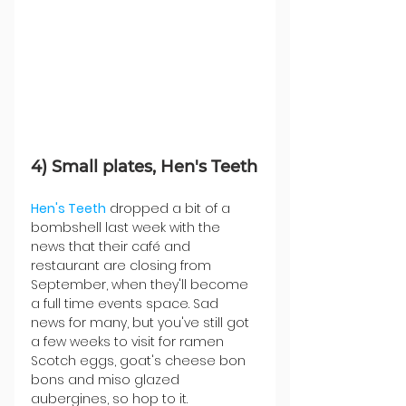
4) Small plates, Hen's Teeth
Hen's Teeth
 dropped a bit of a 
bombshell last week with the 
news that their café and 
restaurant are closing from 
September, when they'll become 
a full time events space. Sad 
news for many, but you've still got 
a few weeks to visit for ramen 
Scotch eggs, goat's cheese bon 
bons and miso glazed 
aubergines, so hop to it.