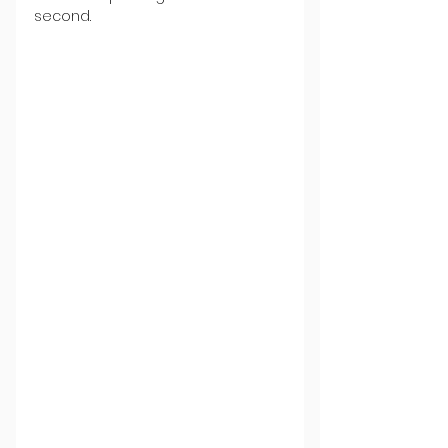
second.