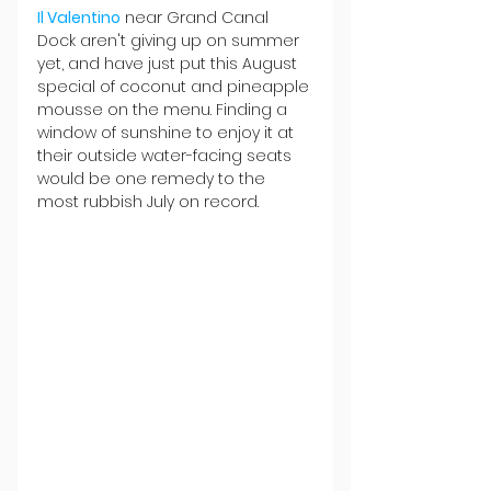
Il Valentino
 near Grand Canal 
Dock aren't giving up on summer 
yet, and have just put this August 
special of coconut and pineapple 
mousse on the menu. Finding a 
window of sunshine to enjoy it at 
their outside water-facing seats 
would be one remedy to the 
most rubbish July on record.