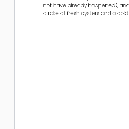
not have already happened), and 
a rake of fresh oysters and a cold 