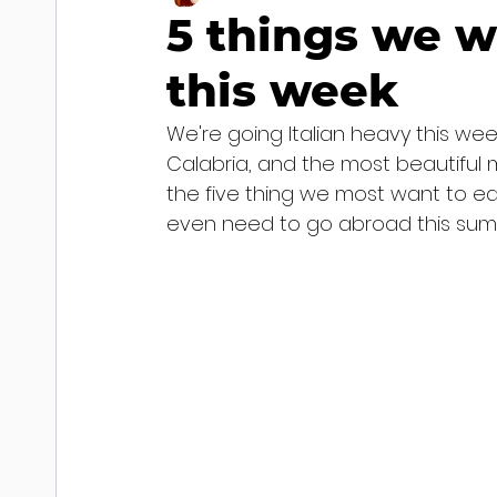
5 things we w
this week
We're going Italian heavy this we
Calabria, and the most beautiful m
the five thing we most want to ea
even need to go abroad this summ