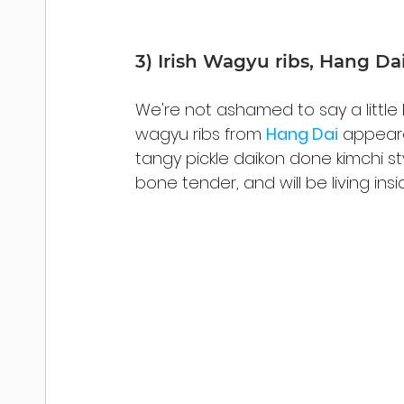
3) Irish Wagyu ribs, Hang Da
We're not ashamed to say a little b
wagyu ribs from 
Hang Dai
 appeare
tangy pickle daikon done kimchi sty
bone tender, and will be living in