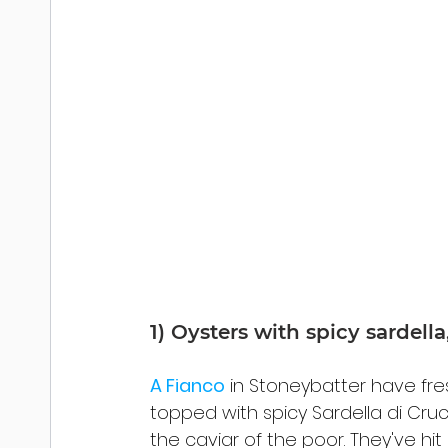
1) Oysters with spicy sardell
A Fianco
 in Stoneybatter have fr
topped with spicy Sardella di Cruc
the caviar of the poor. They've hit