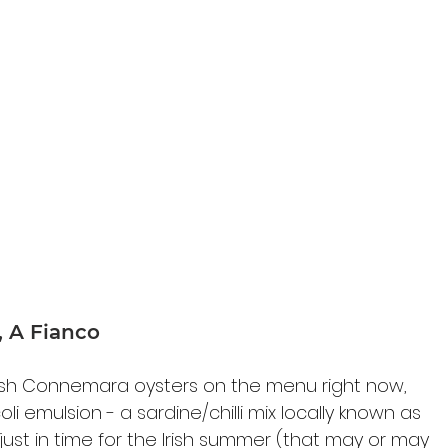
a, A Fianco
esh Connemara oysters on the menu right now, 
oli emulsion - 
a sardine/chilli mix 
locally known as 
 just in time for the Irish summer (that may or may 