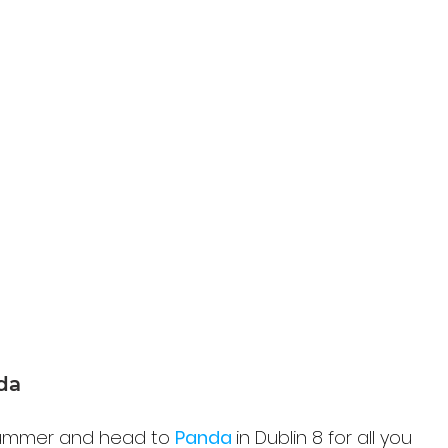
nda
 summer and head to 
Panda 
in Dublin 8 for all you 