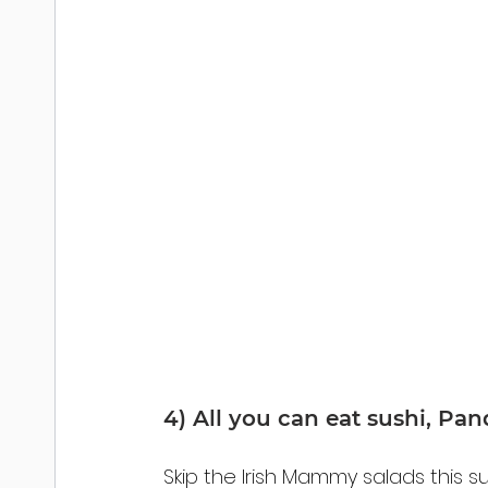
4) All you can eat sushi, Pa
Skip the Irish Mammy salads this