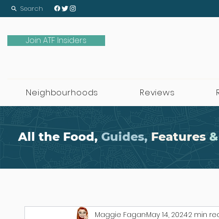
Search
Join ATF Insiders
Neighbourhoods
Reviews
All the Food,
Guides,
Features
&
Maggie Fagan
May 14, 2024
2 min re