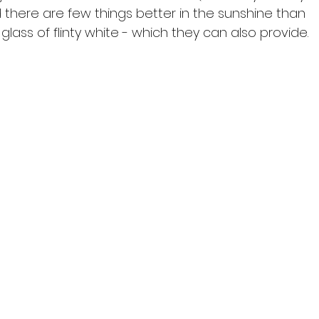
there are few things better in the sunshine than 
glass of flinty white - which they can also provide.