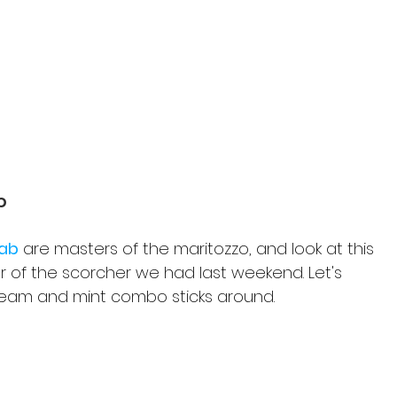
b
Lab
 are masters of the maritozzo, and look at this 
 of the scorcher we had last weekend. Let's 
ream and mint combo sticks around.