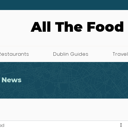
All The Food
Restaurants
Dublin Guides
Travel
 News
ad