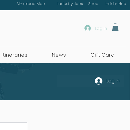
All-Ireland Map
Industry Jobs
Shop
Insider Hub
Log In
 Itineraries
News
Gift Card
Log In