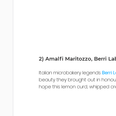
2) Amalfi Maritozzo, Berri La
Italian microbakery legends 
Berri 
beauty they brought out in honour
hope this lemon curd, whipped c