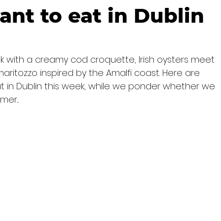
ant to eat in Dublin
ek with a creamy cod croquette, Irish oysters meet 
aritozzo inspired by the Amalfi coast. Here are 
t in Dublin this week, while we ponder whether we 
er...