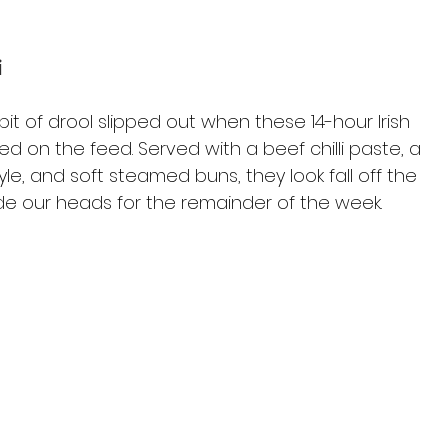
i
it of drool slipped out when these 14-hour Irish 
d on the feed. Served with a beef chilli paste, a 
le, and soft steamed buns, they look fall off the 
side our heads for the remainder of the week.