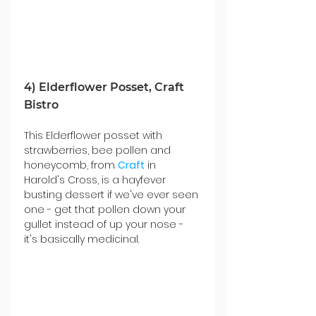
4) Elderflower Posset, Craft 
Bistro
This Elderflower posset with 
strawberries, bee pollen and 
honeycomb, from 
Craft
 in 
Harold's Cross, is a hayfever 
busting dessert if we've ever seen 
one - get that pollen down your 
gullet instead of up your nose - 
it's basically medicinal. 