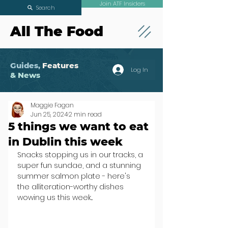
Join ATF Insiders
Search
All The Food
Guides,
Features
Log In
& News
Maggie Fagan
Jun 25, 2024
2 min read
5 things we want to eat
in Dublin this week
Snacks stopping us in our tracks, a 
super fun sundae, and a stunning 
summer salmon plate - here's 
the alliteration-worthy dishes 
wowing us this week...