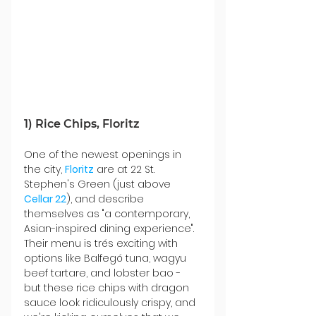
1) Rice Chips, Floritz
One of the newest openings in 
the city, 
Floritz
 are at 22 St. 
Stephen's Green (just above 
Cellar 22
), and describe 
themselves as "a contemporary, 
Asian-inspired dining experience". 
Their menu is trés exciting with 
options like Balfegó tuna, wagyu 
beef tartare, and lobster bao - 
but these rice chips with dragon 
sauce look ridiculously crispy, and 