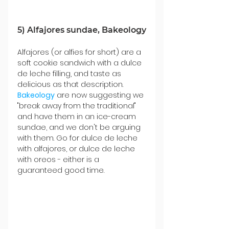
5) Alfajores sundae, Bakeology
Alfajores (or alfies for short) are a 
soft cookie sandwich with a dulce 
de leche filling, and taste as 
delicious as that description. 
Bakeology
 are now suggesting we 
"break away from the traditional" 
and have them in an ice-cream 
sundae, and we don't be arguing 
with them. Go for dulce de leche 
with alfajores, or dulce de leche 
with oreos - either is a 
guaranteed good time.