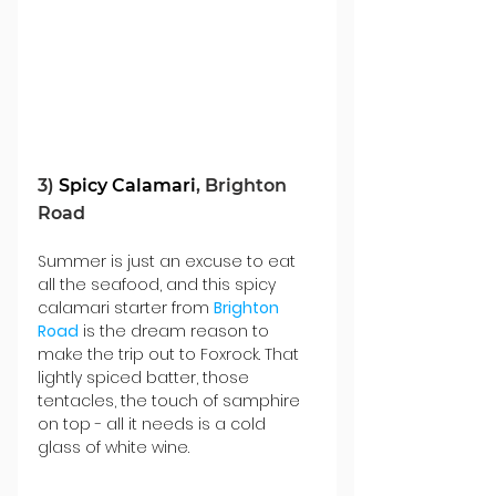
3) 
Spicy Calamari
, Brighton 
Road
Summer is just an excuse to eat 
all the seafood, and this spicy 
calamari starter from 
Brighton 
Road
 is the dream reason to 
make the trip out to Foxrock. That 
lightly spiced batter, those 
tentacles, the touch of samphire 
on top - all it needs is a cold 
glass of white wine.