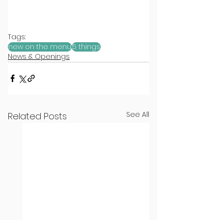
Tags:
new on the menu
5 things
News & Openings
See All
Related Posts