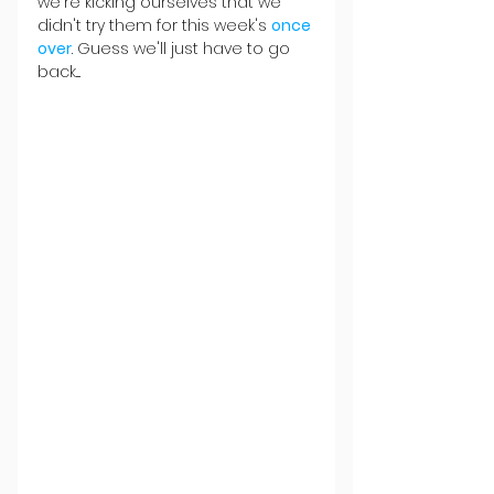
we're kicking ourselves that we 
didn't try them for this week's 
once 
over
. Guess we'll just have to go 
back....