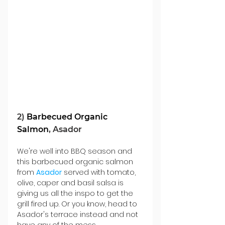
2) 
Barbecued Organic 
Salmon
, Asador
We're well into BBQ season and 
this barbecued organic salmon 
from 
Asador
 served with tomato, 
olive, caper and basil salsa is 
giving us all the inspo to get the 
grill fired up. Or you know, head to 
Asador's terrace instead and not 
have any of the mess...