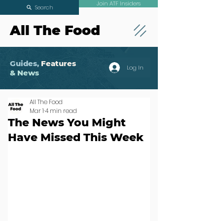
Join ATF Insiders
Search
All The Food
Guides,
Features
Log In
& News
All The Food
Mar 1
4 min read
The News You Might
Have Missed This Week