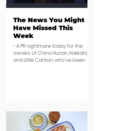
The News You Might
Have Missed This
Week
- A PR nightmare today for the
owners of China Hunan, Hakkahan
and Little Canton, who've been
discovered housing 34 staff
members in a four bedroom
house in Killiney, suffering from
damp and mould. The owners are
blaming "a perfect storm" and an
inability to find other
accommodation, but this one is
going to be hard to recover from -
The opening of new café Supp in
Finglas has been delayed due to a