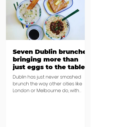
€2000 chair mistake among
others - Do you stalk fishmonger
Sebastian Skill
Seven Dublin brunches
bringing more than
just eggs to the table
Dublin has just never smashed
brunch the way other cities like
London or Melbourne do, with
menu after menu featuring the
same eggs/hash/pancakes
combo that's tried and tested and
just plain 'oul safe. But those times
are a changing, and these seven