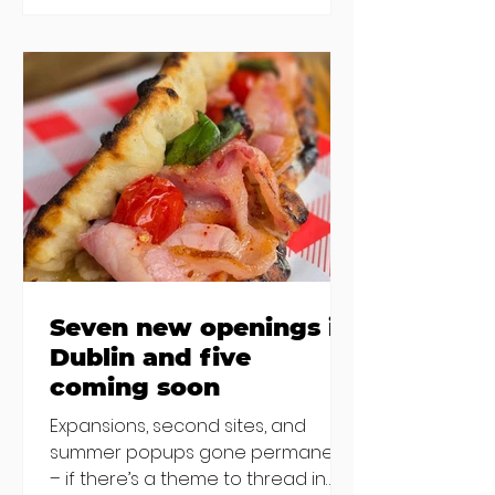
new-ish brunches have entered
the chat to shake things up. From
pizza brunch to crème brûlée
porridge, crab rolls to congee,
here's some options for when
you've had your fill of eggs
benedict and avo toast... Cora,
Lucan Cora
Seven new openings in
Dublin and five
coming soon
Expansions, second sites, and
summer popups gone permanent
– if there’s a theme to thread in