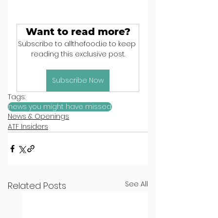
Want to read more?
Subscribe to allthefood.ie to keep 
reading this exclusive post.
Subscribe Now
Tags:
news you might have missed
News & Openings
ATF Insiders
See All
Related Posts