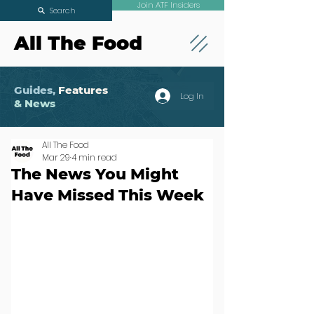
Join ATF Insiders
Search
All The Food
Guides,
Features
Log In
& News
All The Food
Mar 29
4 min read
The News You Might
Have Missed This Week