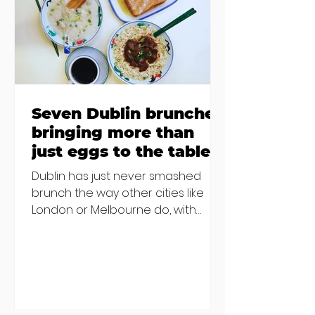
€2000 chair mistake among
others - Do you stalk fishmonger
Sebastian Skill
Seven Dublin brunches
bringing more than
just eggs to the table
Dublin has just never smashed
brunch the way other cities like
London or Melbourne do, with
menu after menu featuring the
same eggs/hash/pancakes
combo that's tried and tested and
just plain 'oul safe. But those times
are a changing, and these seven
new-ish brunches have entered