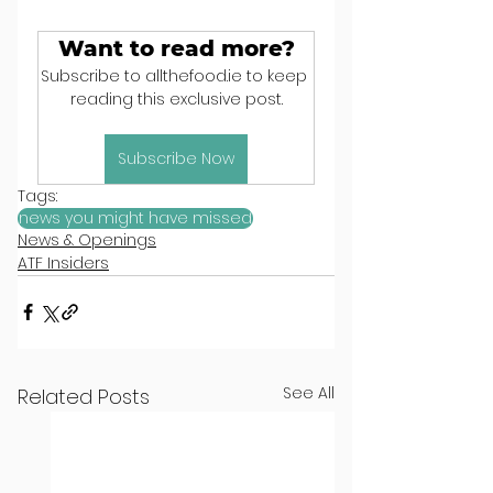
Want to read more?
Subscribe to allthefood.ie to keep 
reading this exclusive post.
Subscribe Now
Tags:
news you might have missed
News & Openings
ATF Insiders
See All
Related Posts