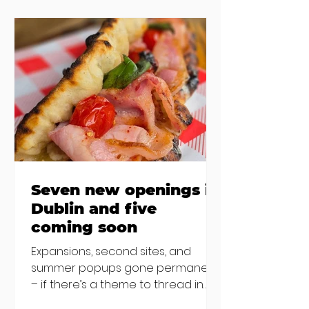
the chat to shake things up. From
pizza brunch to crème brûlée
porridge, crab rolls to congee,
here's some options for when
you've had your fill of eggs
benedict and avo toast... Cora,
Lucan Cora
Seven new openings in
Dublin and five
coming soon
Expansions, second sites, and
summer popups gone permanent
– if there’s a theme to thread in
the latest batch of new openings