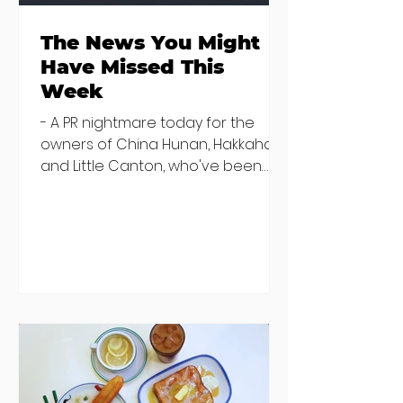
The News You Might
Have Missed This
Week
- A PR nightmare today for the
owners of China Hunan, Hakkahan
and Little Canton, who've been
discovered housing 34 staff
members in a four bedroom
house in Killiney, suffering from
damp and mould. The owners are
blaming "a perfect storm" and an
inability to find other
accommodation, but this one is
going to be hard to recover from -
The opening of new café Supp in
Finglas has been delayed due to a