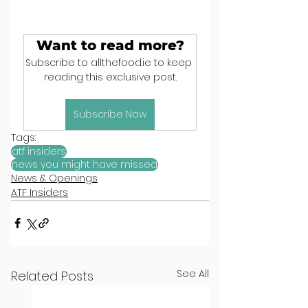
Want to read more?
Subscribe to allthefood.ie to keep 
reading this exclusive post.
Subscribe Now
Tags:
atf insiders
news you might have missed
News & Openings
ATF Insiders
See All
Related Posts