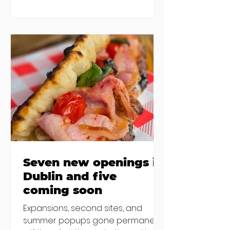
are a changing, and these seven
new-ish brunches have entered
the chat to shake things up. From
pizza brunch to crème brûlée
porridge, crab rolls to congee,
here's some options for when
you've had your fill of eggs
benedict and avo toast... Cora,
Lucan Cora
Seven new openings in
Dublin and five
coming soon
Expansions, second sites, and
summer popups gone permanent