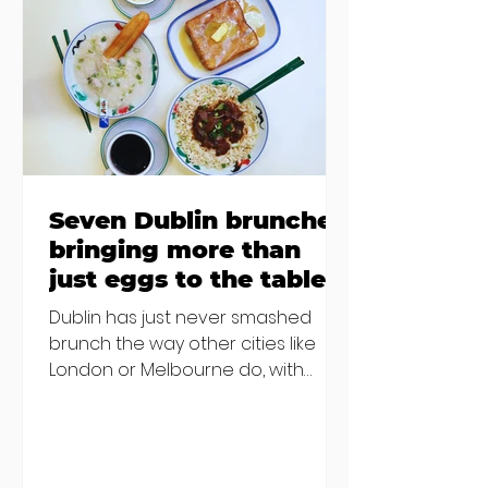
Finglas has been delayed due to a
€2000 chair mistake among
others - Do you stalk fishmonger
Sebastian Skill
Seven Dublin brunches
bringing more than
just eggs to the table
Dublin has just never smashed
brunch the way other cities like
London or Melbourne do, with
menu after menu featuring the
same eggs/hash/pancakes
combo that's tried and tested and
just plain 'oul safe. But those times