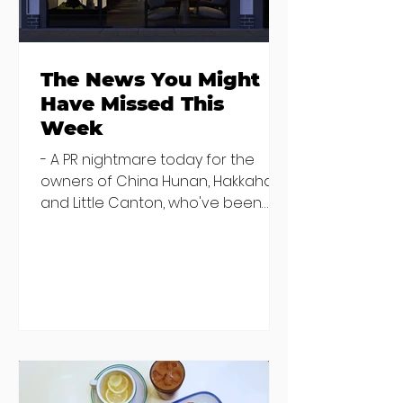
the table
The News You Might
Have Missed This
Week
- A PR nightmare today for the
owners of China Hunan, Hakkahan
and Little Canton, who've been
discovered housing 34 staff
members in a four bedroom
house in Killiney, suffering from
damp and mould. The owners are
blaming "a perfect storm" and an
inability to find other
accommodation, but this one is
going to be hard to recover from -
The opening of new café Supp in