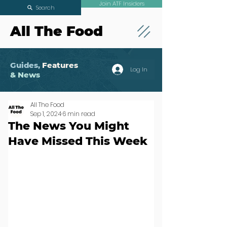
Join ATF Insiders
Search
All The Food
Guides,
Features
Log In
& News
All The Food
Sep 1, 2024
6 min read
The News You Might
Have Missed This Week