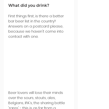
What did you drink?
First things first, is there a better 
bar beer list in the country? 
Answers on a postcard please, 
because we haven't come into 
contact with one.
Beer lovers will lose their minds 
over the sours, stouts, ales, 
Belgians, IPA's, the sharing bottle 
'rares' - this is as far from a 