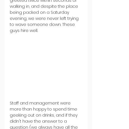
greeted twice within seconds of 
walking in, and despite the place 
being packed on a Saturday 
evening, we were never left trying 
to wave someone down. These 
guys hire well.
Staff and management were 
more than happy to spend time 
geeking out on drinks, and if they 
didn't have the answer to a 
question (we always have all the 