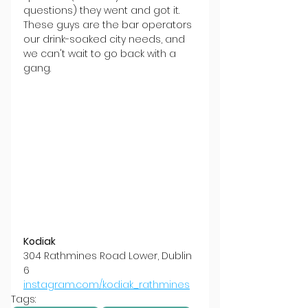
questions) they went and got it. 
These guys are the bar operators 
our drink-soaked city needs, and 
we can't wait to go back with a 
gang.
Kodiak
304 Rathmines Road Lower, Dublin 
6
instagram.com/kodiak_rathmines
Tags: