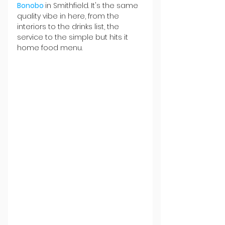
Bonobo 
in Smithfield. It's the same 
quality vibe in here, from the 
interiors to the drinks list, the 
service to the simple but hits it 
home food menu.