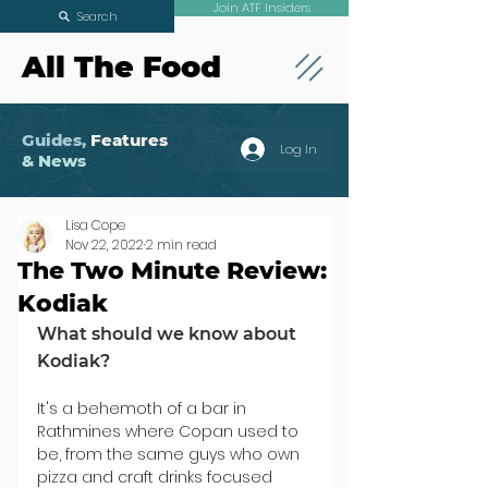
Join ATF Insiders
Search
All The Food
Guides,
Features
Log In
& News
Lisa Cope
Nov 22, 2022
2 min read
The Two Minute Review:
Kodiak
What should we know about 
Kodiak?
It's a behemoth of a bar in 
Rathmines where Copan used to 
be, from the same guys who own 
pizza and craft drinks focused 