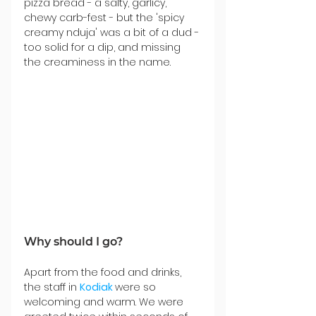
pizza bread - a salty, garlicy, 
chewy carb-fest - but the 'spicy 
creamy nduja' was a bit of a dud - 
too solid for a dip, and missing 
the creaminess in the name.
Why should I go?
Apart from the food and drinks, 
the staff in 
Kodiak 
were so 
welcoming and warm. We were 