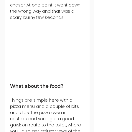
chaser. At one point it went down 
the wrong way and that was a 
scary, burny few seconds.
What about the food?
Things are simple here with a 
pizza menu and a couple of bits 
and dips. The pizza oven is 
upstairs and you'll get a good 
gawk on route to the toilet, where 
you'll also get atrium views of the 