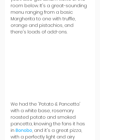
room below. It's a great-sounding 
menu ranging from a basic 
Margherita to one with truffle, 
orange and pistachios, and 
there's loads of add-ons.
We had the 'Potato & Pancetta' 
with a white base, rosemary 
roasted potato and smoked 
pancetta, knowing the fans it has 
in 
Bonobo
, and it's a great pizza, 
with a perfectly light and airy 