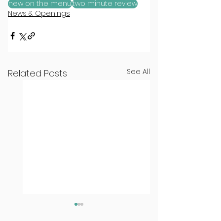
new on the menu
two minute review
News & Openings
See All
Related Posts