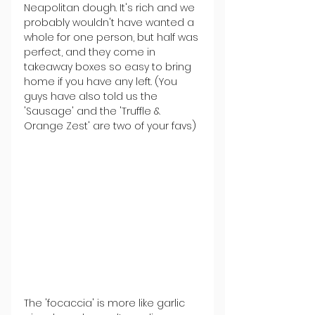
Neapolitan dough. It's rich and we 
probably wouldn't have wanted a 
whole for one person, but half was 
perfect, and they come in 
takeaway boxes so easy to bring 
home if you have any left. (You 
guys have also told us the 
'Sausage' and the 'Truffle & 
Orange Zest' are two of your favs)
The 'focaccia' is more like garlic 