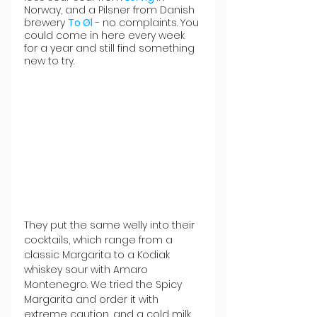
Norway, and a Pilsner from Danish 
brewery 
To Øl
 - no complaints. You 
could come in here every week 
for a year and still find something 
new to try.
They put the same welly into their 
cocktails, which range from a 
classic Margarita to a Kodiak 
whiskey sour with Amaro 
Montenegro. We tried the Spicy 
Margarita and order it with 
extreme caution, and a cold milk 