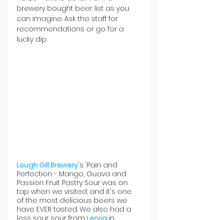
brewery bought beer list as you 
can imagine. Ask the staff for 
recommendations or go for a 
lucky dip.
Lough Gill Brewery
's 'Pain and 
Perfection -
 Mango, Guava and 
Passion Fruit Pastry Sour was on 
tap when we visited, and it's one 
of the most delicious beers we 
have EVER tasted. We also had a 
less sour sour from 
Lervig 
in 