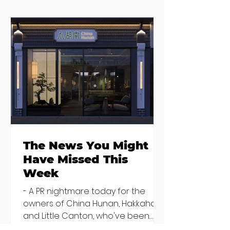
Seven Dublin
Seven new
brunches
openings in
bringing more
Dublin and five
than just eggs to
coming soon
the table
The News You Might
Have Missed This
Week
- A PR nightmare today for the
owners of China Hunan, Hakkahan
and Little Canton, who've been
discovered housing 34 staff