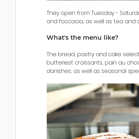
They open from Tuesday - Saturday,
and foccacia, as well as tea and 
What's the menu like?
The bread, pastry and cake selecti
butteriest croissants, pain au cho
danishes, as well as seasonal sp