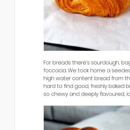
For breads there's sourdough, ba
foccacia. We took home a seeded 
high water content bread from the M
hard to find good, freshly baked b
so chewy and deeply flavoured, id