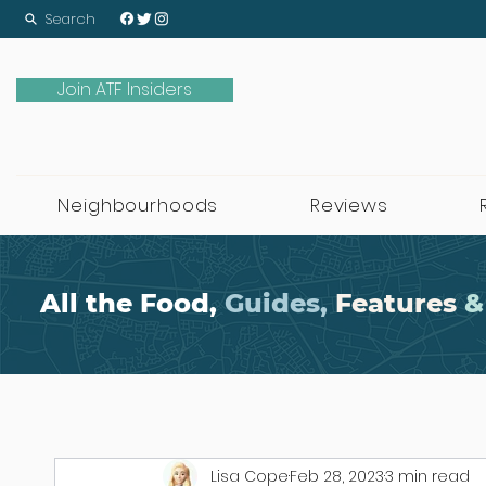
Search
Join ATF Insiders
Neighbourhoods
Reviews
All the Food,
Guides,
Features
&
Lisa Cope
Feb 28, 2023
3 min read