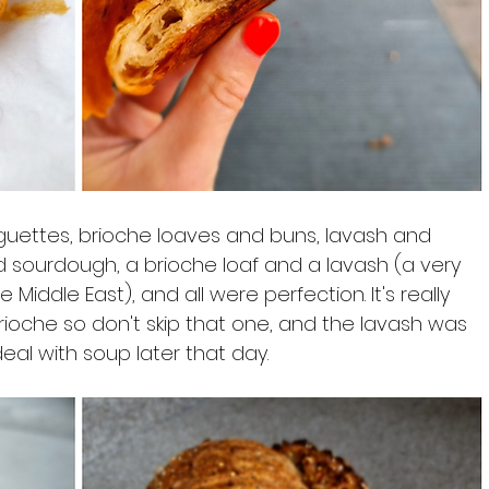
guettes, brioche loaves and buns, lavash and 
sourdough, a brioche loaf and a lavash (a very 
iddle East), and all were perfection. It's really 
rioche so don't skip that one, and the lavash was 
eal with soup later that day.