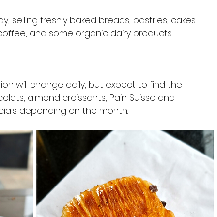
 selling freshly baked breads, pastries, cakes 
coffee, and some organic dairy products.
on will change daily, but expect to find the 
colats, almond croissants, Pain Suisse and 
ecials depending on the month.