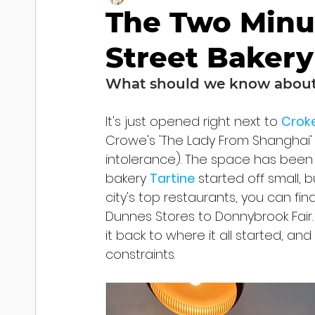
The Two Minu
Street Bakery
What should we know about 
It's just opened right next to 
Croke
Crowe's 'The Lady From Shanghai' 
intolerance). The space has been 
bakery 
Tartine
 started off small,
city's top restaurants, you can fi
Dunnes Stores to Donnybrook Fair.
it back to where it all started, an
constraints.