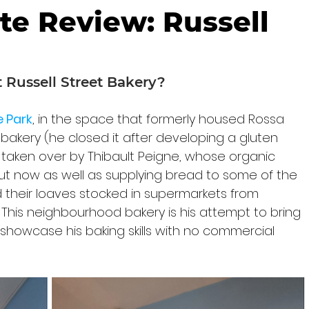
te Review: Russell
Russell Street Bakery?
 Park
, in the space that formerly housed Rossa 
bakery (he closed it after developing a gluten 
taken over by Thibault Peigne, whose organic 
 but now as well as supplying bread to some of the 
nd their loaves stocked in supermarkets from 
 This neighbourhood bakery is his attempt to bring 
d showcase his baking skills with no commercial 