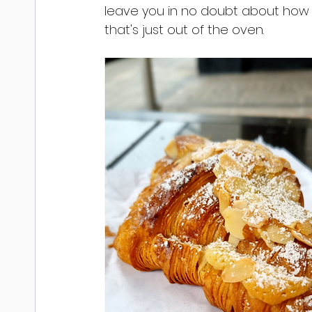
leave you in no doubt about how f
that's just out of the oven.