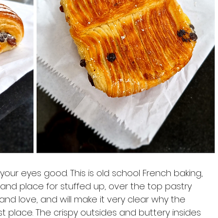
your eyes good. This is old school French baking, 
 and place for stuffed up, over the top pastry 
e and love, and will make it very clear why the 
st place. The crispy outsides and buttery insides 