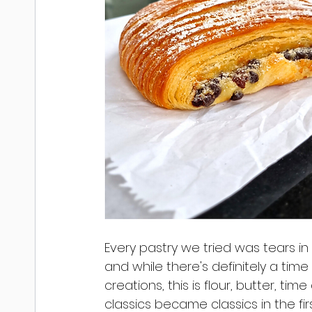
Every pastry we tried was tears in 
and while there's definitely a time
creations, this is flour, butter, tim
classics became classics in the fir