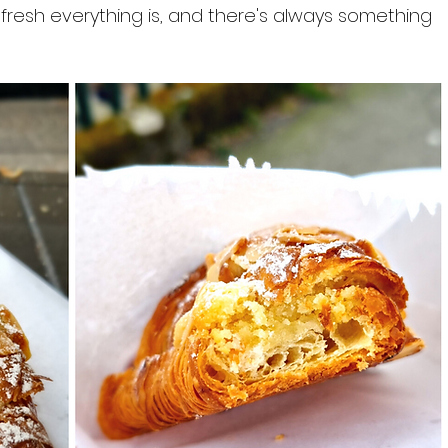
resh everything is, and there's always something 