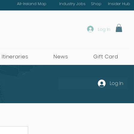
All-Ireland Map
Industry Jobs
Shop
Insider Hub
Log In
 Itineraries
News
Gift Card
Log In