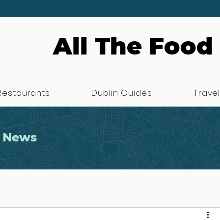
All The Food
Restaurants
Dublin Guides
Travel
 News