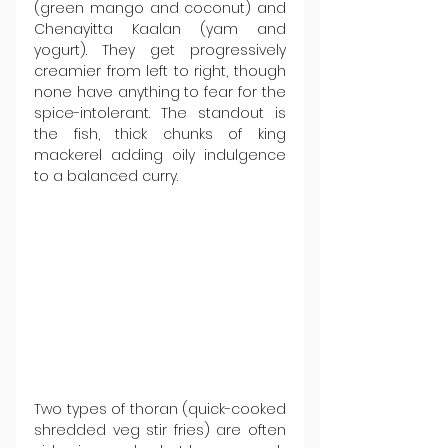
(green mango and coconut) and 
Chenayitta Kaalan (yam and 
yogurt). They get progressively 
creamier from left to right, though 
none have anything to fear for the 
spice-intolerant. The standout is 
the fish, thick chunks of king 
mackerel adding oily indulgence 
to a balanced curry.
Two types of thoran (quick-cooked 
shredded veg stir fries) are often 