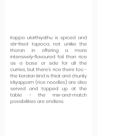
Kappa ularthiyathu is spiced and 
stir-fried tapioca, not unlike the 
thoran in offering a more 
intensively-flavoured foil than rice 
as a base or side for all the 
curries, but there’s rice there too - 
the Keralan kind is thick and chunky. 
Idiyappam (rice noodles) are also 
served and topped up at the 
table – the mix-and-match 
possibilities are endless.