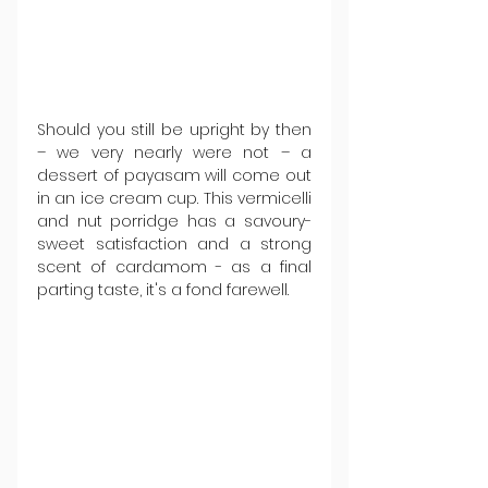
Should you still be upright by then 
– we very nearly were not – a 
dessert of payasam will come out 
in an ice cream cup. This vermicelli 
and nut porridge has a savoury-
sweet satisfaction and a strong 
scent of cardamom - as a final 
parting taste, it's a fond farewell.