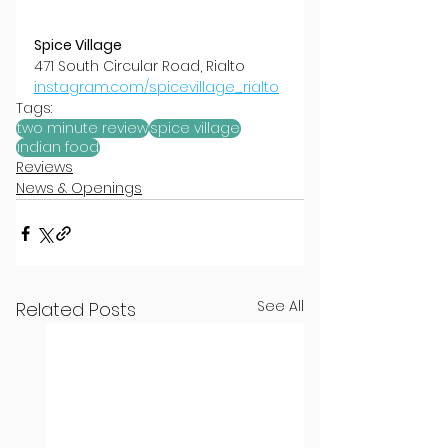
Spice Village
471 South Circular Road, Rialto
instagram.com/spicevillage_rialto
Tags:
two minute review
spice village
indian food
Reviews
News & Openings
See All
Related Posts