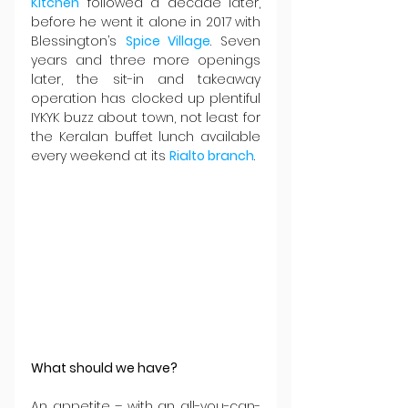
Kitchen
 followed a decade later, 
before he went it alone in 2017 with 
Blessington’s 
Spice Village
. Seven 
years and three more openings 
later, the sit-in and takeaway 
operation has clocked up plentiful 
IYKYK buzz about town, not least for 
the Keralan buffet lunch available 
every weekend at its 
Rialto branch
. 
What should we have?
An appetite – with an all-you-can-