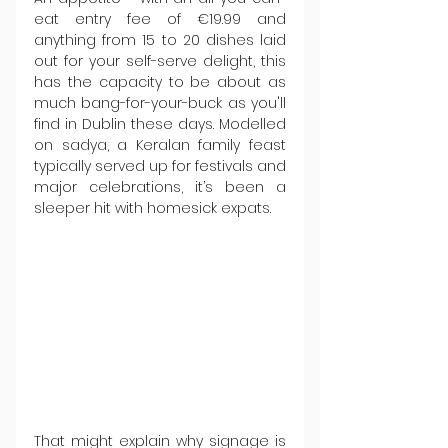
eat entry fee of €19.99 and 
anything from 15 to 20 dishes laid 
out for your self-serve delight, this 
has the capacity to be about as 
much bang-for-your-buck as you'll 
find in Dublin these days. Modelled 
on sadya, a Keralan family feast 
typically served up for festivals and 
major celebrations, it’s been a 
sleeper hit with homesick expats.
That might explain why signage is 