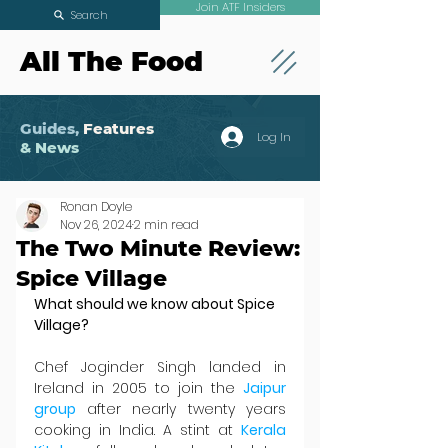
Join ATF Insiders
Search
All The Food
Guides,
Features
Log In
& News
Ronan Doyle
Nov 26, 2024
2 min read
The Two Minute Review:
Spice Village
What should we know about Spice 
Village?
Chef Joginder Singh landed in 
Ireland in 2005 to join the 
Jaipur 
group 
after nearly twenty years 
cooking in India. A stint at 
Kerala 