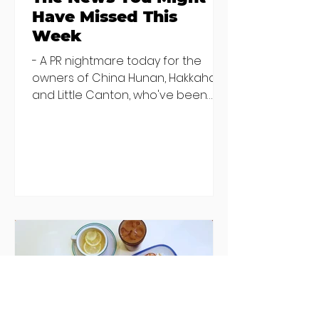
Have Missed This
Week
- A PR nightmare today for the
owners of China Hunan, Hakkahan
and Little Canton, who've been
discovered housing 34 staff
members in a four bedroom
house in Killiney, suffering from
damp and mould. The owners are
blaming "a perfect storm" and an
inability to find other
accommodation, but this one is
going to be hard to recover from -
The opening of new café Supp in
Finglas has been delayed due to a
€2000 chair mistake among
others - Do you stalk fishmonger
Sebastian Skill