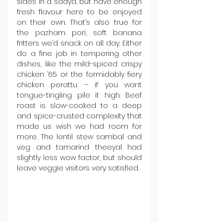
sides in a sadya, but have enough 
fresh flavour here to be enjoyed 
on their own. That’s also true for 
the pazham pori, soft banana 
fritters we’d snack on all day. Either 
do a fine job in tempering other 
dishes, like the mild-spiced crispy 
chicken ’65 or the formidably fiery 
chicken perattu – if you want 
tongue-tingling pile it high. Beef 
roast is slow-cooked to a deep 
and spice-crusted complexity that 
made us wish we had room for 
more. The lentil stew sambal and 
veg and tamarind theeyal had 
slightly less wow factor, but should 
leave veggie visitors very satisfied.