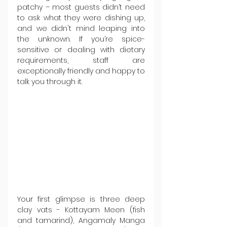
patchy – most guests didn’t need 
to ask what they were dishing up, 
and we didn't mind leaping into 
the unknown. If you’re spice-
sensitive or dealing with dietary 
requirements, staff are 
exceptionally friendly and happy to 
talk you through it.
Your first glimpse is three deep 
clay vats - Kottayam Meen (fish 
and tamarind), Angamaly Manga 