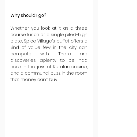
Why should I go?
Whether you look at it as a three 
course lunch or a single piled-high 
plate, Spice Village’s buffet offers a 
kind of value few in the city can 
compete with. There are 
discoveries aplenty to be had 
here in the joys of Keralan cuisine, 
and a communal buzz in the room 
that money can’t buy.