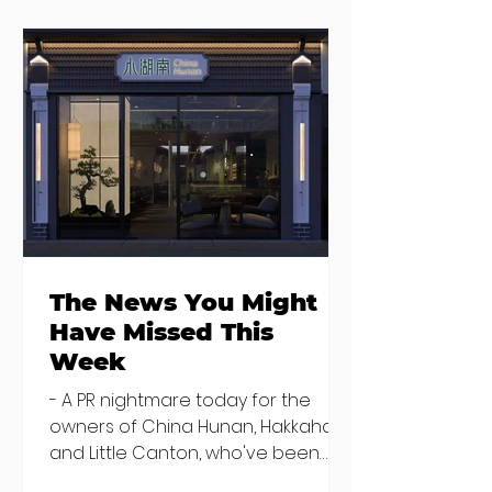
The News You
You're invited t
Might Have
special preview
Missed This Week
Mark Moriarty
Studio
The News You Might
Have Missed This
Week
- A PR nightmare today for the
owners of China Hunan, Hakkahan
and Little Canton, who've been
discovered housing 34 staff