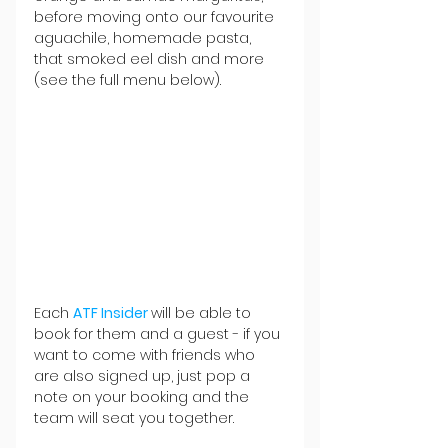
before moving onto our favourite 
aguachile, homemade pasta, 
that smoked eel dish and more 
(see the full menu below).
Each 
ATF Insider
will be able to 
book for them and a guest - if you 
want to come with friends who 
are also signed up, just pop a 
note on your booking and the 
team will seat you together.