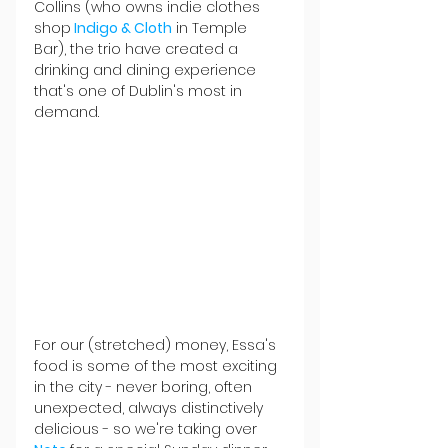
Collins (who owns indie clothes 
shop
Indigo & Cloth
 in Temple 
Bar), the trio have created a 
drinking and dining experience 
that's one of Dublin's most in 
demand.
For our (stretched) money, Essa's 
food is some of the most exciting 
in the city - never boring, often 
unexpected, always distinctively 
delicious - so we're taking over 