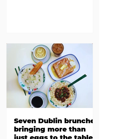
members in a four bedroom
house in Killiney, suffering from
damp and mould. The owners are
blaming "a perfect storm" and an
inability to find other
accommodation, but this one is
going to be hard to recover from -
The opening of new café Supp in
Finglas has been delayed due to a
€2000 chair mistake among
others - Do you stalk fishmonger
Sebastian Skill
Seven Dublin brunches
bringing more than
just eggs to the table