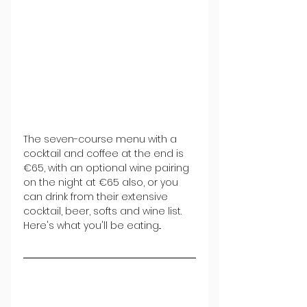
The seven-course menu with a 
cocktail and coffee at the end is 
€65, with an optional wine pairing 
on the night at €65 also, or you 
can drink from their extensive 
cocktail, beer, softs and wine list. 
Here's what you'll be eating...