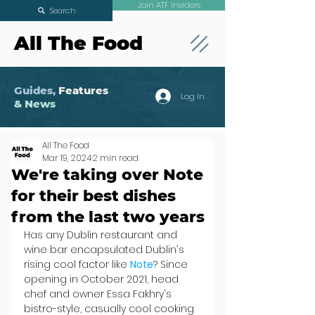
Join ATF Insiders
Search
All The Food
Guides,
Features
Log In
& News
All The Food
Mar 19, 2024
2 min read
We're taking over Note
for their best dishes
from the last two years
Has any Dublin restaurant and 
wine bar encapsulated Dublin's 
rising cool factor like 
Note
? Since 
opening in October 2021, head 
chef and owner Essa Fakhry's 
bistro-style, casually cool cooking 