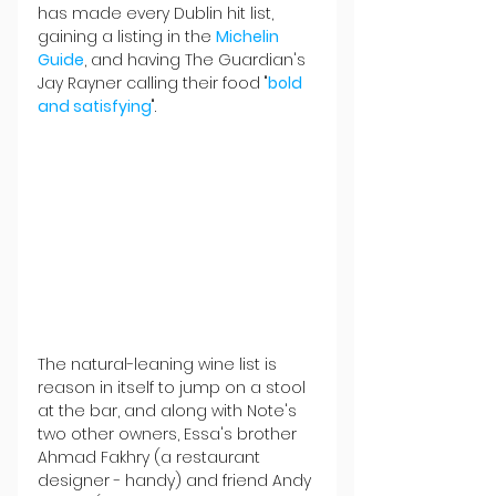
has made every Dublin hit list, 
gaining a listing in the 
Michelin 
Guide
, and having The Guardian's 
Jay Rayner calling their food "
bold 
and satisfying
".
The natural-leaning wine list is 
reason in itself to jump on a stool 
at the bar, and along with Note's 
two other owners, Essa's brother 
Ahmad Fakhry (a restaurant 
designer - handy) and friend Andy 