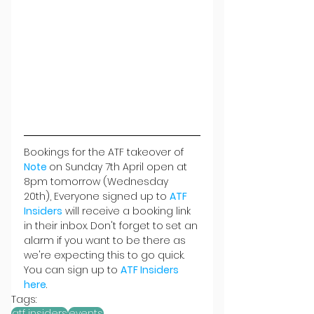
Bookings for the ATF takeover of 
Note 
on Sunday 7th April open at 
8pm tomorrow (Wednesday 
20th), Everyone signed up to 
ATF 
Insiders
 will receive a booking link 
in their inbox. Don't forget to
set an 
alarm if you want to be there as 
we're expecting this to go quick. 
You can sign up to 
ATF Insiders 
here
.
Tags:
atf insiders
events