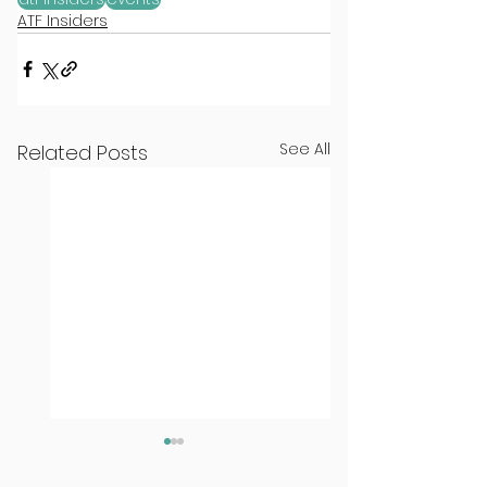
ATF Insiders
See All
Related Posts