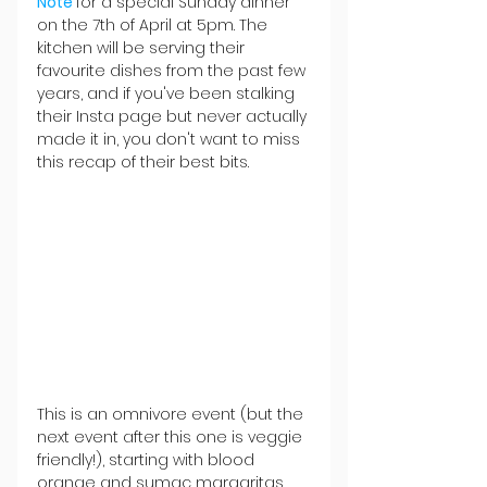
Note 
for a special Sunday dinner 
on the 7th of April at 5pm. The 
kitchen will be serving their 
favourite dishes from the past few 
years, and if you've been stalking 
their Insta page but never actually 
made it in, you don't want to miss 
this recap of their best bits.
This is an omnivore event (but the 
next event after this one is veggie 
friendly!), starting with blood 
orange and sumac margaritas, 